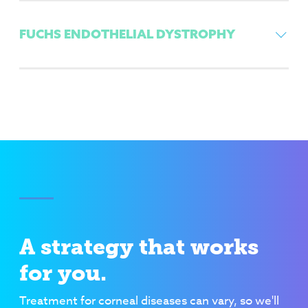
FUCHS ENDOTHELIAL DYSTROPHY
A strategy that works
for you.
Treatment for corneal diseases can vary, so we'll