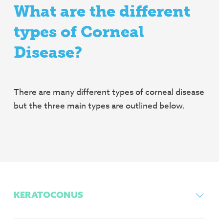
What are the different
types of Corneal
Disease?
There are many different types of corneal disease
but the three main types are outlined below.
KERATOCONUS