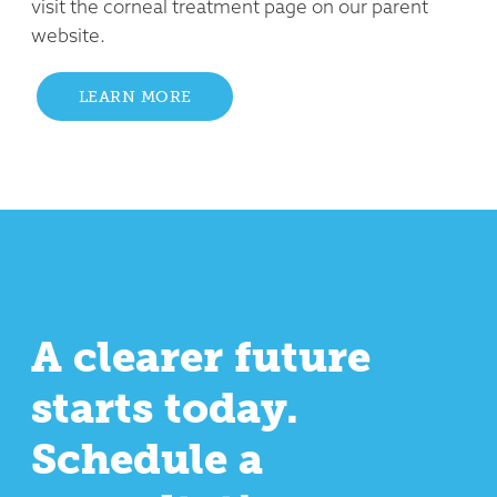
visit the corneal treatment page on our parent
website.
LEARN MORE
A clearer future
starts today.
Schedule a