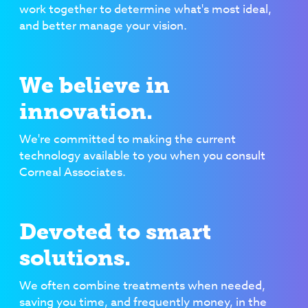
work together to determine what's most ideal,
and better manage your vision.
We believe in
innovation.
We're committed to making the current
technology available to you when you consult
Corneal Associates.
Devoted to smart
solutions.
We often combine treatments when needed,
saving you time, and frequently money, in the