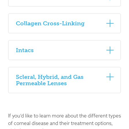
Collagen Cross-Linking
Intacs
Scleral, Hybrid, and Gas
Permeable Lenses
If you’d like to learn more about the different types
of corneal disease and their treatment options,