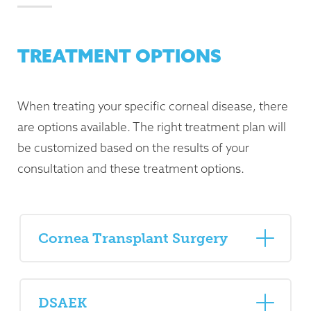
TREATMENT OPTIONS
When treating your specific corneal disease, there
are options available. The right treatment plan will
be customized based on the results of your
consultation and these treatment options.
Cornea Transplant Surgery
DSAEK