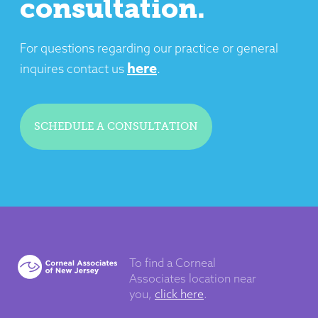
consultation.
For questions regarding our practice or general
here
inquires contact us
.
SCHEDULE A CONSULTATION
To find a Corneal
Associates
location near
you,
click here
.