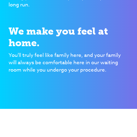
long run.
We make you feel at
home.
You'll truly feel like family here, and your family
will always be comfortable here in our waiting
room while you undergo your procedure.