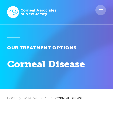
OUR TREATMENT OPTIONS
Corneal Disease
HOME
WHAT WE TREAT
CORNEAL DISEASE