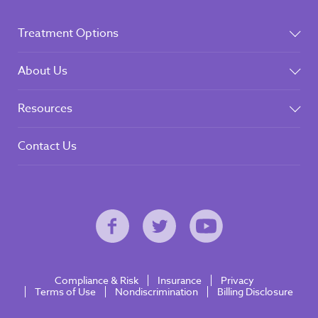
Treatment Options
About Us
Resources
Contact Us
Compliance & Risk
Insurance
Privacy
Terms of Use
Nondiscrimination
Billing Disclosure