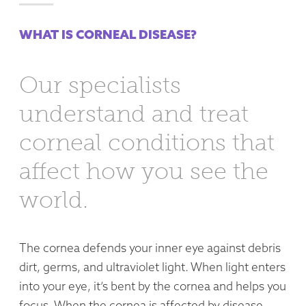
WHAT IS CORNEAL DISEASE?
Our specialists
understand and treat
corneal conditions that
affect how you see the
world.
The cornea defends your inner eye against debris
dirt, germs, and ultraviolet light. When light enters
into your eye, it’s bent by the cornea and helps you
focus. When the cornea is affected by disease,