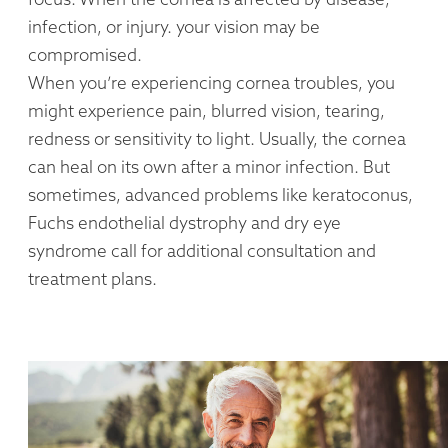
infection, or injury. your vision may be
compromised.
When you’re experiencing cornea troubles, you
might experience pain, blurred vision, tearing,
redness or sensitivity to light. Usually, the cornea
can heal on its own after a minor infection. But
sometimes, advanced problems like keratoconus,
Fuchs endothelial dystrophy and dry eye
syndrome call for additional consultation and
treatment plans.