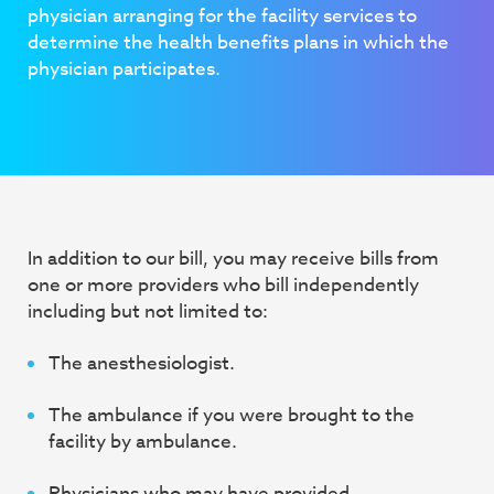
physician arranging for the facility services to
determine the health benefits plans in which
the
physician participates.
In addition to our bill, you may receive bills from
one or more providers who bill independently
including but not limited to:
The anesthesiologist.
The ambulance if you were brought to the
facility by ambulance.
Physicians who may have provided