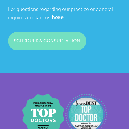
For questions regarding our practice or general
here
inquires contact us
.
SCHEDULE A CONSULTATION