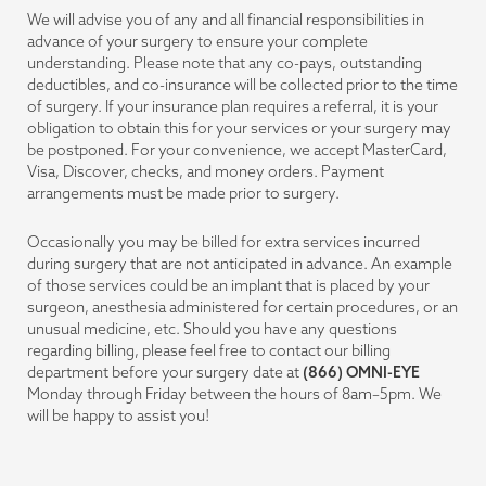
We will advise you of any and all financial responsibilities in
advance of your surgery to ensure your complete
understanding. Please note that any co-pays, outstanding
deductibles, and co-insurance will be collected prior to the time
of surgery. If your insurance plan requires a referral, it is your
obligation to obtain this for your services or your surgery may
be postponed. For your convenience, we accept MasterCard,
Visa, Discover, checks, and money orders. Payment
arrangements must be made prior to surgery.
Occasionally you may be billed for extra services incurred
during surgery that are not anticipated in advance. An example
of those services could be an implant that is placed by your
surgeon, anesthesia administered for certain procedures, or an
unusual medicine, etc. Should you have any questions
regarding billing, please feel free to contact our billing
department before your surgery date at
(866) OMNI-EYE
Monday through Friday between the hours of 8am–5pm. We
will be happy to assist you!