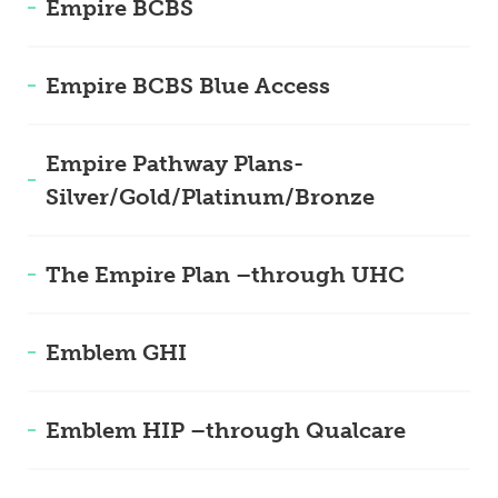
Empire BCBS
Empire BCBS Blue Access
Empire Pathway Plans-
Silver/Gold/Platinum/Bronze
The Empire Plan –through UHC
Emblem GHI
Emblem HIP –through Qualcare