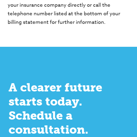
your insurance company directly or call the
telephone
number listed at the bottom of your
billing statement for further information.
A clearer future
starts today.
Schedule a
consultation.