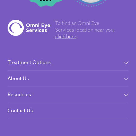
To find an Omni Eye
Services
location near you,
click here
.
Treatment Options
About Us
Resources
Contact Us