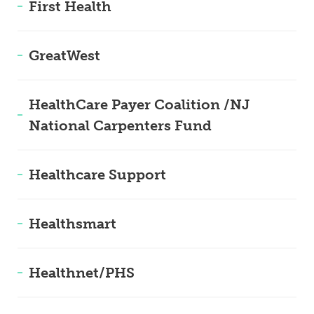
First Health
GreatWest
HealthCare Payer Coalition /NJ
National Carpenters Fund
Healthcare Support
Healthsmart
Healthnet/PHS