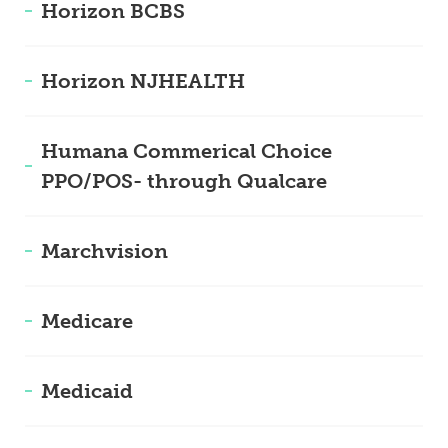
Horizon BCBS
Horizon NJHEALTH
Humana Commerical Choice
PPO/POS- through Qualcare
Marchvision
Medicare
Medicaid