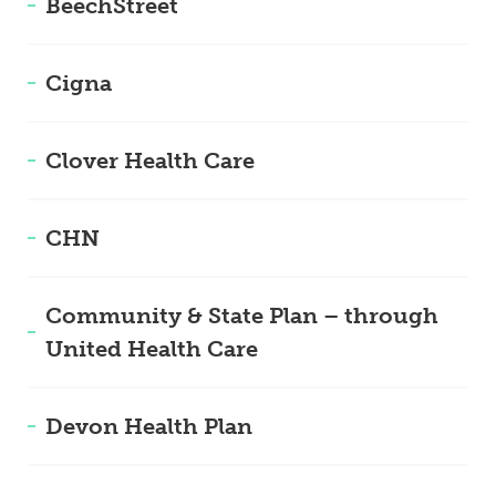
BeechStreet
Cigna
Clover Health Care
CHN
Community & State Plan – through
United Health Care
Devon Health Plan