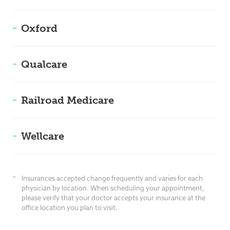
Oxford
Qualcare
Railroad Medicare
Wellcare
*
Insurances accepted change frequently and varies for each
physician by location. When scheduling your appointment,
please verify that your doctor accepts your insurance at the
office location you plan to visit.