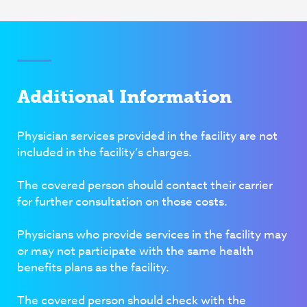
Additional Information
Physician services provided in the facility are
not
included in the facility’s charges.
The covered person should contact their carrier
for further consultation on those costs.
Physicians who provide services in the facility may
or may not participate with the same health
benefits plans as the facility.
The covered person should check with the