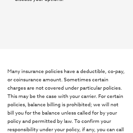
Many insurance policies have a deductible, co-pay,
or coinsurance amount. Sometimes
certain
charges are not covered under particular policies.
This may be the case with your
carrier. For certain
policies, balance billing is prohibited; we will not
bill you for the balance
unless called for by your
policy and permitted by law. To confirm your
responsibility under
your policy, if any, you can call