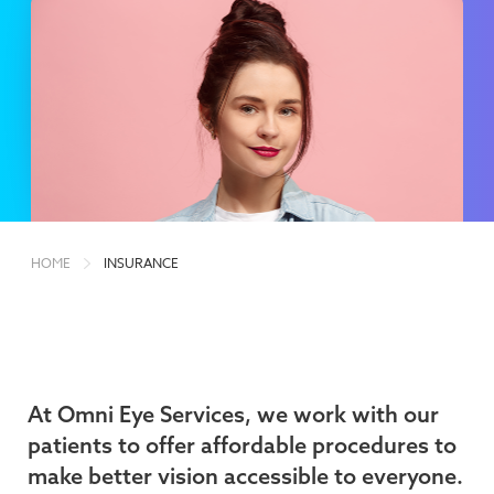
HOME
INSURANCE
At Omni Eye Services, we work with our
patients to offer affordable procedures to
make better vision accessible to everyone.