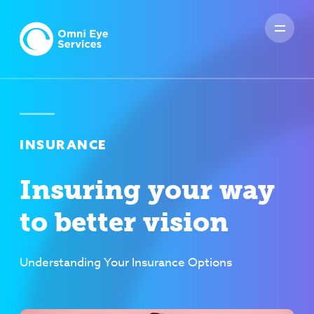
INSURANCE
Insuring your way
to better vision
Understanding Your Insurance Options