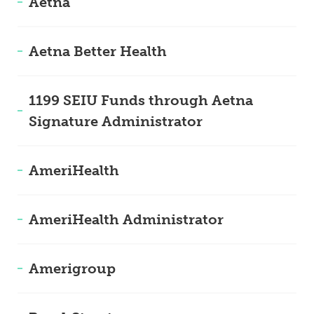
Aetna
Aetna Better Health
1199 SEIU Funds through Aetna
Signature Administrator
AmeriHealth
AmeriHealth Administrator
Amerigroup