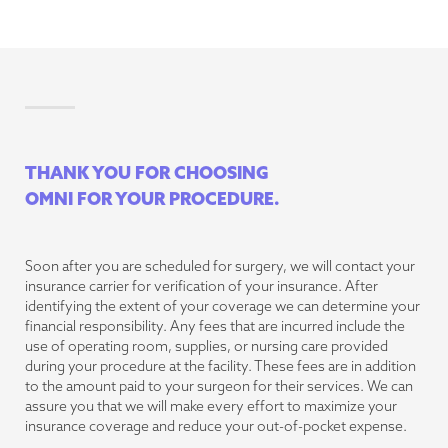
THANK YOU FOR CHOOSING
OMNI FOR YOUR PROCEDURE.
Soon after you are scheduled for surgery, we will contact your
insurance carrier for verification of your insurance. After
identifying the extent of your coverage we can determine your
financial responsibility. Any fees that are incurred include the
use of operating room, supplies, or nursing care provided
during your procedure at the facility. These fees are in addition
to the amount paid to your surgeon for their services. We can
assure you that we will make every effort to maximize your
insurance coverage and reduce your out-of-pocket expense.