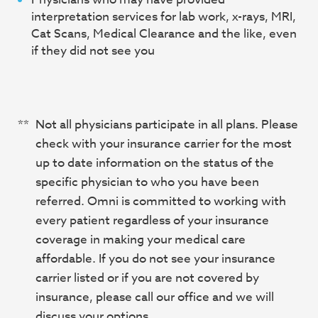
interpretation services for lab work, x-rays, MRI,
Cat Scans, Medical Clearance and the like, even
if they did not see you
**
Not all physicians participate in all plans. Please
check with your insurance carrier for the most
up to date information on the status of the
specific physician to who you have been
referred. Omni is committed to working with
every patient regardless of your insurance
coverage in making your medical care
affordable. If you do not see your insurance
carrier listed or if you are not covered by
insurance, please call our office and we will
discuss your options.