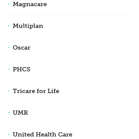
Magnacare
Multiplan
Oscar
PHCS
Tricare for Life
UMR
United Health Care