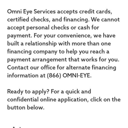
Omni Eye Services accepts credit cards,
certified checks, and financing. We cannot
accept personal checks or cash for
payment. For your convenience, we have
built a relationship with more than one
financing company to help you reach a
payment arrangement that works for you.
Contact our office for alternate financing
information at (866) OMNI-EYE.
Ready to apply? For a quick and
confidential online application, click on the
button below.