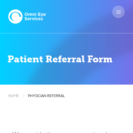
HOME
PHYSICIAN REFERRAL