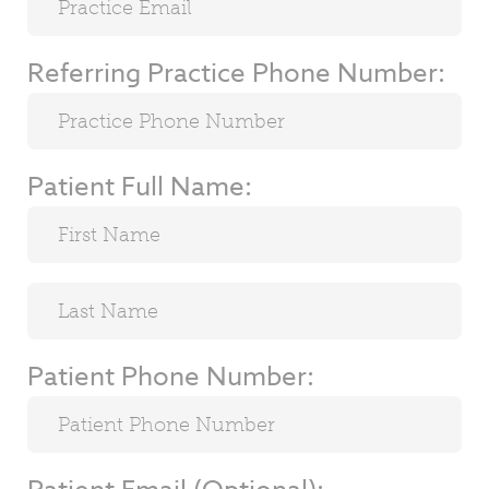
Referring Practice Phone Number:
Patient Full Name:
Patient Phone Number: