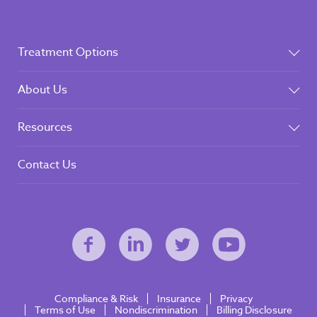
Treatment Options
About Us
Resources
Contact Us
Compliance & Risk
Insurance
Privacy
Terms of Use
Nondiscrimination
Billing Disclosure