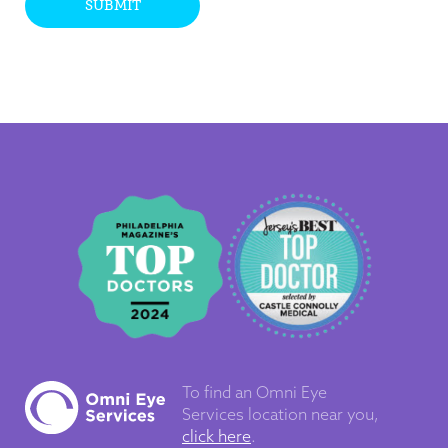
SUBMIT
To find an Omni Eye
Services
location near you,
click here
.