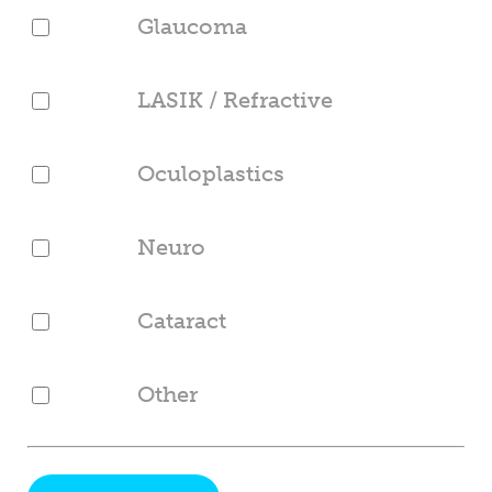
Glaucoma
LASIK / Refractive
Oculoplastics
Neuro
Cataract
Other