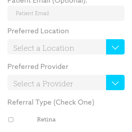
Patient Email (Optional):
Preferred Location
Select a Location
Preferred Provider
Select a Provider
Referral Type (Check One)
Retina