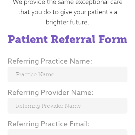
We provide the same exceptional care
that you do to give your patient’s a
brighter future.
Patient Referral Form
Referring Practice Name:
Referring Provider Name:
Referring Practice Email: