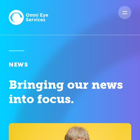
NEWS
Bringing our news
into focus.