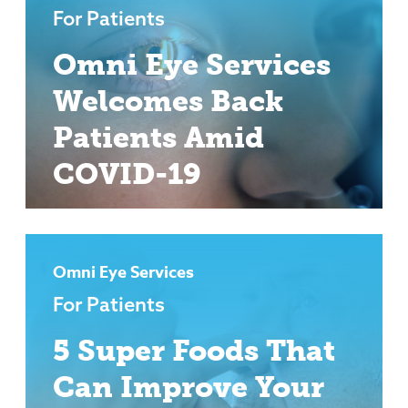
For Patients
Omni Eye Services
Welcomes Back
Patients Amid
COVID-19
Omni Eye Services
For Patients
5 Super Foods That
Can Improve Your