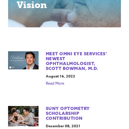
Vision
MEET OMNI EYE SERVICES’
NEWEST
OPHTHALMOLOGIST,
SCOTT BOWMAN, M.D.
August 16, 2022
Read More
SUNY OPTOMETRY
SCHOLARSHIP
CONTRIBUTION
December 08, 2021