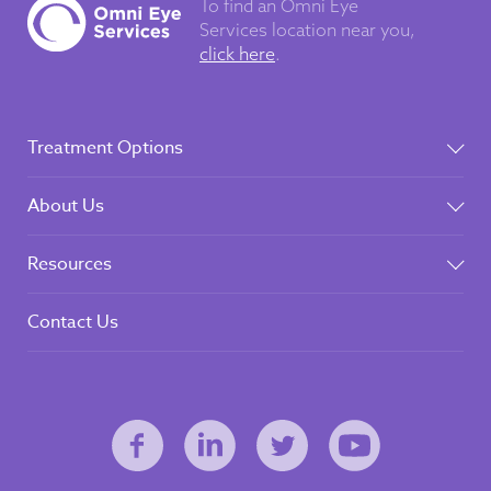
To find an Omni Eye
Services
location near you,
click here
.
Treatment Options
About Us
Resources
Contact Us