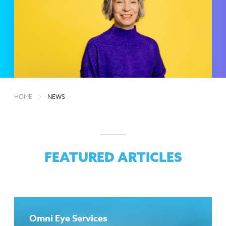
HOME
NEWS
FEATURED ARTICLES
Omni Eye Services