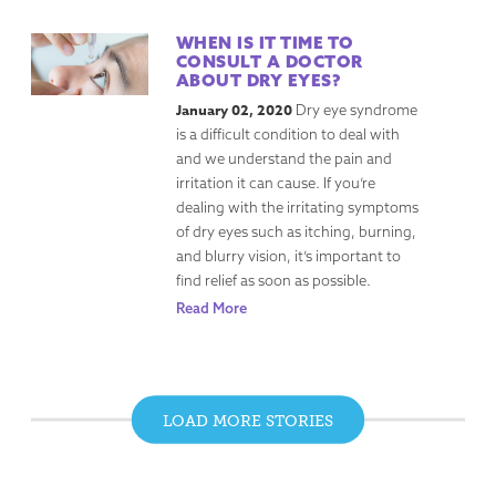
WHEN IS IT TIME TO
CONSULT A DOCTOR
ABOUT DRY EYES?
January 02, 2020
Dry eye syndrome
is a difficult condition to deal with
and we understand the pain and
irritation it can cause. If you’re
dealing with the irritating symptoms
of dry eyes such as itching, burning,
and blurry vision, it’s important to
find relief as soon as possible.
Read More
LOAD MORE STORIES