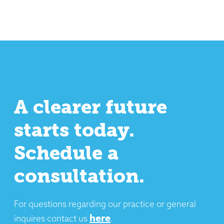
A clearer future
starts today.
Schedule a
consultation.
For questions regarding our practice or general
here
inquires contact us
.