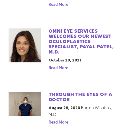
Read More
OMNI EYE SERVICES
WELCOMES OUR NEWEST
OCULOPLASTICS
SPECIALIST, PAYAL PATEL,
M.D.
October 20, 2021
Read More
THROUGH THE EYES OF A
DOCTOR
August 28, 2020
Burton Wisotsky,
M.D.
Read More