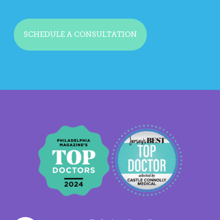
SCHEDULE A CONSULTATION