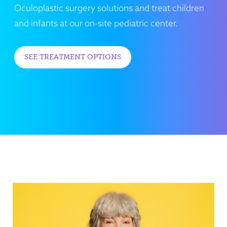
Oculoplastic surgery solutions and treat children
and infants at our on-site pediatric center.
SEE TREATMENT OPTIONS