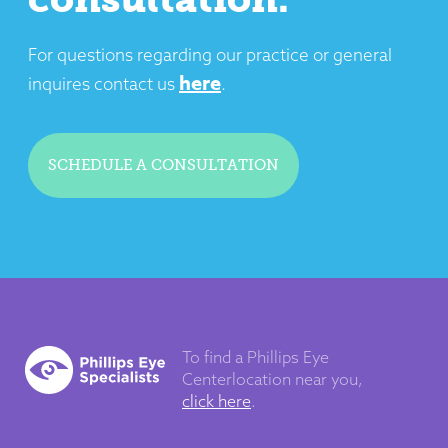
For questions regarding our practice or general
here
inquires contact us
.
SCHEDULE A CONSULTATION
To find a Phillips Eye
Center
location near you,
click here
.