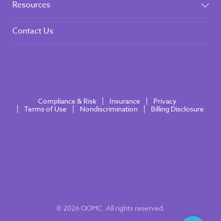
Resources
Contact Us
Compliance & Risk
Insurance
Privacy
Terms of Use
Nondiscrimination
Billing Disclosure
© 2026 OOMC. All rights reserved.