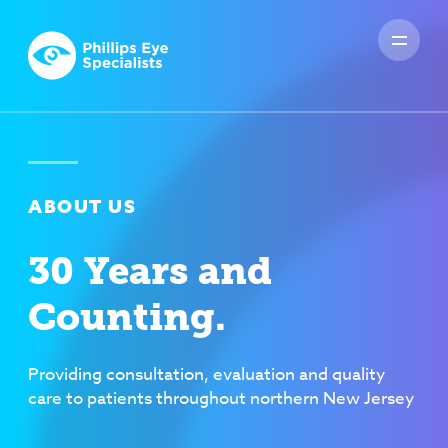
ABOUT US
30 Years and
Counting.
Providing consultation, evaluation and quality
care to patients throughout northern New Jersey