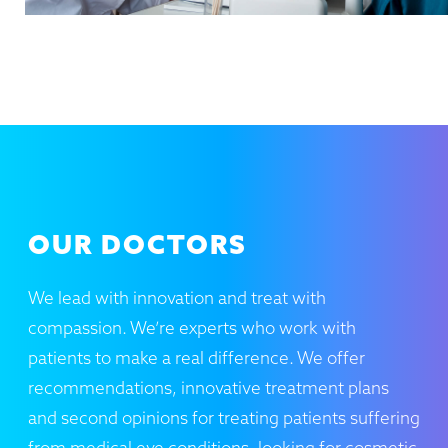
OUR DOCTORS
We lead with innovation and treat with
compassion. We’re experts who work with
patients to make a real difference. We offer
recommendations, innovative treatment plans
and second opinions for treating patients suffering
from medical eye conditions. looking for cosmetic