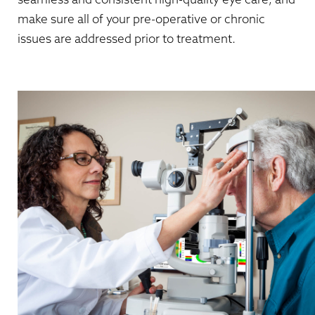
make sure all of your pre-operative or chronic
issues are addressed prior to treatment.