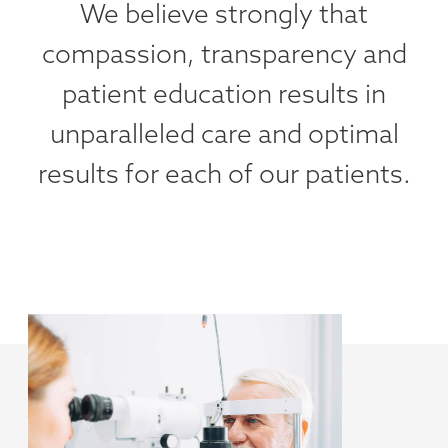
We believe strongly that
compassion, transparency and
patient education results in
unparalleled care and optimal
results for each of our patients.