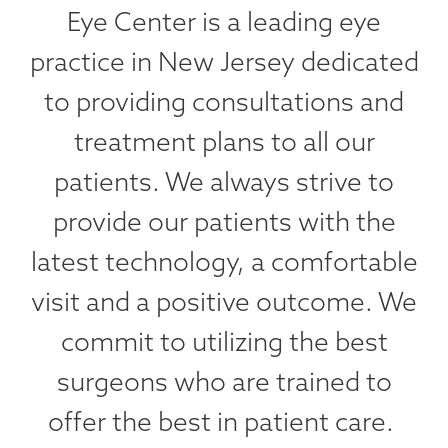
Eye Center is a leading eye
practice in New Jersey dedicated
to providing consultations and
treatment plans to all our
patients. We always strive to
provide our patients with the
latest technology, a comfortable
visit and a positive outcome. We
commit to utilizing the best
surgeons who are trained to
offer the best in patient care.