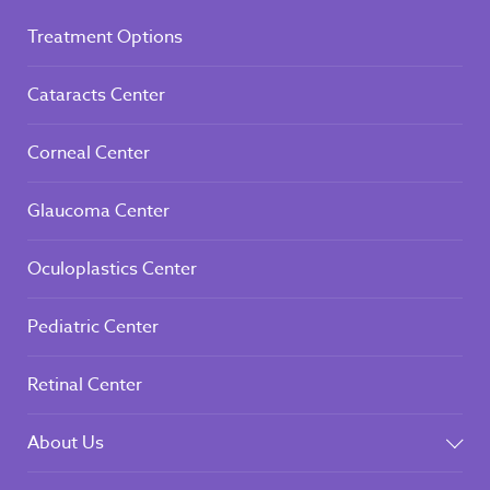
Treatment Options
Cataracts Center
Corneal Center
Glaucoma Center
Oculoplastics Center
Pediatric Center
Retinal Center
About Us