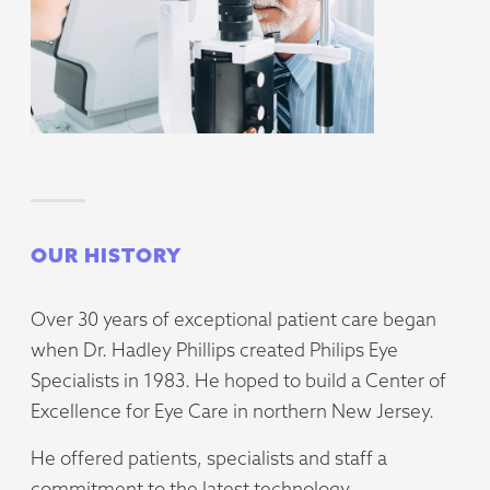
OUR HISTORY
Over 30 years of exceptional patient care began
when Dr. Hadley Phillips created Philips Eye
Specialists in 1983. He hoped to build a Center of
Excellence for Eye Care in northern New Jersey.
He offered patients, specialists and staff a
commitment to the latest technology,