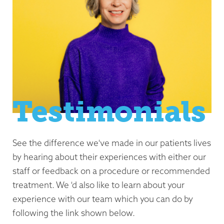
Testimonials
See the difference we've made in our patients lives
by hearing about their experiences with either our
staff or feedback on a procedure or recommended
treatment. We 'd also like to learn about your
experience with our team which you can do by
following the link shown below.