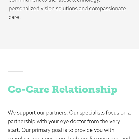
personalized vision solutions and compassionate
care.
Co-Care Relationship
We support our partners. Our specialists focus on a
partnership with your eye doctor from the very
start. Our primary goal is to provide you with
seamless and consistent high-quality eye care, and