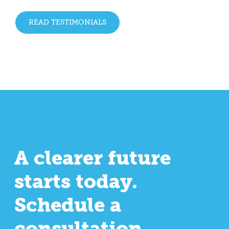
READ TESTIMONIALS
A clearer future
starts today.
Schedule a
consultation.