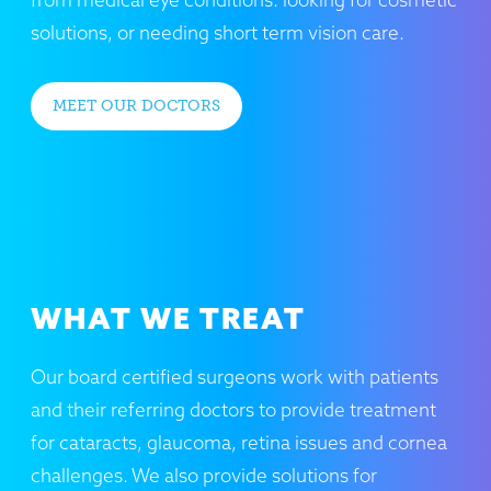
solutions, or needing short term vision care.
MEET OUR DOCTORS
WHAT WE TREAT
Our board certified surgeons work with patients
and their referring doctors to provide treatment
for cataracts, glaucoma, retina issues and cornea
challenges. We also provide solutions for