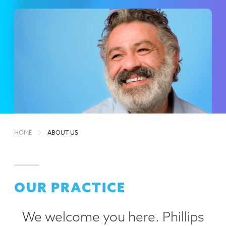
HOME
ABOUT US
OUR PRACTICE
We welcome you here. Phillips