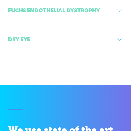
FUCHS ENDOTHELIAL DYSTROPHY
DRY EYE
We use state of the art