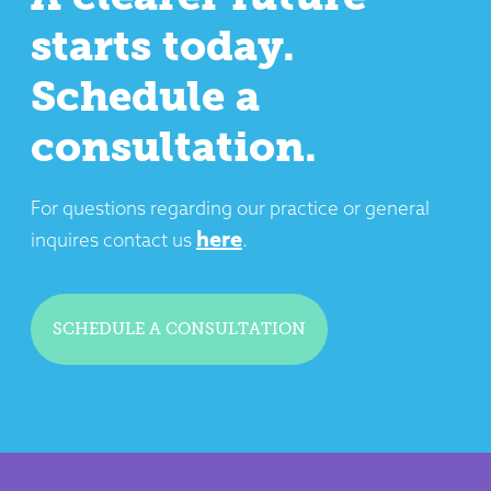
starts today.
Schedule a
consultation.
For questions regarding our practice or general
here
inquires contact us
.
SCHEDULE A CONSULTATION