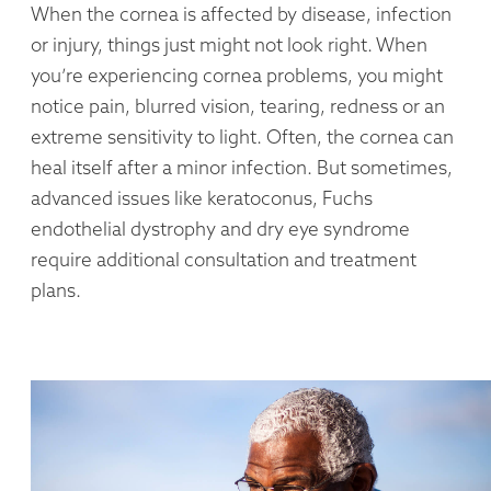
When the cornea is affected by disease, infection
or injury, things just might not look right. When
you’re experiencing cornea problems, you might
notice pain, blurred vision, tearing, redness or an
extreme sensitivity to light. Often, the cornea can
heal itself after a minor infection. But sometimes,
advanced issues like keratoconus, Fuchs
endothelial dystrophy and dry eye syndrome
require additional consultation and treatment
plans.