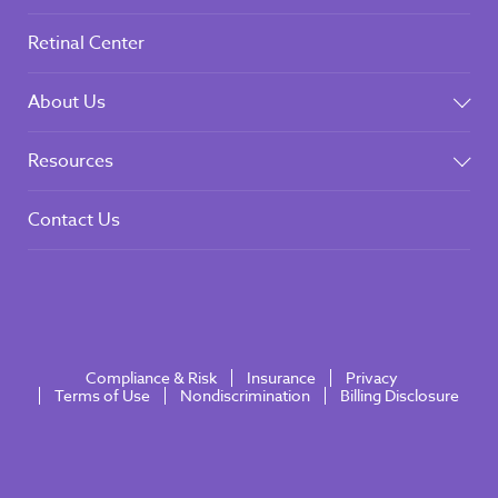
Retinal Center
About Us
Resources
Contact Us
Compliance & Risk
Insurance
Privacy
Terms of Use
Nondiscrimination
Billing Disclosure