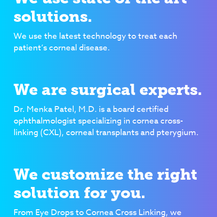
solutions.
We use the latest technology to treat each
patient’s corneal disease.
We are surgical experts.
Dr. Menka Patel, M.D. is a board certified
ophthalmologist specializing in cornea cross-
linking (CXL), corneal transplants and pterygium.
We customize the right
solution for you.
From Eye Drops to Cornea Cross Linking, we