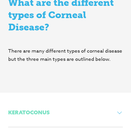
What are the different
types of Corneal
Disease?
There are many different types of corneal disease
but the three main types are outlined below.
KERATOCONUS