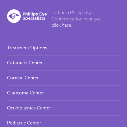
To find a Phillips Eye
Center
location near you,
click here
.
Treatment Options
Cataracts Center
Corneal Center
Glaucoma Center
Oculoplastics Center
Pediatric Center