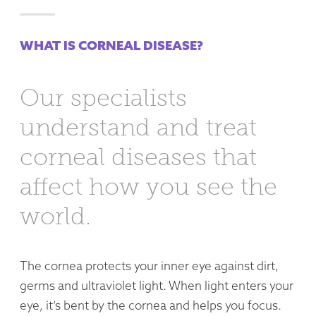
WHAT IS CORNEAL DISEASE?
Our specialists
understand and treat
corneal diseases that
affect how you see the
world.
The cornea protects your inner eye against dirt,
germs and ultraviolet light. When light enters your
eye, it’s bent by the cornea and helps you focus.