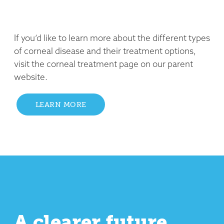
If you’d like to learn more about the different types
of corneal disease and their treatment options,
visit the corneal treatment page on our parent
website.
LEARN MORE
A clearer future