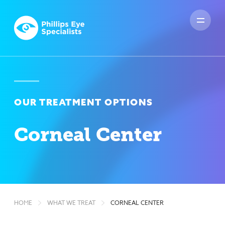
OUR TREATMENT OPTIONS
Corneal Center
HOME
WHAT WE TREAT
CORNEAL CENTER