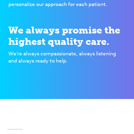
personalize our approach for each patient.
We always promise the
highest quality care.
We’re always compassionate, always listening
and always ready to help.