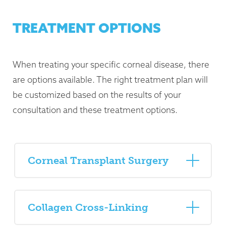
TREATMENT OPTIONS
When treating your specific corneal disease, there
are options available. The right treatment plan will
be customized based on the results of your
consultation and these treatment options.
Corneal Transplant Surgery
Collagen Cross-Linking