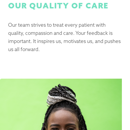
OUR QUALITY OF CARE
Our team strives to treat every patient with
quality, compassion and care. Your feedback is
important. It inspires us, motivates us, and pushes
us all forward.