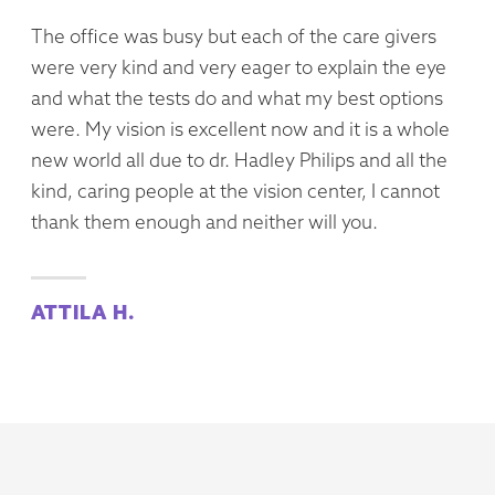
The office was busy but each of the care givers
were very kind and very eager to explain the eye
and what the tests do and what my best options
were. My vision is excellent now and it is a whole
new world all due to dr. Hadley Philips and all the
kind, caring people at the vision center, I cannot
thank them enough and neither will you.
ATTILA H.