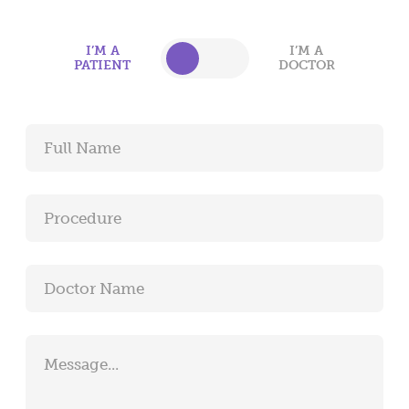
surgical experience or a positive interaction with
one of our staff.
I’M A
I’M A
PATIENT
DOCTOR