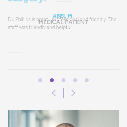
Dr. Phillips is great.. professional and friendly. The
staff was friendly and helpful.
BARBARA D.
MEDICAL PATIENT
1
2
3
4
5
Previous
Next