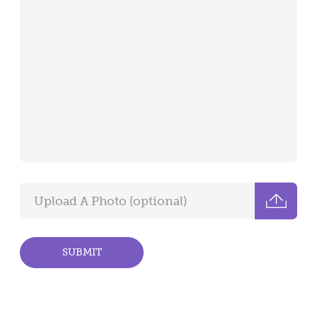
SUBMIT