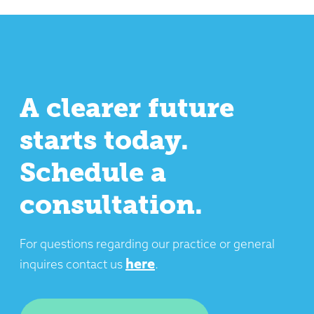
A clearer future
starts today.
Schedule a
consultation.
SUBMIT
For questions regarding our practice or general
here
inquires contact us
.