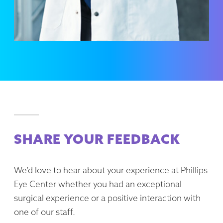
SHARE YOUR FEEDBACK
We’d love to hear about your experience at Phillips
Eye Center whether you had an exceptional