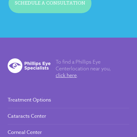
SCHEDULE A CONSULTATION
To find a Phillips Eye
Center
location near you,
click here
.
Treatment Options
Cataracts Center