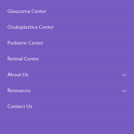
Corneal Center
Glaucoma Center
Oculoplastics Center
Pediatric Center
Retinal Center
About Us
Resources
Contact Us