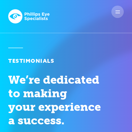
TESTIMONIALS
We’re dedicated
to making
your experience
a success.