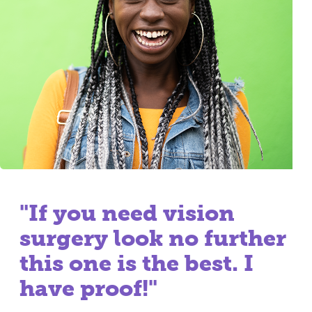
"If you need vision
surgery look no further
this one is the best. I
have proof!"