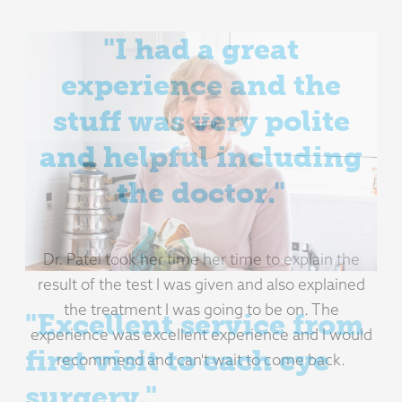
"Excellent service from
first visit to each eye
surgery."