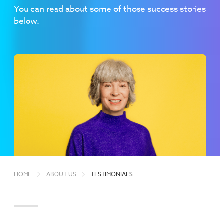
You can read about some of those success stories
below.
HOME
ABOUT US
TESTIMONIALS