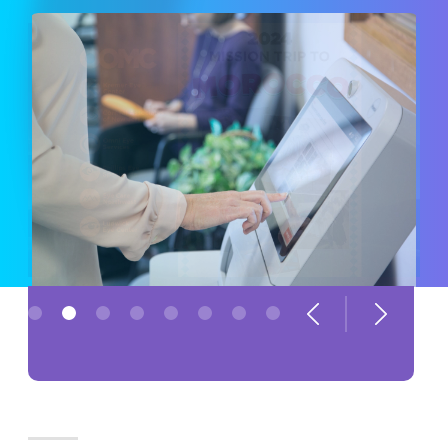
Previous
Next
1
2
3
4
5
6
7
8