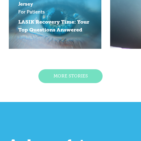
Jersey
For Patients
LASIK Recovery Time: Your
Top Questions Answered
MORE STORIES