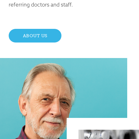
referring doctors and staff.
ABOUT US