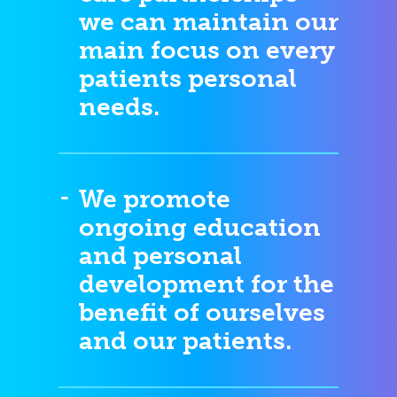
we can maintain our
main focus on every
patients personal
needs.
We promote
ongoing education
and personal
development for the
benefit of ourselves
and our patients.