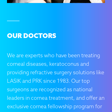
OUR DOCTORS
We are experts who have been treating
corneal diseases, keratoconus and
providing refractive surgery solutions like
LASIK and PRK since 1983. Our top
surgeons are recognized as national
leaders in cornea treatment, and offer an
exclusive cornea fellowship program for