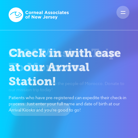
Check in with ease
at our Arrival
Station!
Patients who have pre-registered can expedite their check-in
process. Just enter your full name and date of birth at our
Arrival Kiosks and you're good to go!