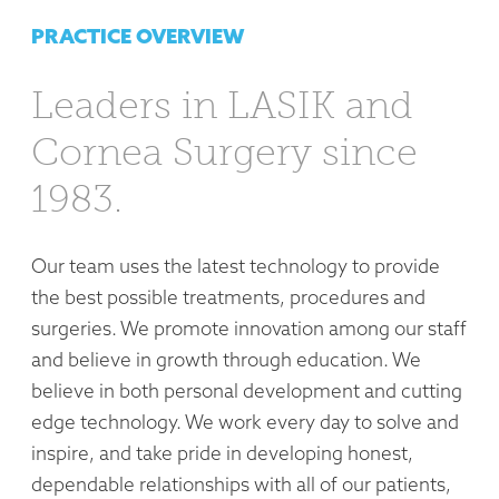
PRACTICE OVERVIEW
Leaders in LASIK and
Cornea Surgery since
1983.
Our team uses the latest technology to provide
the best possible treatments, procedures and
surgeries. We promote innovation among our staff
and believe in growth through education. We
believe in both personal development and cutting
edge technology. We work every day to solve and
inspire, and take pride in developing honest,
dependable relationships with all of our patients,