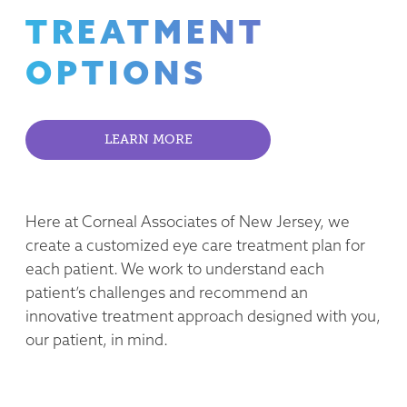
TREATMENT
OPTIONS
LEARN MORE
Here at Corneal Associates of New Jersey, we
create a customized eye care treatment plan for
each patient. We work to understand each
patient’s challenges and recommend an
innovative treatment approach designed with you,
our patient, in mind.