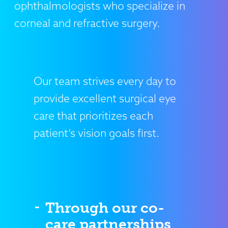
ophthalmologists who specialize in
corneal and refractive surgery.
Our team strives every day to
provide excellent surgical eye
care that prioritizes each
patient’s vision goals first.
Through our co-
care partnerships