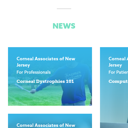
NEWS
Corneal Associates of New
Corneal 
Jersey
Jersey
For Professionals
For Patie
Corneal Dystrophies 101
Compute
Corneal Associates of New