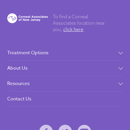
To find a Corneal
Associates
location near
you,
click here
.
Treatment Options
About Us
Resources
Contact Us