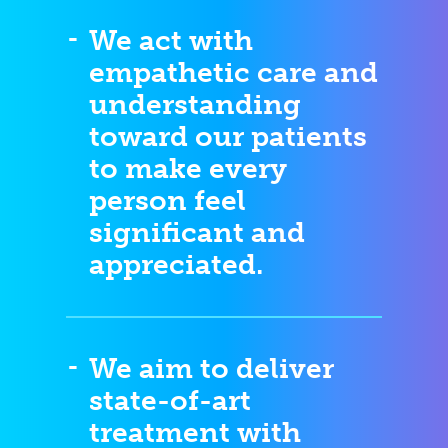
We act with
empathetic care and
understanding
toward our patients
to make every
person feel
significant and
appreciated.
We aim to deliver
state-of-art
treatment with