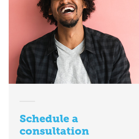
Schedule a
consultation