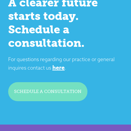
A clearer future
starts today.
Schedule a
consultation.
For questions regarding our practice or general
here
inquires contact us
.
SCHEDULE A CONSULTATION