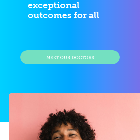
exceptional
outcomes for all
MEET OUR DOCTORS