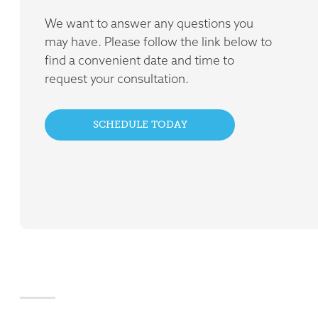
We want to answer any questions you
may have. Please follow the link below to
find a convenient date and time to
request your consultation.
SCHEDULE TODAY