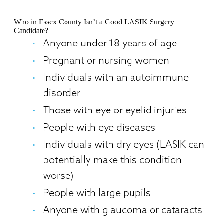
Who in Essex County Isn’t a Good LASIK Surgery
Candidate?
Anyone under 18 years of age
Pregnant or nursing women
Individuals with an autoimmune
disorder
Those with eye or eyelid injuries
People with eye diseases
Individuals with dry eyes (LASIK can
potentially make this condition
worse)
People with large pupils
Anyone with glaucoma or cataracts