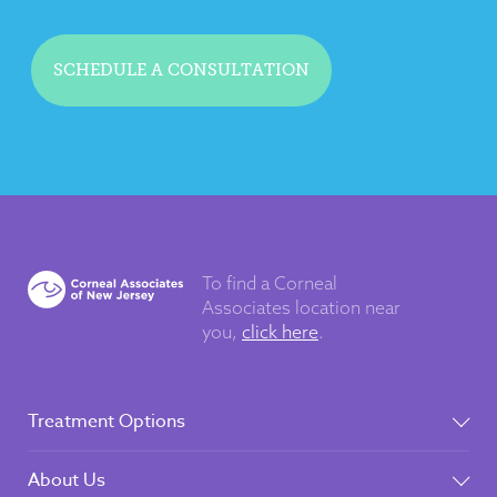
SCHEDULE A CONSULTATION
To find a Corneal
Associates
location near
you,
click here
.
Treatment Options
About Us