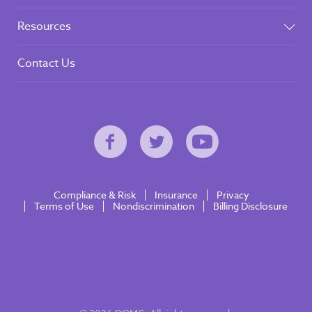
Resources
Contact Us
Compliance & Risk
Insurance
Privacy
Terms of Use
Nondiscrimination
Billing Disclosure