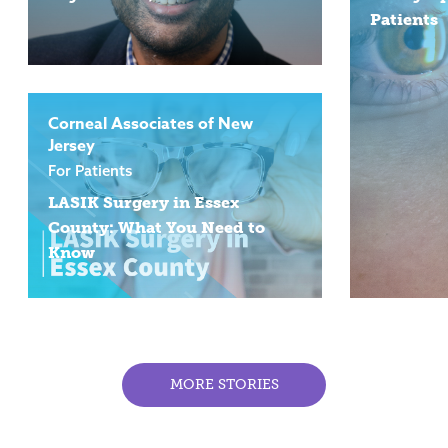
Patients
Corneal Associates of New
Jersey
For Patients
LASIK Surgery in Essex
County: What You Need to
Know
MORE STORIES