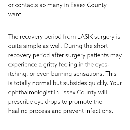
or contacts so many in Essex County
want.
The recovery period from LASIK surgery is
quite simple as well. During the short
recovery period after surgery patients may
experience a gritty feeling in the eyes,
itching, or even burning sensations. This
is totally normal but subsides quickly. Your
ophthalmologist in Essex County will
prescribe eye drops to promote the
healing process and prevent infections.