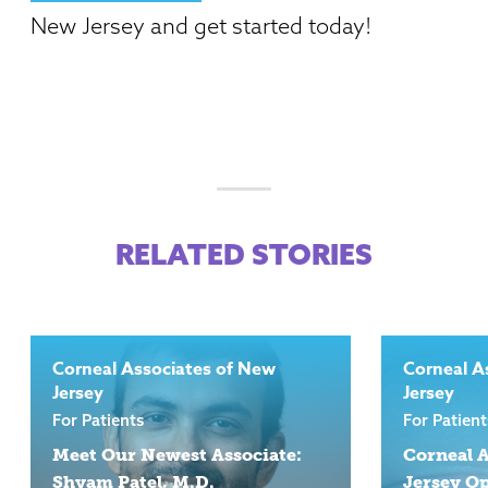
New Jersey and get started today!
RELATED STORIES
Corneal Associates of New
Corneal A
Jersey
Jersey
For Patients
For Patient
Meet Our Newest Associate:
Corneal A
Shyam Patel, M.D.
Jersey Op