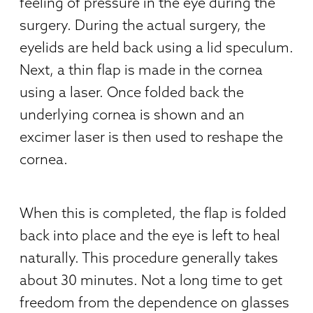
feeling of pressure in the eye during the
surgery. During the actual surgery, the
eyelids are held back using a lid speculum.
Next, a thin flap is made in the cornea
using a laser. Once folded back the
underlying cornea is shown and an
excimer laser is then used to reshape the
cornea.
When this is completed, the flap is folded
back into place and the eye is left to heal
naturally. This procedure generally takes
about 30 minutes. Not a long time to get
freedom from the dependence on glasses