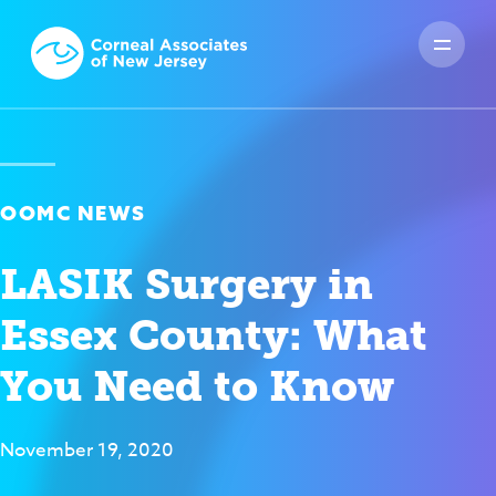
OOMC NEWS
LASIK Surgery in
Essex County: What
You Need to Know
November 19, 2020