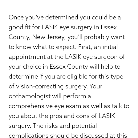
Once you’ve determined you could be a
good fit for LASIK eye surgery in Essex
County, New Jersey, you’ll probably want
to know what to expect. First, an initial
appointment at the LASIK eye surgeon of
your choice in Essex County will help to
determine if you are eligible for this type
of vision-correcting surgery. Your
opthamologist will perform a
comprehensive eye exam as well as talk to
you about the pros and cons of LASIK
surgery. The risks and potential
complications should be discussed at this