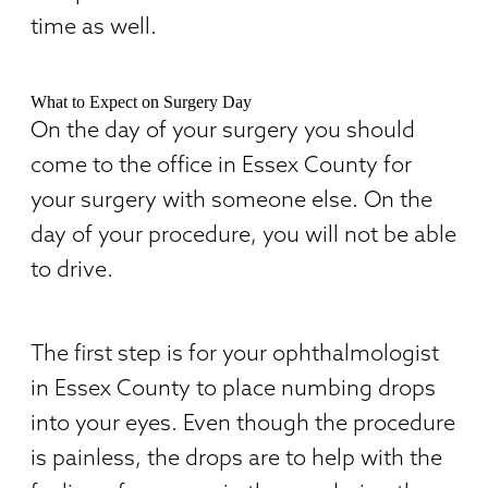
time as well.
What to Expect on Surgery Day
On the day of your surgery you should
come to the office in Essex County for
your surgery with someone else. On the
day of your procedure, you will not be able
to drive.
The first step is for your ophthalmologist
in Essex County to place numbing drops
into your eyes. Even though the procedure
is painless, the drops are to help with the