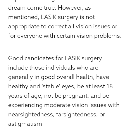
dream come true. However, as
mentioned, LASIK surgery is not
appropriate to correct all vision issues or
for everyone with certain vision problems.
Good candidates for LASIK surgery
include those individuals who are
generally in good overall health, have
healthy and ‘stable’ eyes, be at least 18
years of age, not be pregnant, and be
experiencing moderate vision issues with
nearsightedness, farsightedness, or
astigmatism.