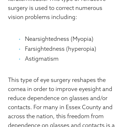
surgery is used to correct numerous
vision problems including:
Nearsightedness (Myopia)
Farsightedness (hyperopia)
Astigmatism
This type of eye surgery reshapes the
cornea in order to improve eyesight and
reduce dependence on glasses and/or
contacts. For many in Essex County and
across the nation, this freedom from
dependence on glasses and contacts is a