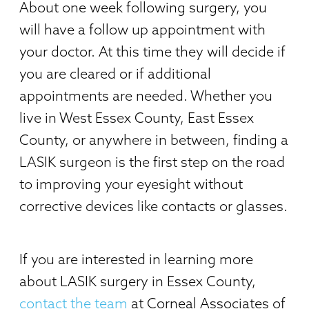
About one week following surgery, you
will have a follow up appointment with
your doctor. At this time they will decide if
you are cleared or if additional
appointments are needed. Whether you
live in West Essex County, East Essex
County, or anywhere in between, finding a
LASIK surgeon is the first step on the road
to improving your eyesight without
corrective devices like contacts or glasses.
If you are interested in learning more
about LASIK surgery in Essex County,
contact the team
at Corneal Associates of