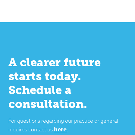
A clearer future
starts today.
Schedule a
consultation.
For questions regarding our practice or general
here
inquires contact us
.