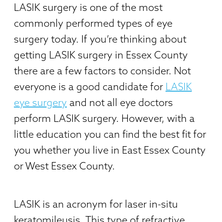
LASIK surgery is one of the most
commonly performed types of eye
surgery today. If you’re thinking about
getting LASIK surgery in Essex County
there are a few factors to consider. Not
everyone is a good candidate for
LASIK
eye surgery
and not all eye doctors
perform LASIK surgery. However, with a
little education you can find the best fit for
you whether you live in East Essex County
or West Essex County.
LASIK is an acronym for laser in-situ
keratomileusis. This type of refractive