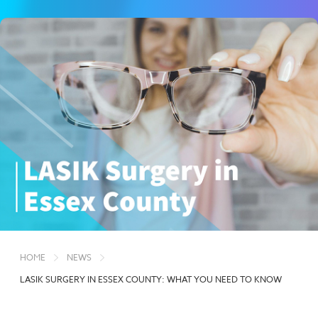
HOME
NEWS
LASIK SURGERY IN ESSEX COUNTY: WHAT YOU NEED TO KNOW