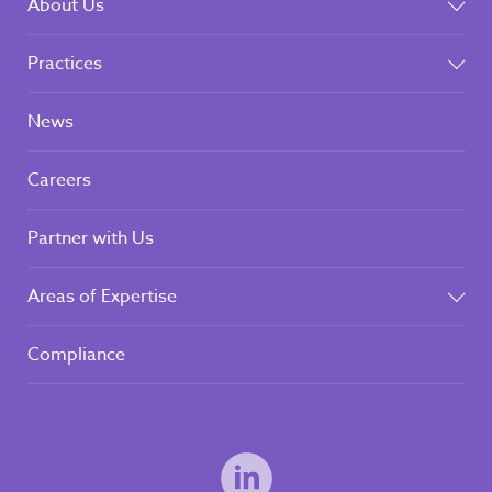
About Us
Practices
News
Careers
Partner with Us
Areas of Expertise
Compliance