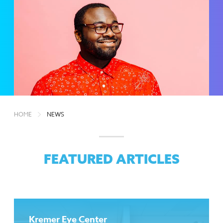
HOME
NEWS
FEATURED ARTICLES
Kremer Eye Center