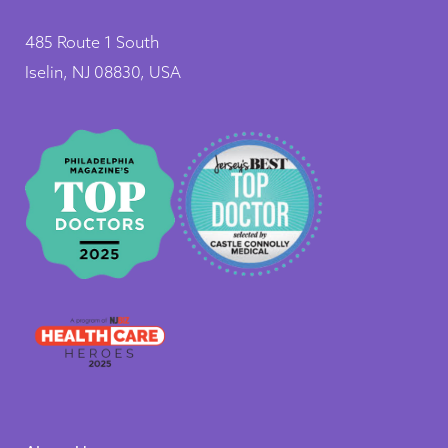
485 Route 1 South
Iselin, NJ 08830, USA