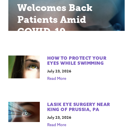
Welcomes Back
Patients Amid
COVID-19
HOW TO PROTECT YOUR
EYES WHILE SWIMMING
July 23, 2026
Read More
LASIK EYE SURGERY NEAR
KING OF PRUSSIA, PA
July 23, 2026
Read More