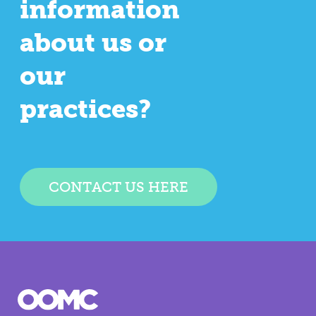
information
about us or
our
practices?
CONTACT US HERE