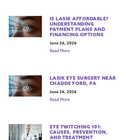
IS LASIK AFFORDABLE?
UNDERSTANDING
PAYMENT PLANS AND
FINANCING OPTIONS
June 26, 2026
Read More
LASIK EYE SURGERY NEAR
CHADDS FORD, PA
June 26, 2026
Read More
EYE TWITCHING 101:
CAUSES, PREVENTION,
AND TREATMENT