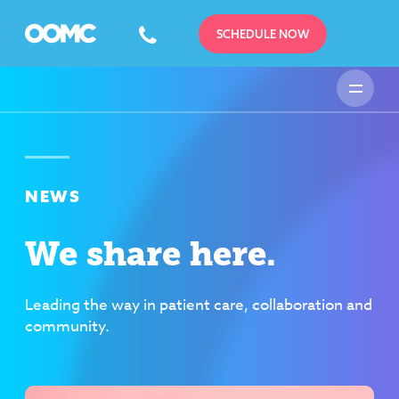
SCHEDULE NOW
NEWS
We share here.
Leading the way in patient care, collaboration and
community.