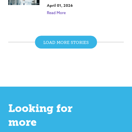
April 01, 2026
Read More
LOAD MORE STORIES
Looking for
more