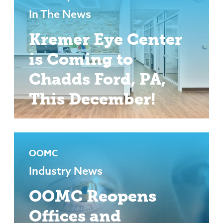
In The News
Kremer Eye Center
is Coming to
Chadds Ford, PA,
This December!
OOMC
Industry News
OOMC Reopens
Offices and