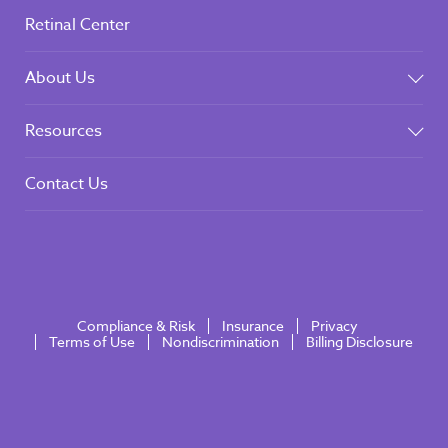
Retinal Center
About Us
Resources
Contact Us
Compliance & Risk
Insurance
Privacy
Terms of Use
Nondiscrimination
Billing Disclosure