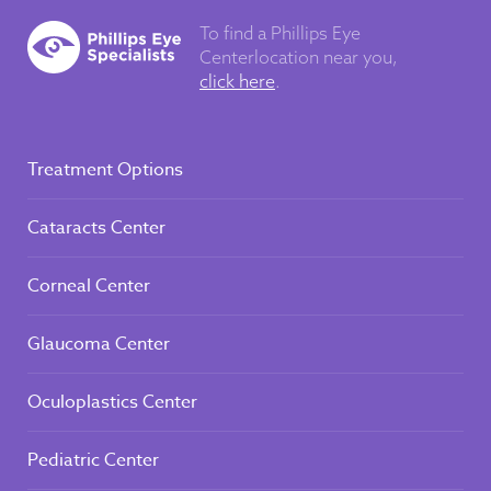
To find a Phillips Eye
Center
location near you,
click here
.
Treatment Options
Cataracts Center
Corneal Center
Glaucoma Center
Oculoplastics Center
Pediatric Center