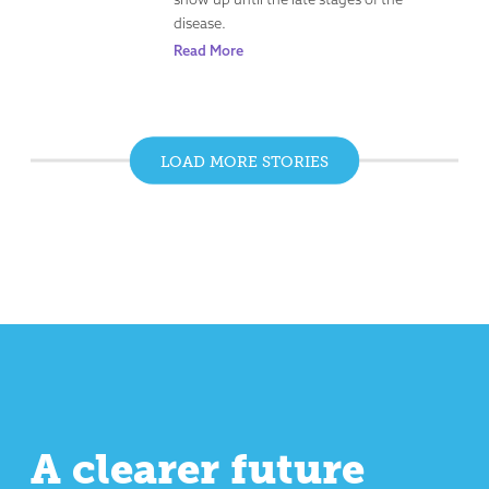
disease.
Read More
LOAD MORE STORIES
A clearer future