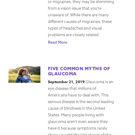
or migraines, they may be stemming
from a vision issue that you’re
unaware of. While there are many
different causes of migraines, these
types of headaches and visual
problems are closely related.
Read More
FIVE COMMON MYTHS OF
GLAUCOMA
September 21, 2019
Glaucoma is an
eye disease that millions of
Americans have to deal with. This
serious disease is the second leading
cause of blindness in the United
States. Many people living with
glaucoma aren’t even aware they
have it because symptoms rarely
show up until the late stages of the