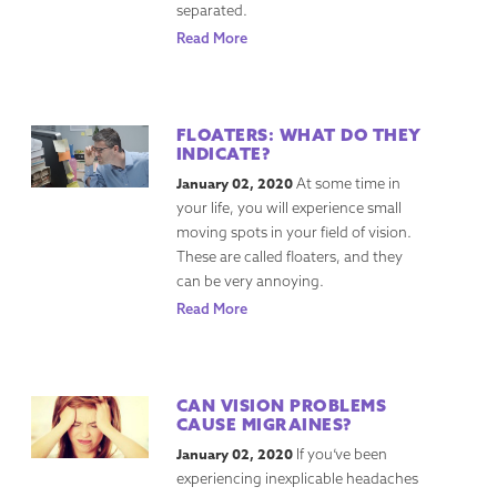
separated.
Read More
FLOATERS: WHAT DO THEY
INDICATE?
January 02, 2020
At some time in
your life, you will experience small
moving spots in your field of vision.
These are called floaters, and they
can be very annoying.
Read More
CAN VISION PROBLEMS
CAUSE MIGRAINES?
January 02, 2020
If you’ve been
experiencing inexplicable headaches