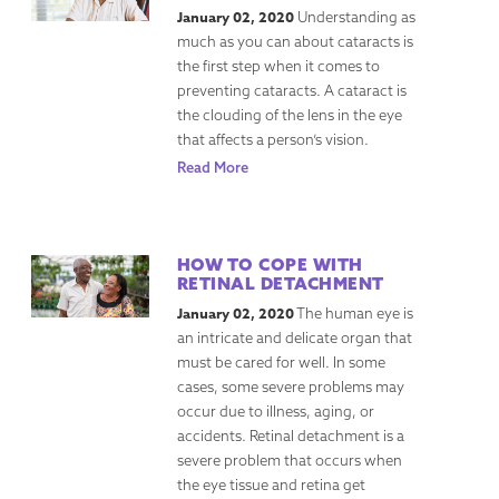
January 02, 2020
Understanding as
much as you can about cataracts is
the first step when it comes to
preventing cataracts. A cataract is
the clouding of the lens in the eye
that affects a person’s vision.
Read More
HOW TO COPE WITH
RETINAL DETACHMENT
January 02, 2020
The human eye is
an intricate and delicate organ that
must be cared for well. In some
cases, some severe problems may
occur due to illness, aging, or
accidents. Retinal detachment is a
severe problem that occurs when
the eye tissue and retina get