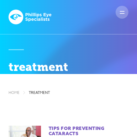
treatment
HOME
TREATMENT
TIPS FOR PREVENTING
CATARACTS