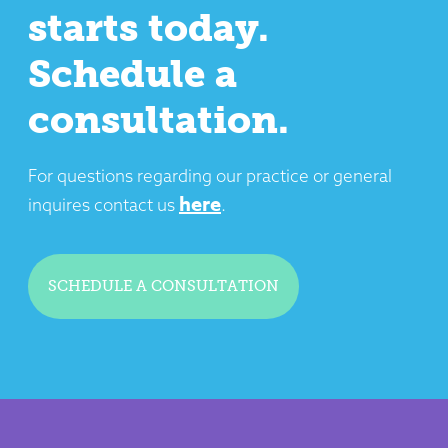
starts today.
Schedule a
consultation.
For questions regarding our practice or general
here
inquires contact us
.
SCHEDULE A CONSULTATION