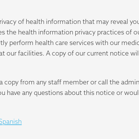
rivacy of health information that may reveal you
es the health information privacy practices of o
intly perform health care services with our medi
 our facilities. A copy of our current notice wil
t a copy from any staff member or call the admi
you have any questions about this notice or woul
 Spanish