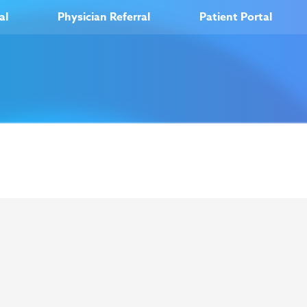
al
Physician Referral
Patient Portal
out Us
Careers
News
Resources
O