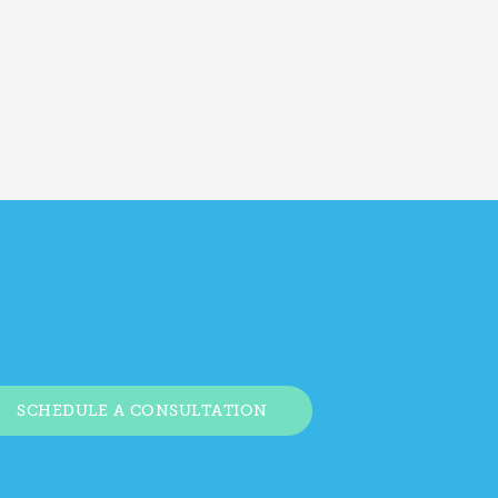
SCHEDULE A CONSULTATION