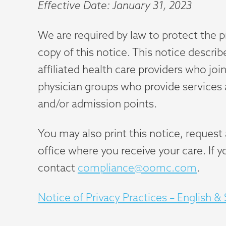
Effective Date: January 31, 2023
We are required by law to protect the p
copy of this notice. This notice describ
affiliated health care providers who jo
physician groups who provide services at
and/or admission points.
You may also print this notice, reques
office where you receive your care. If 
contact
compliance@oomc.com
.
Notice of Privacy Practices – English &