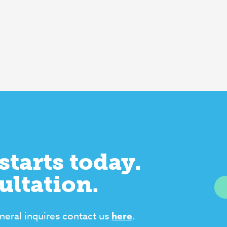
starts today.
ultation.
neral inquires contact us
here
.