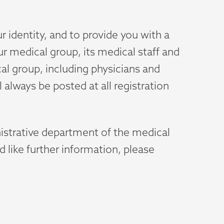
r identity, and to provide you with a
ur medical group, its medical staff and
cal group, including physicians and
l always be posted at all registration
nistrative department of the medical
d like further information, please