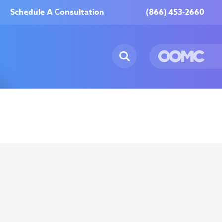
Schedule A Consultation
(866) 453-2660
ur Locations
Reviews