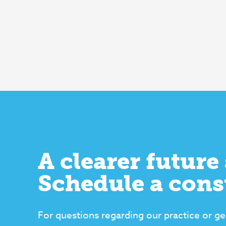
A clearer future 
Schedule a cons
For questions regarding our practice or ge