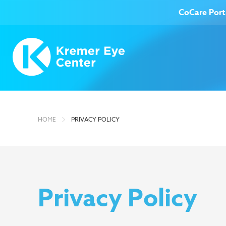
CoCare Port
Treatment Options
Ab
HOME
PRIVACY POLICY
Privacy Policy