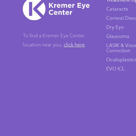
Treatment O
Cataracts
Corneal Dise
Dry Eye
To find a Kremer Eye Center
Glaucoma
location near you,
click here
.
LASIK & Visi
Correction
Oculoplastic
EVO ICL