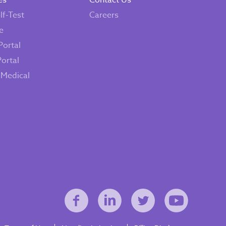
es
Contact Us
lf-Test
Careers
e
Portal
Portal
 Medical