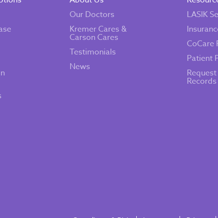
ptions
About Us
Resourc
Our Doctors
LASIK Se
ase
Kremer Cares &
Insuranc
Carson Cares
CoCare 
Testimonials
Patient 
News
on
Request
Records
s