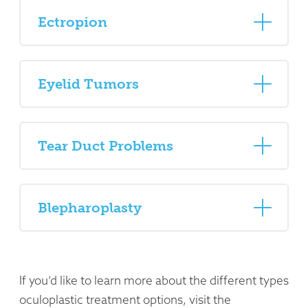
Ectropion
Eyelid Tumors
Tear Duct Problems
Blepharoplasty
If you’d like to learn more about the different types
oculoplastic treatment options, visit the