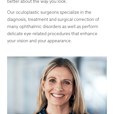
better about the way you look.
Our oculoplastic surgeons specialize in the
diagnosis, treatment and surgical correction of
many ophthalmic disorders as well as perform
delicate eye-related procedures that enhance
your vision and your appearance.