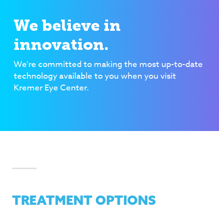
We believe in
innovation.
We’re committed to making the most up-to-date
technology available to you when you visit
Kremer Eye Center.
TREATMENT OPTIONS