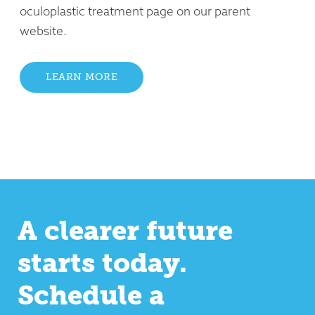
oculoplastic treatment page on our parent
website.
LEARN MORE
A clearer future
starts today.
Schedule a