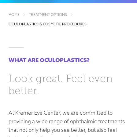
HOME
TREATMENT OPTIONS
OCULOPLASTICS & COSMETIC PROCEDURES
WHAT ARE OCULOPLASTICS?
Look great. Feel even
better.
At Kremer Eye Center, we are committed to
providing a wide range of ophthalmic treatments
that not only help you see better, but also feel