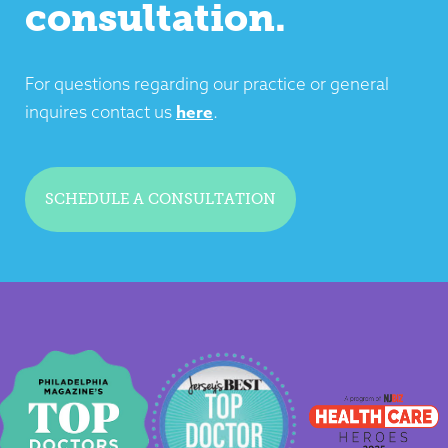
consultation.
For questions regarding our practice or general
here
inquires contact us
.
SCHEDULE A CONSULTATION