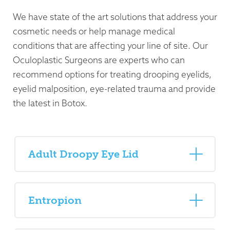
We have state of the art solutions that address your
cosmetic needs or help manage medical
conditions that are affecting your line of site. Our
Oculoplastic Surgeons are experts who can
recommend options for treating drooping eyelids,
eyelid malposition, eye-related trauma and provide
the latest in Botox.
Adult Droopy Eye Lid
Entropion