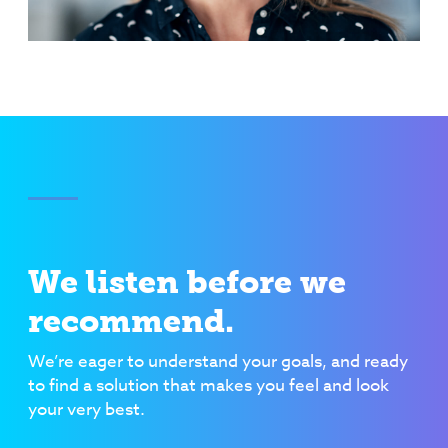
We listen before we
recommend.
We’re eager to understand your goals, and ready
to find a solution that makes you feel and look
your very best.