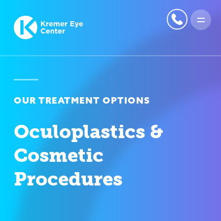
OUR TREATMENT OPTIONS
Oculoplastics &
Cosmetic
Procedures