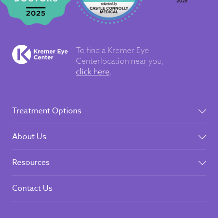
To find a Kremer Eye
Center
location near you,
click here
.
Treatment Options
About Us
Resources
Contact Us