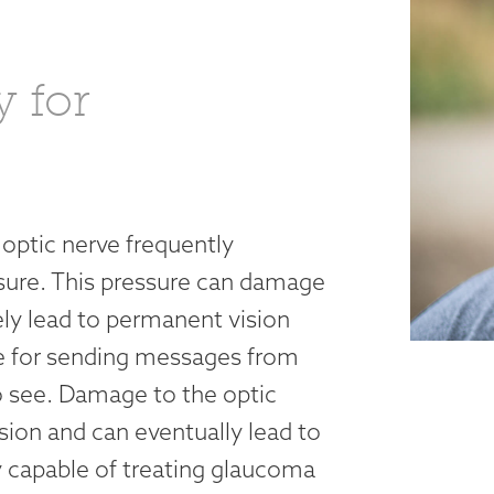
y for
 optic nerve frequently
sure. This pressure can damage
ely lead to permanent vision
ble for sending messages from
to see. Damage to the optic
ision and can eventually lead to
y capable of treating glaucoma