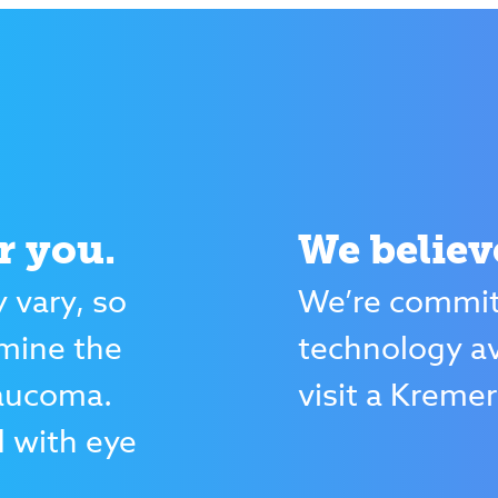
r you.
We believ
 vary, so
We’re committ
rmine the
technology av
laucoma.
visit a Kremer
d with eye