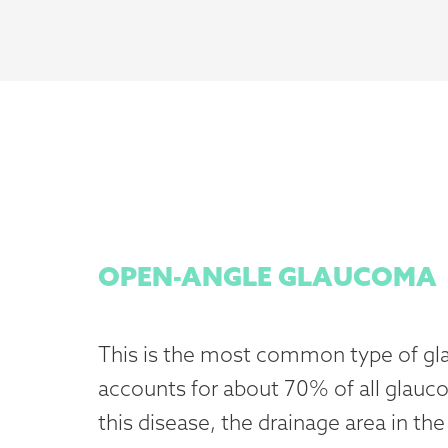
OPEN-ANGLE GLAUCOMA
This is the most common type of g
accounts for about 70% of all glauc
this disease, the drainage area in the