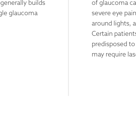
generally builds
of glaucoma ca
ngle glaucoma
severe eye pain
around lights,
Certain patien
predisposed to
may require las