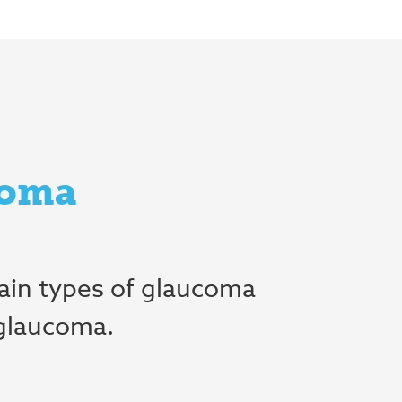
coma
ain types of glaucoma
 glaucoma.