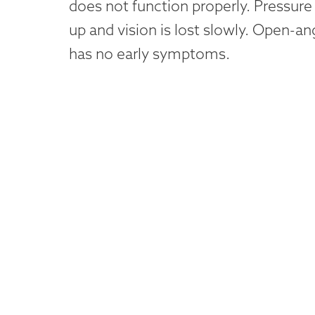
does not function properly. Pressure 
up and vision is lost slowly. Open-a
has no early symptoms.