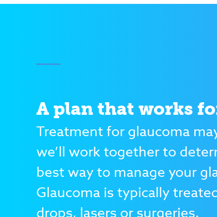
A plan that works fo
Treatment for glaucoma may
we’ll work together to dete
best way to manage your g
Glaucoma is typically treate
drops, lasers or surgeries.