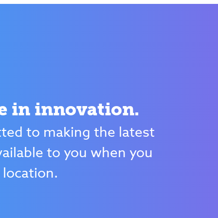
e in innovation.
ed to making the latest
ailable to you when you
 location.