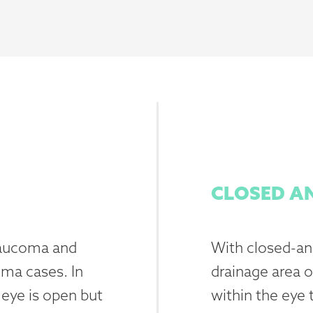
CLOSED A
laucoma and
With closed-ang
oma cases. In
drainage area o
 eye is open but
within the eye