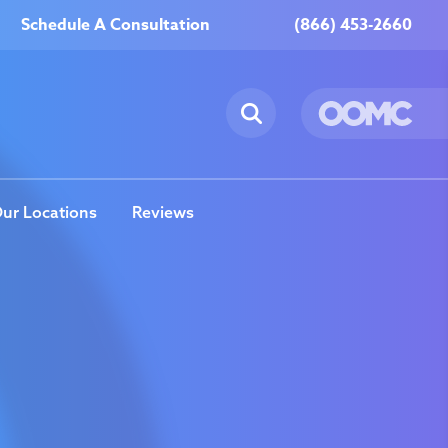
Schedule A Consultation
(866) 453-2660
ur Locations
Reviews