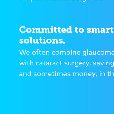
Committed to smart
solutions.
We often combine glaucoma
with cataract surgery, savin
and sometimes money, in th