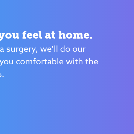
ou feel at home.
 a surgery, we’ll do our
you comfortable with the
s.