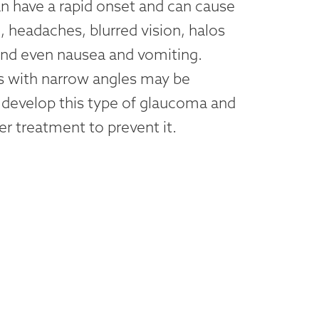
n have a rapid onset and can cause
, headaches, blurred vision, halos
 and even nausea and vomiting.
ts with narrow angles may be
 develop this type of glaucoma and
er treatment to prevent it.