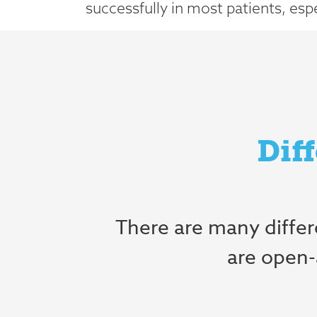
successfully in most patients, especi
Dif
There are many diffe
are open-