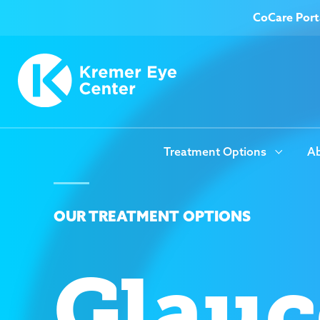
CoCare Port
Treatment Options
Ab
OUR TREATMENT OPTIONS
Glau