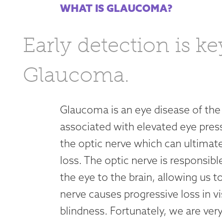
WHAT IS GLAUCOMA?
Early detection is ke
Glaucoma.
Glaucoma is an eye disease of the
associated with elevated eye pres
the optic nerve which can ultimat
loss. The optic nerve is responsi
the eye to the brain, allowing us 
nerve causes progressive loss in v
blindness. Fortunately, we are ver