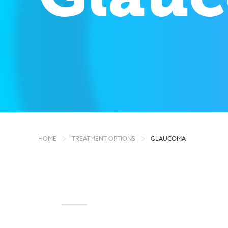
HOME
TREATMENT OPTIONS
GLAUCOMA