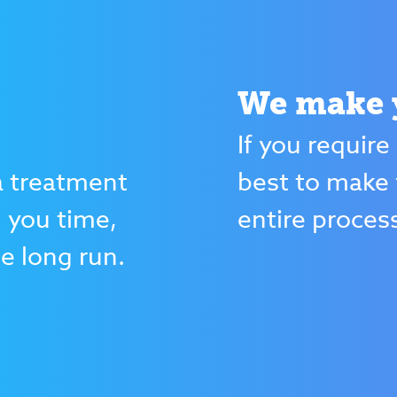
We make y
If you require
 treatment
best to make 
g you time,
entire proces
e long run.