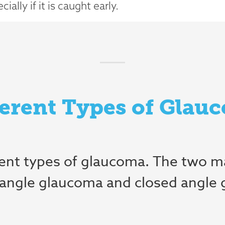
ally if it is caught early.
ferent Types of Glau
rent types of glaucoma. The two m
angle glaucoma and closed angle