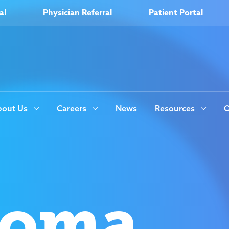
al
Physician Referral
Patient Portal
out Us
Careers
News
Resources
O
coma