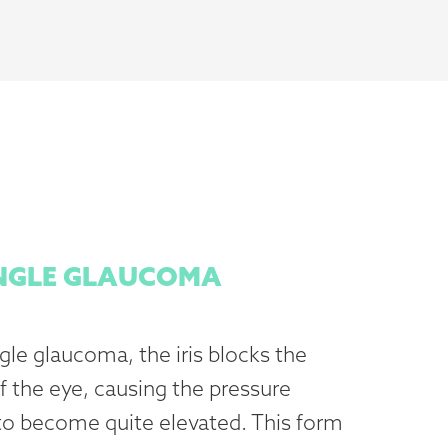
NGLE GLAUCOMA
le glaucoma, the iris blocks the
f the eye, causing the pressure
 to become quite elevated. This form