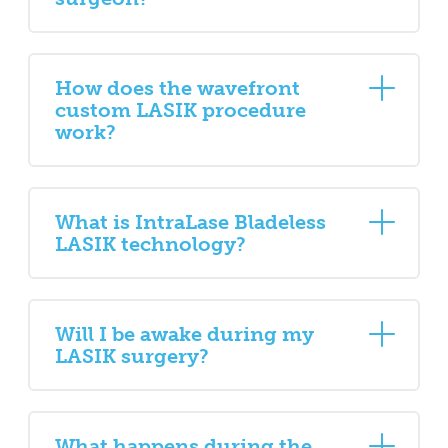
How does the wavefront
custom LASIK procedure
work?
What is IntraLase Bladeless
LASIK technology?
Will I be awake during my
LASIK surgery?
What happens during the