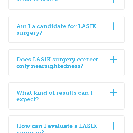
Am I a candidate for LASIK
surgery?
Does LASIK surgery correct
only nearsightedness?
What kind of results can I
expect?
How can I evaluate a LASIK
surgeon?