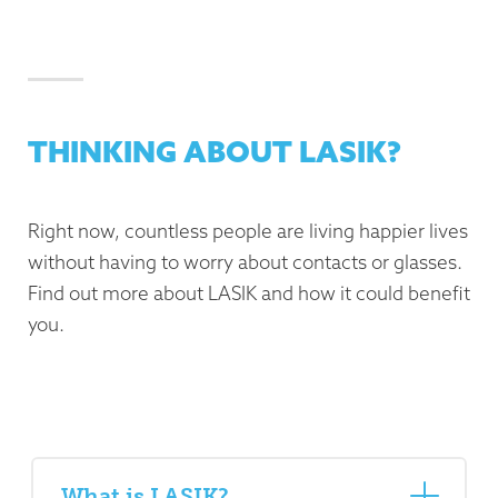
THINKING ABOUT LASIK?
Right now, countless people are living happier lives
without having to worry about contacts or glasses.
Find out more about LASIK and how it could benefit
you.
What is LASIK?