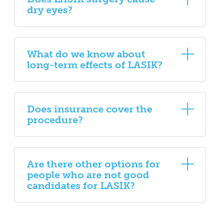
dry eyes?
What do we know about
long-term effects of LASIK?
Does insurance cover the
procedure?
Are there other options for
people who are not good
candidates for LASIK?