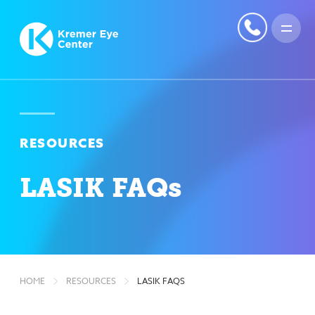
RESOURCES
LASIK FAQs
HOME
RESOURCES
LASIK FAQS