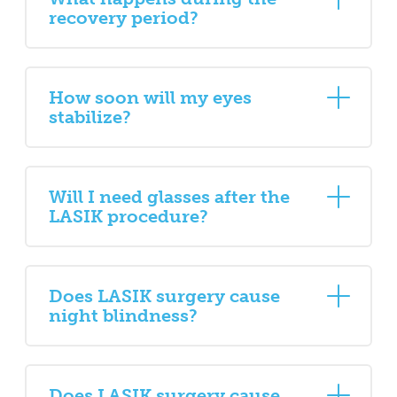
recovery period?
How soon will my eyes
stabilize?
Will I need glasses after the
LASIK procedure?
Does LASIK surgery cause
night blindness?
Does LASIK surgery cause