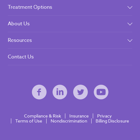
Treatment Options
About Us
Resources
Contact Us
Compliance & Risk
Insurance
Privacy
Terms of Use
Nondiscrimination
Billing Disclosure