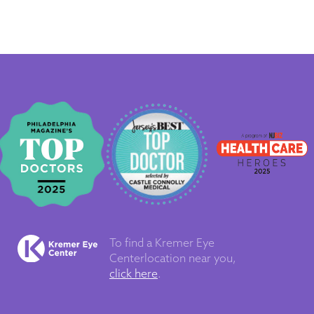
To find a Kremer Eye
Center
location near you,
click here
.