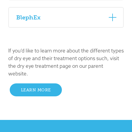
BlephEx
If you’d like to learn more about the different types
of dry eye and their treatment options such, visit
the dry eye treatment page on our parent
website.
LEARN MORE