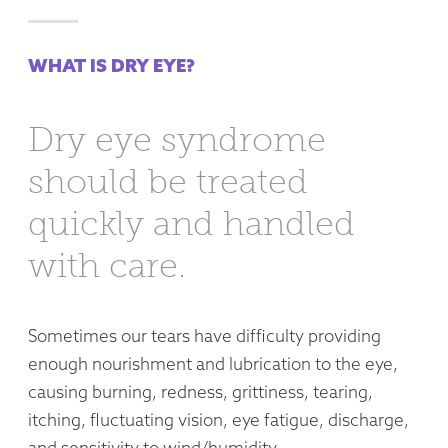
WHAT IS DRY EYE?
Dry eye syndrome
should be treated
quickly and handled
with care.
Sometimes our tears have difficulty providing
enough nourishment and lubrication to the eye,
causing burning, redness, grittiness, tearing,
itching, fluctuating vision, eye fatigue, discharge,
and sensitivity to wind/humidity.