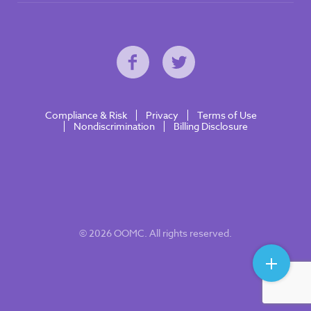
Compliance & Risk
Privacy
Terms of Use
Nondiscrimination
Billing Disclosure
© 2026 OOMC. All rights reserved.