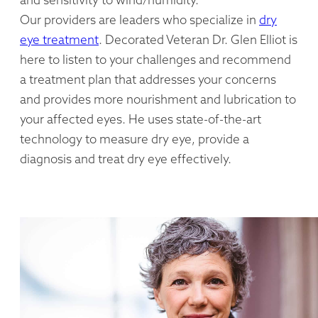
Our providers are leaders who specialize in
dry
eye treatment
. Decorated Veteran Dr. Glen Elliot is
here to listen to your challenges and recommend
a treatment plan that addresses your concerns
and provides more nourishment and lubrication to
your affected eyes. He uses state-of-the-art
technology to measure dry eye, provide a
diagnosis and treat dry eye effectively.