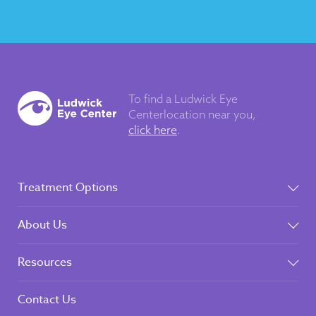
To find a Ludwick Eye
Center
location near you,
click here
.
Treatment Options
About Us
Resources
Contact Us