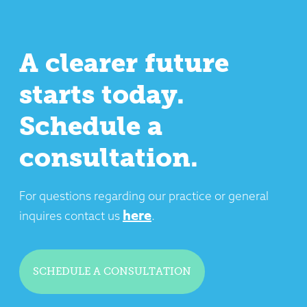
A clearer future
starts today.
Schedule a
consultation.
For questions regarding our practice or general
here
inquires contact us
.
SCHEDULE A CONSULTATION