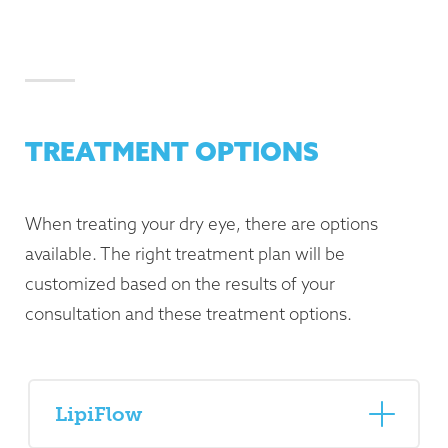
TREATMENT OPTIONS
When treating your dry eye, there are options
available. The right treatment plan will be
customized based on the results of your
consultation and these treatment options.
LipiFlow