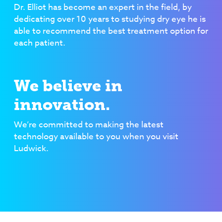
Dr. Elliot has become an expert in the field, by
dedicating over 10 years to studying dry eye he is
able to recommend the best treatment option for
each patient.
We believe in
innovation.
We’re committed to making the latest
technology available to you when you visit
Ludwick.