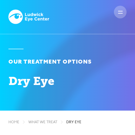
OUR TREATMENT OPTIONS
Dry Eye
HOME
WHAT WE TREAT
DRY EYE