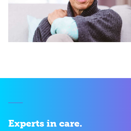
Experts in care.