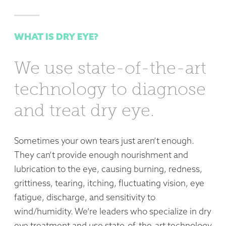
WHAT IS DRY EYE?
We use state-of-the-art
technology to diagnose
and treat dry eye.
Sometimes your own tears just aren’t enough.
They can’t provide enough nourishment and
lubrication to the eye, causing burning, redness,
grittiness, tearing, itching, fluctuating vision, eye
fatigue, discharge, and sensitivity to
wind/humidity.
We’re leaders who specialize in dry
eye treatment and use state-of-the-art technology