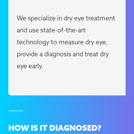
We specialize in dry eye treatment
and use state-of-the-art
technology to measure dry eye,
provide a diagnosis and treat dry
eye early.
HOW IS IT
DIAGNOSED?