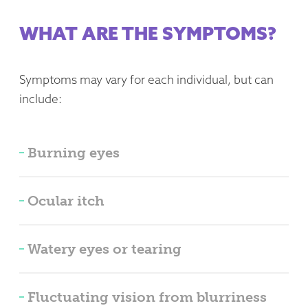
WHAT ARE THE SYMPTOMS?
Symptoms may vary for each individual, but can
include:
Burning eyes
Ocular itch
Watery eyes or tearing
Fluctuating vision from blurriness