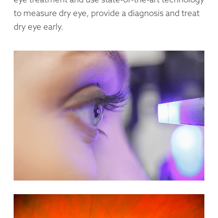
to measure dry eye, provide a diagnosis and treat
dry eye early.