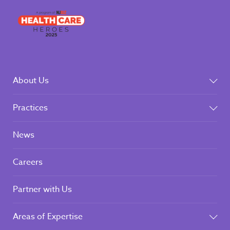
About Us
Practices
News
Careers
Partner with Us
Areas of Expertise