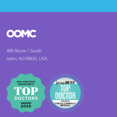
485 Route 1 South
Iselin, NJ 08830, USA