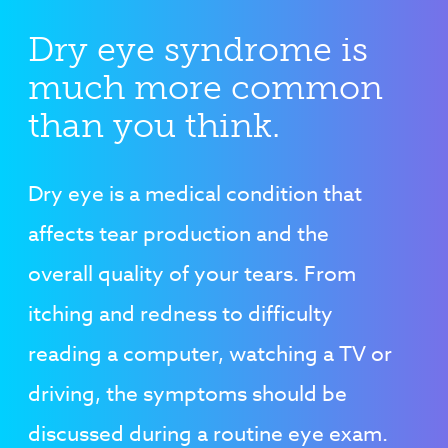
Dry eye syndrome is
much more common
than you think.
Dry eye is a medical condition that
affects tear production and the
overall quality of your tears. From
itching and redness to difficulty
reading a computer, watching a TV or
driving, the symptoms should be
discussed during a routine eye exam.