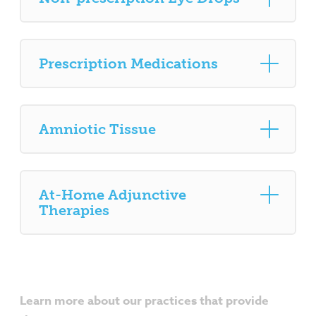
Prescription Medications
Amniotic Tissue
At-Home Adjunctive
Therapies
Learn more about our practices that provide