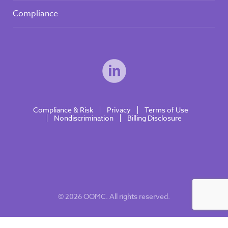
Compliance
Compliance & Risk
Privacy
Terms of Use
Nondiscrimination
Billing Disclosure
© 2026 OOMC. All rights reserved.