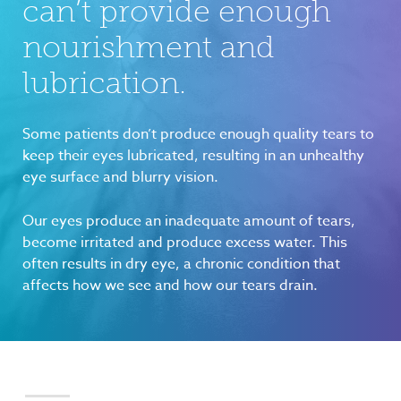
can’t provide enough
nourishment and
lubrication.
Some patients don’t produce enough quality tears to
keep their eyes lubricated, resulting in an unhealthy
eye surface and blurry vision.
Our eyes produce an inadequate amount of tears,
become irritated and produce excess water. This
often results in dry eye, a chronic condition that
affects how we see and how our tears drain.