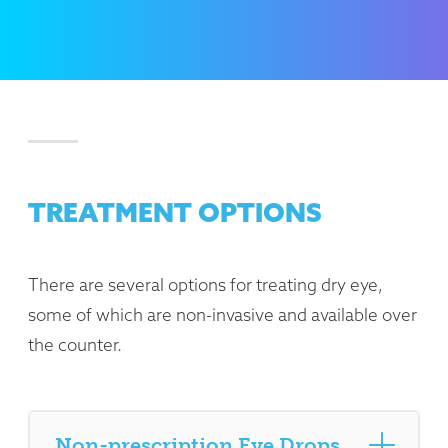
TREATMENT OPTIONS
There are several options for treating dry eye,
some of which are non-invasive and available over
the counter.
Non-prescription Eye Drops