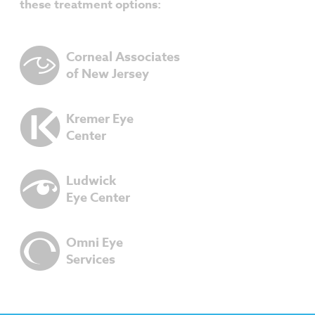
these treatment options:
Corneal Associates
of New Jersey
Kremer Eye
Center
Ludwick
Eye Center
Omni Eye
Services