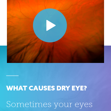
WHAT CAUSES DRY EYE?
Sometimes your eyes