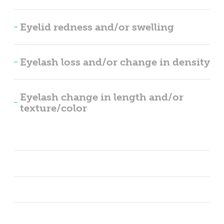
Eyelid redness and/or swelling
Eyelash loss and/or change in density
Eyelash change in length and/or
texture/color