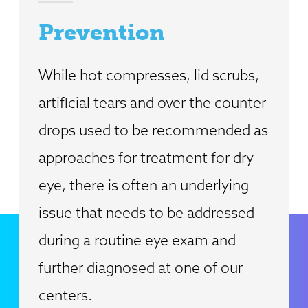
Prevention
While hot compresses, lid scrubs,
artificial tears and over the counter
drops used to be recommended as
approaches for treatment for dry
eye, there is often an underlying
issue that needs to be addressed
during a routine eye exam and
further diagnosed at one of our
centers.