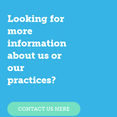
Looking for
more
information
about us or
our
practices?
CONTACT US HERE