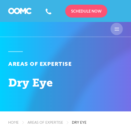
SCHEDULE NOW
AREAS OF EXPERTISE
Dry Eye
HOME
AREAS OF EXPERTISE
DRY EYE