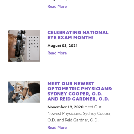
Read More
CELEBRATING NATIONAL
EYE EXAM MONTH!
August 03, 2021
Read More
MEET OUR NEWEST
OPTOMETRIC PHYSICIANS:
SYDNEY COOPER, O.D.
AND REID GARDNER, O.D.
November 19, 2020
Meet Our
Newest Physicians: Sydney Cooper,
O.D. and Reid Gardner, O.D.
Read More