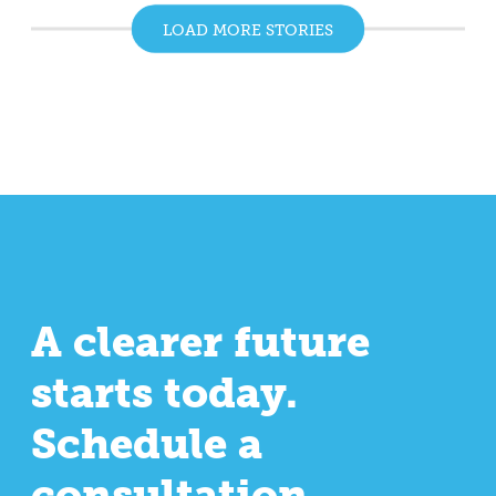
LOAD MORE STORIES
A clearer future
starts today.
Schedule a
consultation.