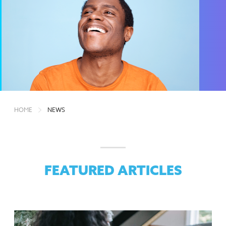
HOME
NEWS
FEATURED ARTICLES