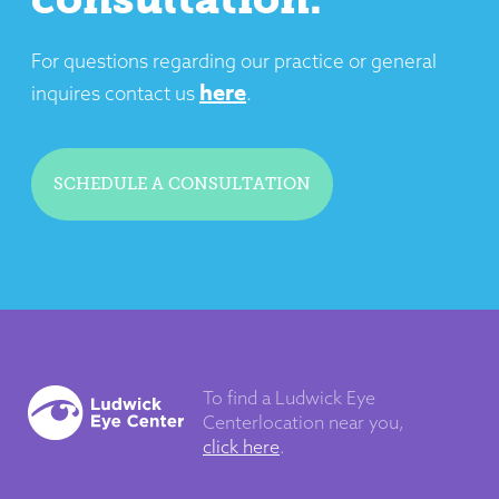
For questions regarding our practice or general
here
inquires contact us
.
SCHEDULE A CONSULTATION
To find a Ludwick Eye
Center
location near you,
click here
.