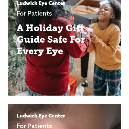
Ludwick Eye Center
For Patients
A Holiday Gift
Guide Safe For
Every Eye
Ludwick Eye Center
For Patients