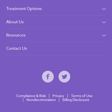
Treatment Options
About Us
Resources
Contact Us
Compliance & Risk
Privacy
Terms of Use
Nondiscrimination
Billing Disclosure