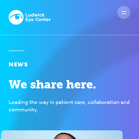
NEWS
We share here.
Leading the way in patient care, collaboration and
community.