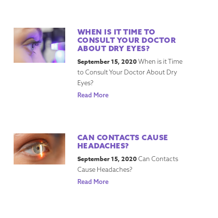
WHEN IS IT TIME TO
CONSULT YOUR DOCTOR
ABOUT DRY EYES?
September 15, 2020
When is it Time
to Consult Your Doctor About Dry
Eyes?
Read More
CAN CONTACTS CAUSE
HEADACHES?
September 15, 2020
Can Contacts
Cause Headaches?
Read More