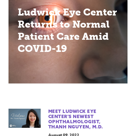
Ludwick Eye Center
Returns to Normal
Patient Care Amid
COVID-19
MEET LUDWICK EYE
CENTER’S NEWEST
OPHTHALMOLOGIST,
THANH NGUYEN, M.D.
August 09, 2022