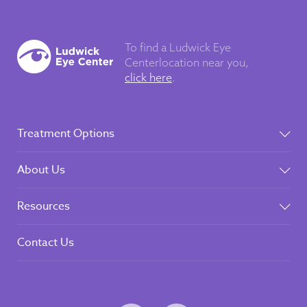
To find a Ludwick Eye
Center
location near you,
click here
.
Treatment Options
About Us
Resources
Contact Us