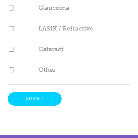
Glaucoma
LASIK / Refractive
Cataract
Other
SUBMIT