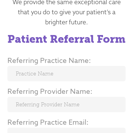
We provide the same exceptional care
that you do to give your patient’s a
brighter future.
Patient Referral Form
Referring Practice Name:
Referring Provider Name:
Referring Practice Email: