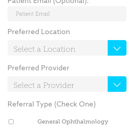
Patient Email (Optional):
Preferred Location
Select a Location
Preferred Provider
Select a Provider
Referral Type (Check One)
General Ophthalmology