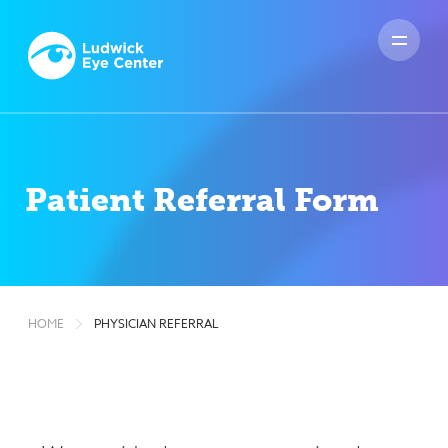
HOME
PHYSICIAN REFERRAL