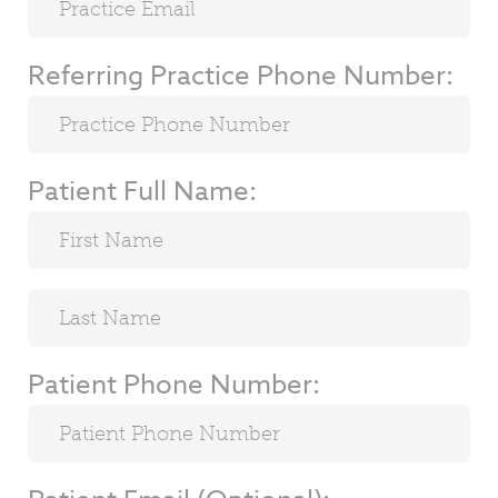
Referring Practice Phone Number:
Patient Full Name:
Patient Phone Number: