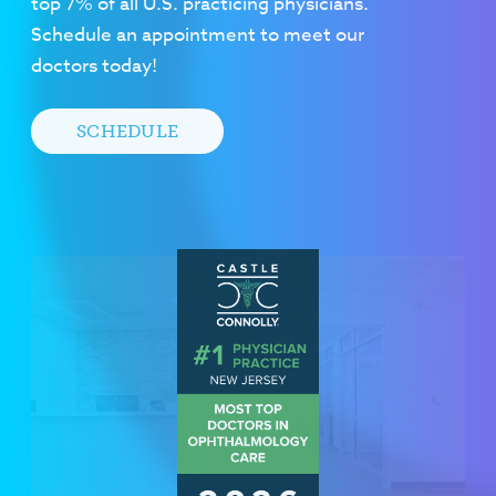
top 7% of all U.S. practicing physicians.
Schedule an appointment to meet our
doctors today!
SCHEDULE