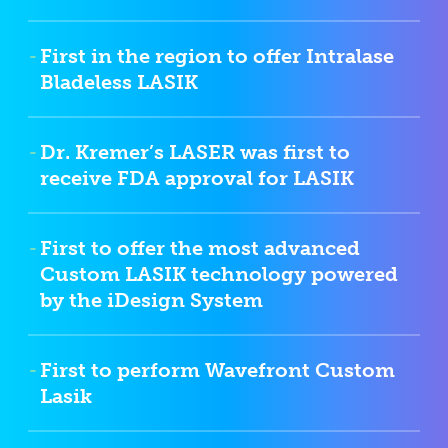
First in the region to offer Intralase
Bladeless LASIK
Dr. Kremer’s LASER was first to
receive FDA approval for LASIK
First to offer the most advanced
Custom LASIK technology powered
by the iDesign System
First to perform Wavefront Custom
Lasik