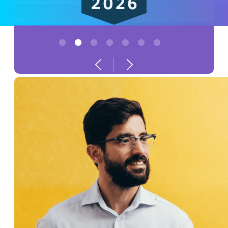
1
2
3
4
5
6
7
Previous
Next