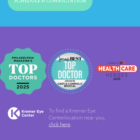
SCHEDULE A CONSULTATION
To find a Kremer Eye
Center
location near you,
click here
.