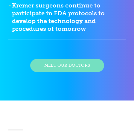
Kremer surgeons continue to
participate in FDA protocols to
develop the technology and
procedures of tomorrow
MEET OUR DOCTORS