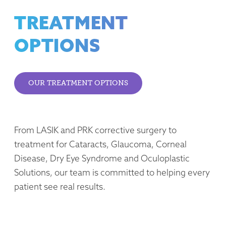
TREATMENT
OPTIONS
OUR TREATMENT OPTIONS
From LASIK and PRK corrective surgery to
treatment for Cataracts, Glaucoma, Corneal
Disease, Dry Eye Syndrome and Oculoplastic
Solutions, our team is committed to helping every
patient see real results.