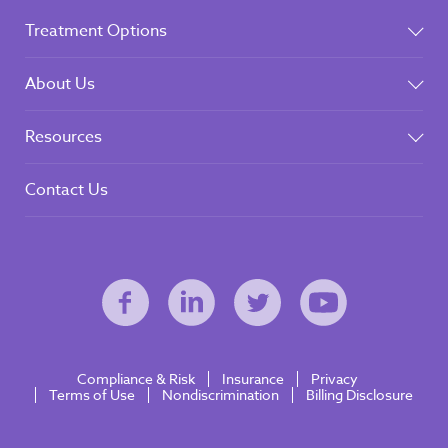
Treatment Options
About Us
Resources
Contact Us
Compliance & Risk
Insurance
Privacy
Terms of Use
Nondiscrimination
Billing Disclosure