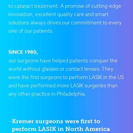
to cataract treatment. A promise of cutting-edge
innovation, excellent quality care and smart
solutions always drives our commitment to every
one of our patients.
SINCE 1980,
our surgeons have helped patients conquer the
world without glasses or contact lenses. They
were the first surgeons to perform LASIK in the US
and have performed more LASIK surgeries than
any other practice in Philadelphia.
Kremer surgeons were first to
perform LASIK in North America