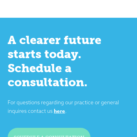
A clearer future
starts today.
Schedule a
consultation.
For questions regarding our practice or general
here
inquires contact us
.