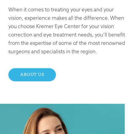
When it comes to treating your eyes and your
vision, experience makes all the difference. When
you choose Kremer Eye Center for your vision
correction and eye treatment needs, you’ll benefit
from the expertise of some of the most renowned
surgeons and specialists in the region.
ABOUT US