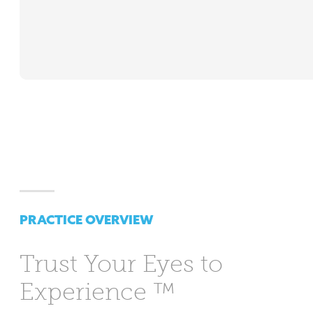
PRACTICE OVERVIEW
Trust Your Eyes
to
Experience ™