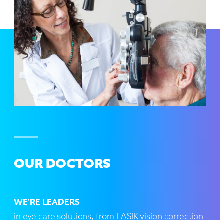
OUR DOCTORS
WE’RE LEADERS
in eye care solutions, from LASIK vision correction