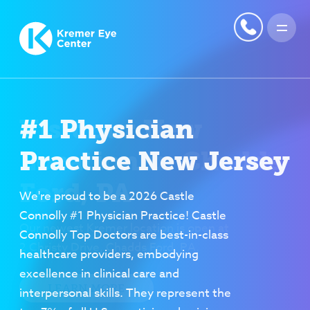
#1 Physician
Practice New Jersey
We're proud to be a 2026 Castle
Connolly #1 Physician Practice! Castle
Connolly Top Doctors are best-in-class
healthcare providers, embodying
excellence in clinical care and
interpersonal skills. They represent the