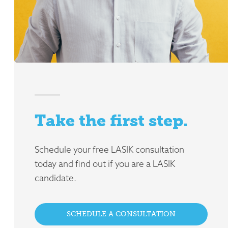
Take the first step.
Schedule your free LASIK consultation
today and find out if you are a LASIK
candidate.
SCHEDULE A CONSULTATION