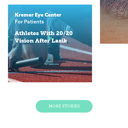
Kremer Eye Center
For Patients
Athletes With 20/20
Vision After Lasik
MORE STORIES