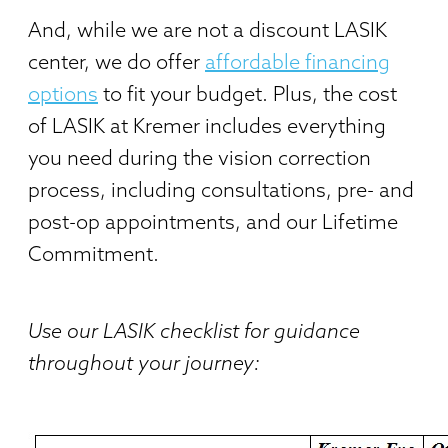
And, while we are not a discount LASIK
center, we do offer
affordable financing
options
to fit your budget. Plus, the cost
of LASIK at Kremer includes everything
you need during the vision correction
process, including consultations, pre- and
post-op appointments, and our Lifetime
Commitment.
Use our LASIK checklist for guidance
throughout your journey: