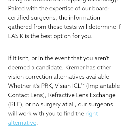
Paired with the expertise of our board-
certified surgeons, the information
gathered from these tests will determine if
LASIK is the best option for you.
If it isn’t, or in the event that you aren’t
deemed a candidate, Kremer has other
vision correction alternatives available.
Whether it’s PRK, Visian ICL™ (Implantable
Contact Lens), Refractive Lens Exchange
(RLE), or no surgery at all, our surgeons
will work with you to find the
right
alternative
.