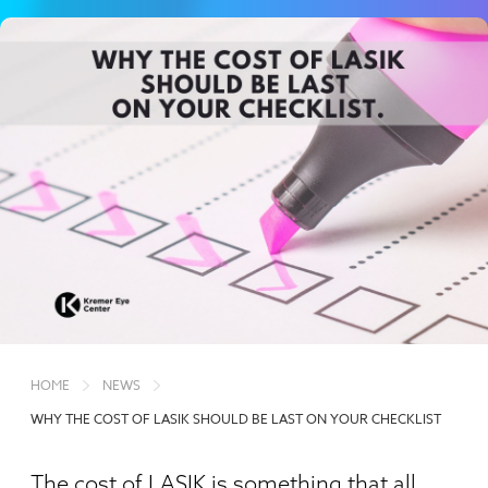
HOME
NEWS
WHY THE COST OF LASIK SHOULD BE LAST ON YOUR CHECKLIST
The cost of LASIK is something that all