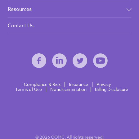
Resources
Contact Us
Compliance & Risk
Insurance
Privacy
Terms of Use
Nondiscrimination
Billing Disclosure
© 2026 OOMC. All rights reserved.