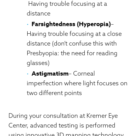
Having trouble focusing at a
distance
Farsightedness (Hyperopia)
–
Having trouble focusing at a close
distance (don’t confuse this with
Presbyopia: the need for reading
glasses)
Astigmatism
– Corneal
imperfection where light focuses on
two different points
During your consultation at Kremer Eye
Center, advanced testing is performed
using innovative 3D mapping technology.