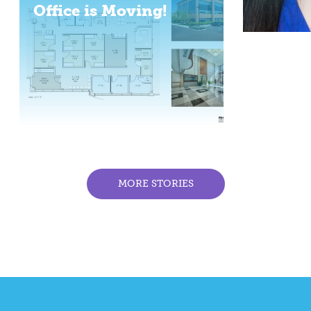
Office is Moving!
MORE STORIES