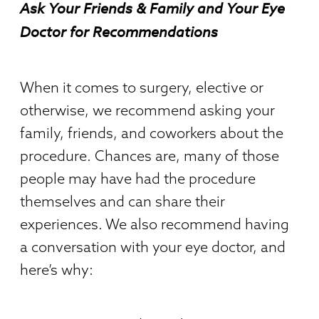
Ask Your Friends & Family and Your Eye
Doctor for Recommendations
When it comes to surgery, elective or
otherwise, we recommend asking your
family, friends, and coworkers about the
procedure. Chances are, many of those
people may have had the procedure
themselves and can share their
experiences. We also recommend having
a conversation with your eye doctor, and
here’s why: