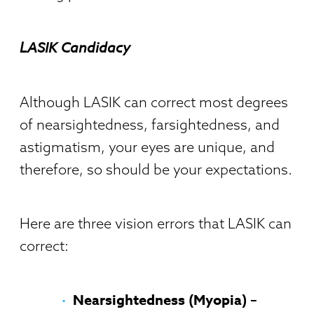
LASIK Candidacy
Although LASIK can correct most degrees
of nearsightedness, farsightedness, and
astigmatism, your eyes are unique, and
therefore, so should be your expectations.
Here are three vision errors that LASIK can
correct:
Nearsightedness (Myopia) –