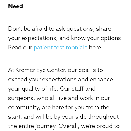
Need
Don’t be afraid to ask questions, share
your expectations, and know your options.
Read our
patient testimonials
here.
At Kremer Eye Center, our goal is to
exceed your expectations and enhance
your quality of life. Our staff and
surgeons, who all live and work in our
community, are here for you from the
start, and will be by your side throughout
the entire journey. Overall, we’re proud to