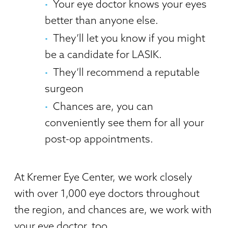
Your eye doctor knows your eyes
better than anyone else.
They’ll let you know if you might
be a candidate for LASIK.
They’ll recommend a reputable
surgeon
Chances are, you can
conveniently see them for all your
post-op appointments.
At Kremer Eye Center, we work closely
with over 1,000 eye doctors throughout
the region, and chances are, we work with
your eye doctor, too.