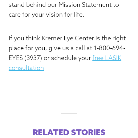
stand behind our Mission Statement to
care for your vision for life.
If you think Kremer Eye Center is the right
place for you, give us a call at 1-800-694-
EYES (3937) or schedule your
free LASIK
consultation
.
RELATED STORIES