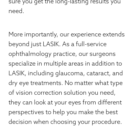
sure you get the long-lasting results you
need.
More importantly, our experience extends
beyond just LASIK. As a full-service
ophthalmology practice, our surgeons
specialize in multiple areas in addition to
LASIK, including glaucoma, cataract, and
dry eye treatments. No matter what type
of vision correction solution you need,
they can look at your eyes from different
perspectives to help you make the best
decision when choosing your procedure.