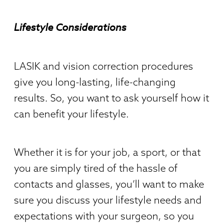
Lifestyle Considerations
LASIK and vision correction procedures
give you long-lasting, life-changing
results. So, you want to ask yourself how it
can benefit your lifestyle.
Whether it is for your job, a sport, or that
you are simply tired of the hassle of
contacts and glasses, you’ll want to make
sure you discuss your lifestyle needs and
expectations with your surgeon, so you