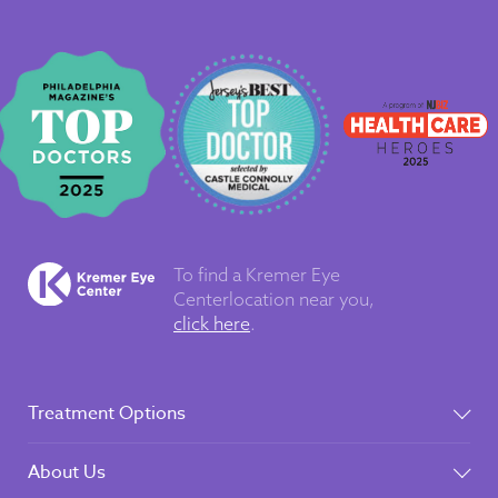
To find a Kremer Eye
Center
location near you,
click here
.
Treatment Options
About Us