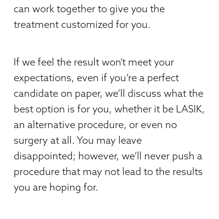
can work together to give you the
treatment customized for you.
If we feel the result won’t meet your
expectations, even if you’re a perfect
candidate on paper, we’ll discuss what the
best option is for you, whether it be LASIK,
an alternative procedure, or even no
surgery at all. You may leave
disappointed; however, we’ll never push a
procedure that may not lead to the results
you are hoping for.