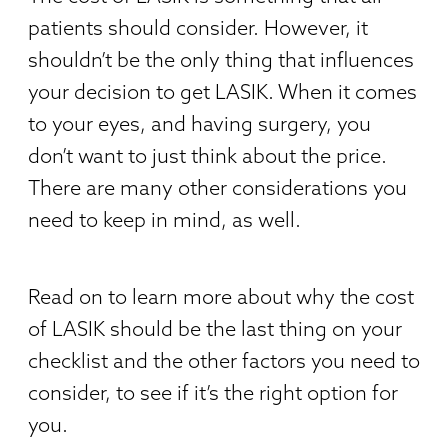
patients should consider. However, it
shouldn’t be the only thing that influences
your decision to get LASIK. When it comes
to your eyes, and having surgery, you
don’t want to just think about the price.
There are many other considerations you
need to keep in mind, as well.
Read on to learn more about why the cost
of LASIK should be the last thing on your
checklist and the other factors you need to
consider, to see if it’s the right option for
you.