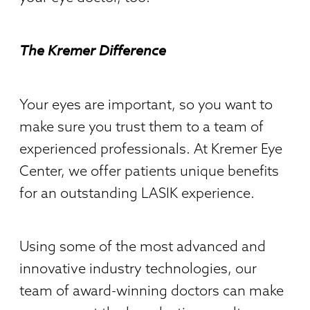
The Kremer Difference
Your eyes are important, so you want to
make sure you trust them to a team of
experienced professionals. At Kremer Eye
Center, we offer patients unique benefits
for an outstanding LASIK experience.
Using some of the most advanced and
innovative industry technologies, our
team of award-winning doctors can make