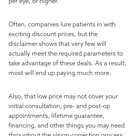
per eye, or higher.
Often, companies lure patients in with
exciting discount prices, but the
disclaimer shows that very few will
actually meet the required parameters to
take advantage of these deals. As a result,
most will end up paying much more.
Also, that low price may not cover your
initial consultation, pre- and post-op
appointments, lifetime guarantee,
financing, and other things you may need
throughout the vision-correction process.