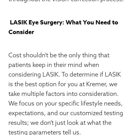
LASIK Eye Surgery: What You Need to
Consider
Cost shouldn’t be the only thing that
patients keep in their mind when
considering LASIK. To determine if LASIK
is the best option for you at Kremer, we
take multiple factors into consideration.
We focus on your specific lifestyle needs,
expectations, and our customized testing
results; we don’t just look at what the
testing parameters tell us.