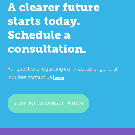
A clearer future
starts today.
Schedule a
consultation.
For questions regarding our practice or general
here
inquires contact us
.
SCHEDULE A CONSULTATION