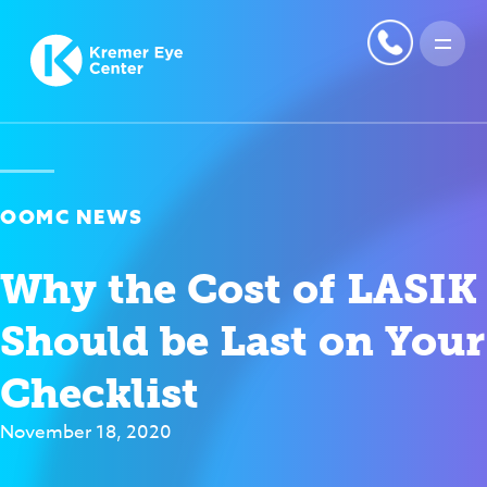
OOMC NEWS
Why the Cost of LASIK
Should be Last on Your
Checklist
November 18, 2020