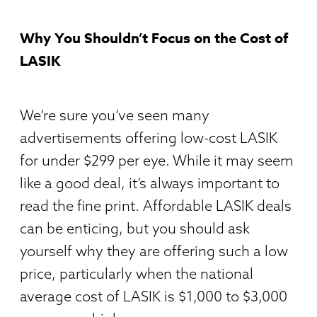
W
hy You Shouldn’t Focus on the Cost of
LASIK
We’re sure you’ve seen many
advertisements offering low-cost LASIK
for under $299 per eye. While it may seem
like a good deal, it’s always important to
read the fine print. Affordable LASIK deals
can be enticing, but you should ask
yourself why they are offering such a low
price, particularly when the national
average cost of LASIK is $1,000 to $3,000