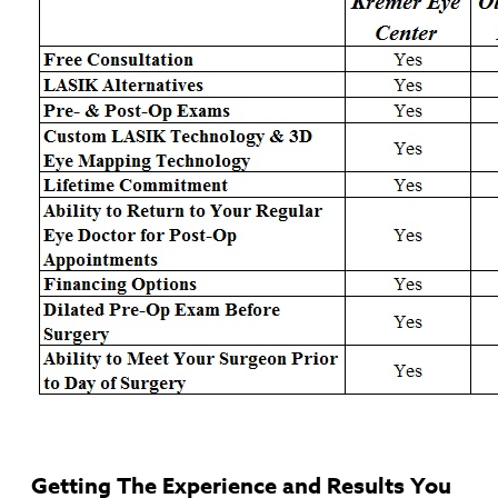
Getting The Experience and Results You