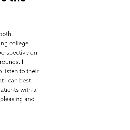
 both
ing college.
perspective on
rounds. I
listen to their
t I can best
atients with a
 pleasing and