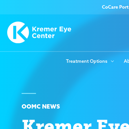
CoCare Port
Treatment Options
Ab
OOMC NEWS
Kremer Ey