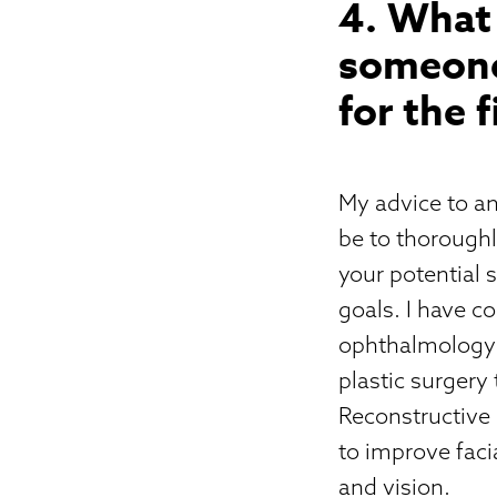
4. What 
someone
for the 
My advice to an
be to thoroughl
your potential 
goals. I have c
ophthalmology r
plastic surgery
Reconstructive
to improve faci
and vision.