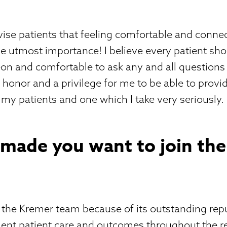
vise patients that feeling comfortable and conne
he utmost importance! I believe every patient sho
eon and comfortable to ask any and all question
an honor and a privilege for me to be able to prov
o my patients and one which I take very seriously.
 made you want to join th
n the Kremer team because of its outstanding rep
lent patient care and outcomes throughout the re