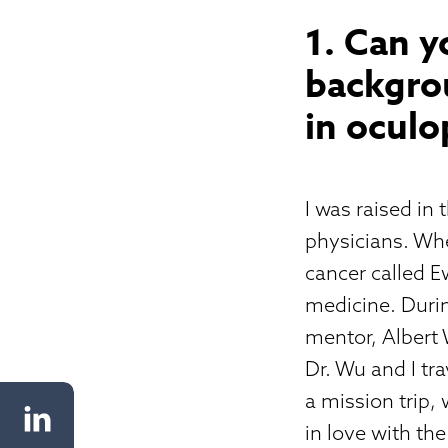
1. Can y
backgrou
in oculo
I was raised in
physicians. Whe
cancer called E
medicine. Durin
mentor, Albert 
Dr. Wu and I tr
a mission trip, w
in love with the