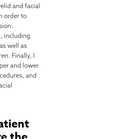
lid and facial
n order to
sion.
g, including
as well as
n. Finally, I
pper and lower
rocedures, and
acial
atient
e the