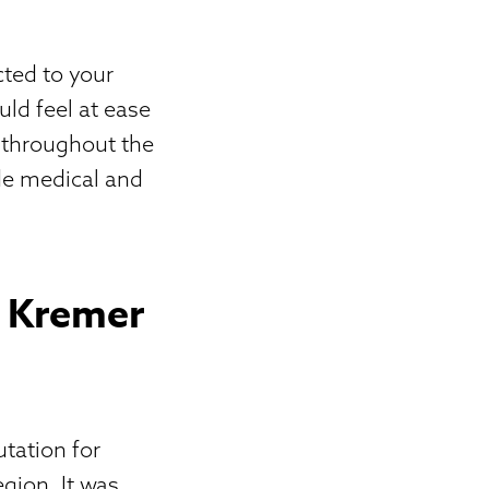
cted to your
uld feel at ease
s throughout the
ide medical and
e Kremer
utation for
gion. It was