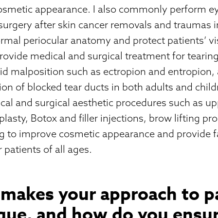
osmetic appearance. I also commonly perform eye
surgery after skin cancer removals and traumas i
rmal periocular anatomy and protect patients’ vi
 provide medical and surgical treatment for tearin
lid malposition such as ectropion and entropion, 
ion of blocked tear ducts in both adults and childre
cal and surgical aesthetic procedures such as u
lasty, Botox and filler injections, brow lifting p
ng to improve cosmetic appearance and provide f
 patients of all ages.
 makes your approach to p
ique, and how do you ensur