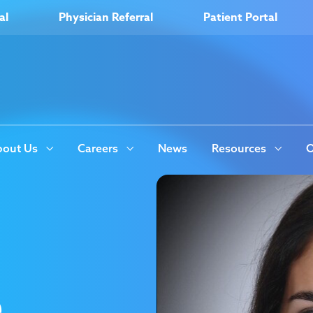
al
Physician Referral
Patient Portal
out Us
Careers
News
Resources
O
e