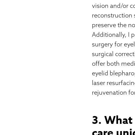
vision and/or c
reconstruction 
preserve the no
Additionally, I
surgery for eye
surgical correct
offer both medi
eyelid blepharop
laser resurfaci
rejuvenation for
3. What
care un