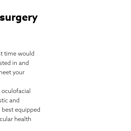
 surgery
st time would
sted in and
 meet your
h
 oculofacial
stic and
e best equipped
cular health