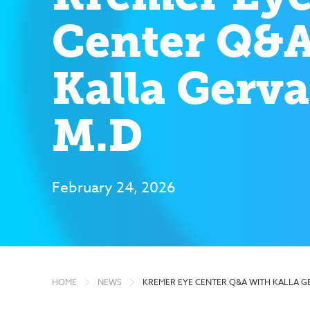
Center Q&A
Kalla Gerva
M.D
February 24, 2026
HOME
NEWS
KREMER EYE CENTER Q&A WITH KALLA G