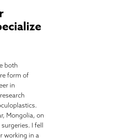
r
ecialize
re both
re form of
eer in
 research
culoplastics.
ar, Mongolia, on
surgeries. I fell
er working in a