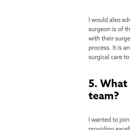
I would also ad
surgeon is of t
with their surg
process. It is 
surgical care t
5. What
team?
I wanted to joi
providing excel