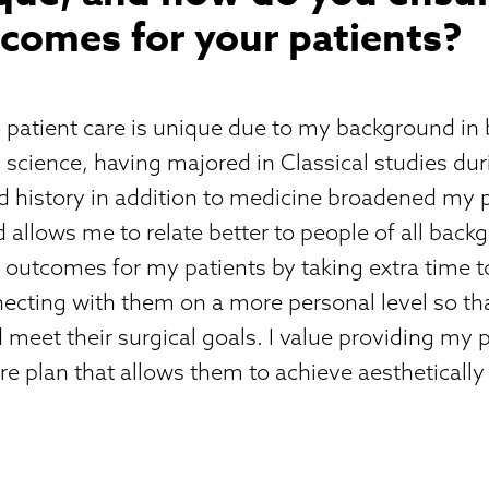
comes for your patients?
 patient care is unique due to my background in
science, having majored in Classical studies dur
d history in addition to medicine broadened my 
d allows me to relate better to people of all backg
 outcomes for my patients by taking extra time to 
cting with them on a more personal level so tha
meet their surgical goals. I value providing my p
re plan that allows them to achieve aesthetically
.