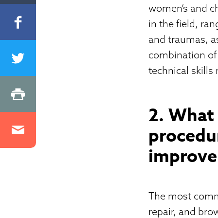
women’s and chi
in the field, r
and traumas, as 
combination of 
technical skills
2. What
procedu
improve 
The most commo
repair, and bro