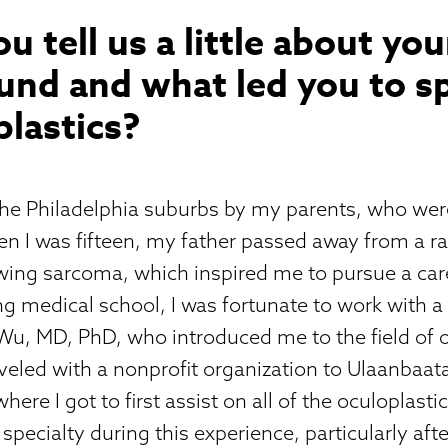
ou tell us a little about you
nd and what led you to sp
plastics?
 the Philadelphia suburbs by my parents, who we
n I was fifteen, my father passed away from a ra
wing sarcoma, which inspired me to pursue a car
g medical school, I was fortunate to work with a
Wu, MD, PhD, who introduced me to the field of o
aveled with a nonprofit organization to Ulaanbaat
here I got to first assist on all of the oculoplastic 
 specialty during this experience, particularly aft