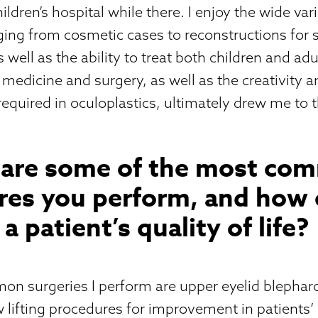
ldren’s hospital while there. I enjoy the wide vari
anging from cosmetic cases to reconstructions for 
well as the ability to treat both children and adu
medicine and surgery, as well as the creativity a
 required in oculoplastics, ultimately drew me to t
 are some of the most co
res you perform, and how 
a patient’s quality of life?
n surgeries I perform are upper eyelid blepharo
w lifting procedures for improvement in patients’