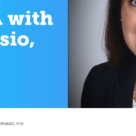
 with
sio,
ERVASIO, M.D