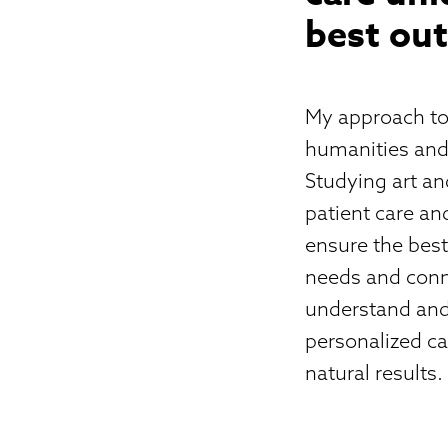
best out
My approach to
humanities and 
Studying art an
patient care an
ensure the best
needs and conne
understand and 
personalized ca
natural results