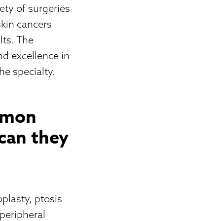
ety of surgeries
skin cancers
lts. The
nd excellence in
he specialty.
mmon
can they
plasty, ptosis
 peripheral