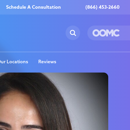
Schedule A Consultation
(866) 453-2660
ur Locations
Reviews