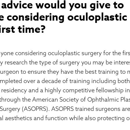
advice would you give to
 considering oculoplastic
first time?
yone considering oculoplastic surgery for the fir
y research the type of surgery you may be intere
surgeon to ensure they have the best training to
ompleted over a decade of training including bot
esidency and a highly competitive fellowship in
 through the American Society of Ophthalmic Pla
 Surgery (ASOPRS). ASOPRS trained surgeons ar
al aesthetics and function while also protecting o