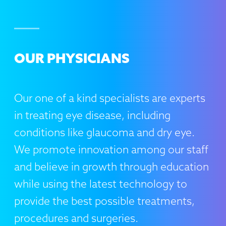
OUR PHYSICIANS
Our one of a kind specialists are experts
in treating eye disease, including
conditions like glaucoma and dry eye.
We promote innovation among our staff
and believe in growth through education
while using the latest technology to
provide the best possible treatments,
procedures and surgeries.