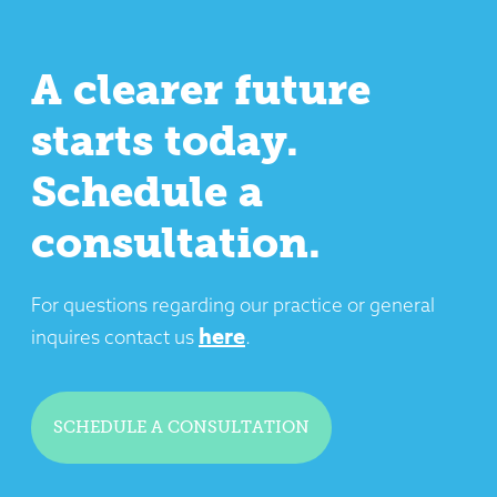
A clearer future
starts today.
Schedule a
consultation.
For questions regarding our practice or general
here
inquires contact us
.
SCHEDULE A CONSULTATION