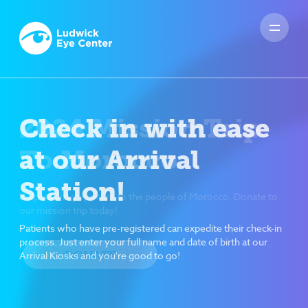
Check in with ease
at our Arrival
Station!
Patients who have pre-registered can expedite their check-in
process. Just enter your full name and date of birth at our
Arrival Kiosks and you're good to go!