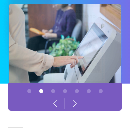
1
2
3
4
5
6
7
Previous
Next