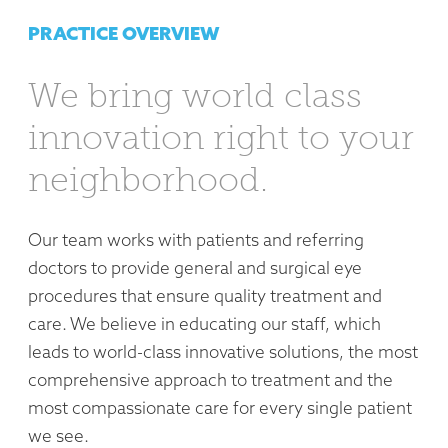
PRACTICE OVERVIEW
We bring world class
innovation right to your
neighborhood.
Our team works with patients and referring
doctors to provide general and surgical eye
procedures that ensure quality treatment and
care. We believe in educating our staff, which
leads to world-class innovative solutions, the most
comprehensive approach to treatment and the
most compassionate care for every single patient
we see.