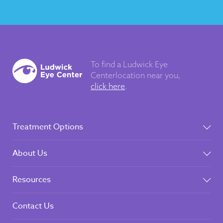
To find a Ludwick Eye
Center
location near you,
click here
.
Treatment Options
About Us
Resources
Contact Us