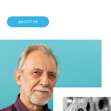
ABOUT US