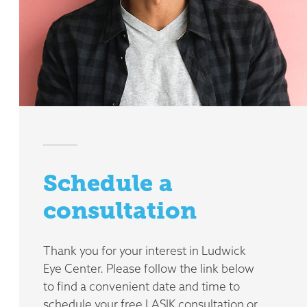
Schedule a
consultation
Thank you for your interest in Ludwick
Eye Center. Please follow the link below
to find a convenient date and time to
schedule your free LASIK consultation or