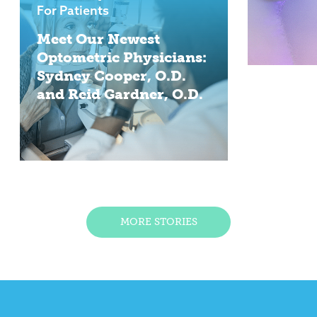
For Patients
Meet Our Newest
Optometric Physicians:
Sydney Cooper, O.D.
and Reid Gardner, O.D.
MORE STORIES