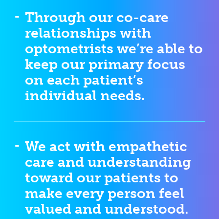
Through our co-care
relationships with
optometrists we’re able to
keep our primary focus
on each patient’s
individual needs.
We act with empathetic
care and understanding
toward our patients to
make every person feel
valued and understood.