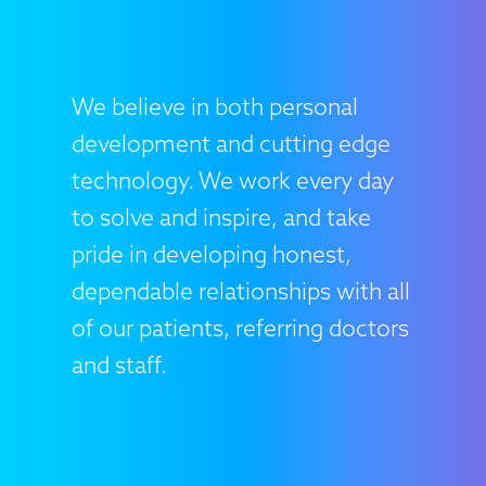
We believe in both personal
development and cutting edge
technology. We work every day
to solve and inspire, and take
pride in developing honest,
dependable relationships with all
of our patients, referring doctors
and staff.