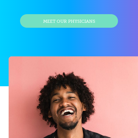
MEET OUR PHYSICIANS