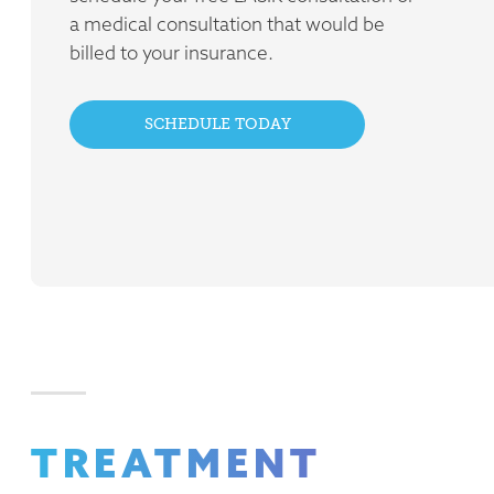
a medical consultation that would be
billed to your insurance.
SCHEDULE TODAY
TREATMENT