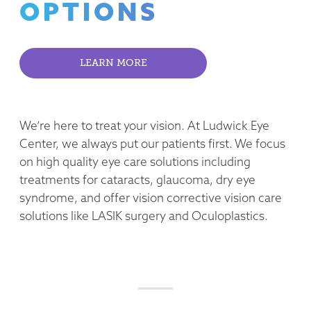
OPTIONS
LEARN MORE
We’re here to treat your vision. At Ludwick Eye
Center, we always put our patients first. We focus
on high quality eye care solutions including
treatments for cataracts, glaucoma, dry eye
syndrome, and offer vision corrective vision care
solutions like LASIK surgery and Oculoplastics.