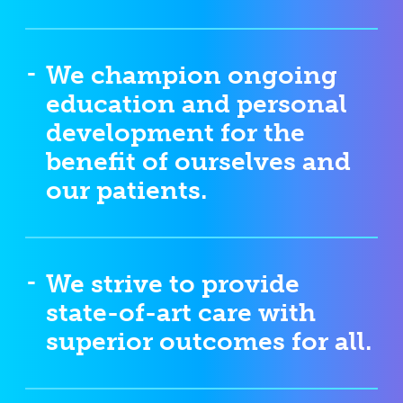
We champion ongoing
education and personal
development for the
benefit of ourselves and
our patients.
We strive to provide
state-of-art care with
superior outcomes for all.