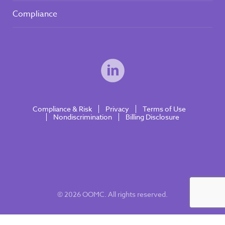
Compliance
Compliance & Risk
Privacy
Terms of Use
Nondiscrimination
Billing Disclosure
© 2026 OOMC. All rights reserved.