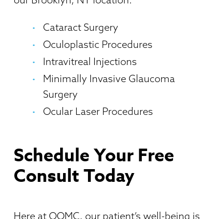
Cataract Surgery
Oculoplastic Procedures
Intravitreal Injections
Minimally Invasive Glaucoma
Surgery
Ocular Laser Procedures
Schedule Your Free
Consult Today
Here at OOMC, our patient’s well-being is