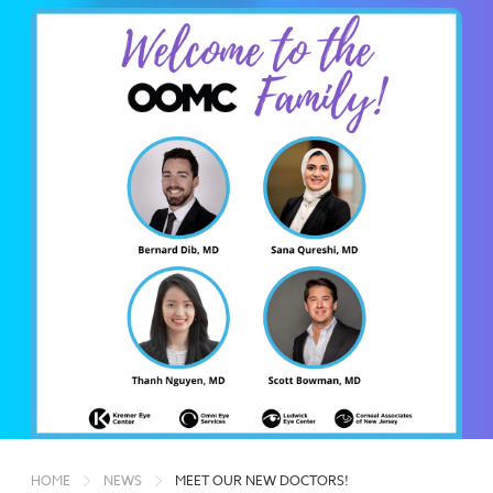
HOME
NEWS
MEET OUR NEW DOCTORS!