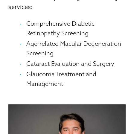
services:
Comprehensive Diabetic
Retinopathy Screening
Age-related Macular Degeneration
Screening
Cataract Evaluation and Surgery
Glaucoma Treatment and
Management