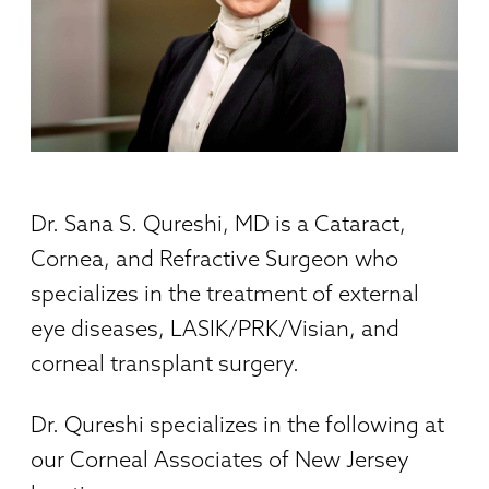
Dr. Sana S. Qureshi, MD is a Cataract,
Cornea, and Refractive Surgeon who
specializes in the treatment of external
eye diseases, LASIK/PRK/Visian, and
corneal transplant surgery.
Dr. Qureshi specializes in the following at
our Corneal Associates of New Jersey