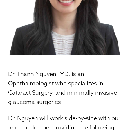
Dr. Thanh Nguyen, MD, is an
Ophthalmologist who specializes in
Cataract Surgery, and minimally invasive
glaucoma surgeries.
Dr. Nguyen will work side-by-side with our
team of doctors providing the following