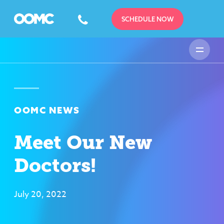
SCHEDULE NOW
OOMC NEWS
Meet Our New
Doctors!
July 20, 2022