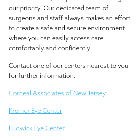
our priority. Our dedicated team of
surgeons and staff always makes an effort
to create a safe and secure environment
where you can easily access care
comfortably and confidently.
Contact one of our centers nearest to you
for further information.
Corneal Associates of New Jersey
Kremer Eye Center
Ludwick Eye Center