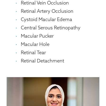
Retinal Vein Occlusion
Retinal Artery Occlusion
Cystoid Macular Edema
Central Serous Retinopathy
Macular Pucker
Macular Hole
Retinal Tear
Retinal Detachment