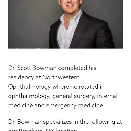
Dr. Scott Bowman completed his
residency at Northwestern
Ophthalmology where he rotated in
ophthalmology, general surgery, internal
medicine and emergency medicine.
Dr. Bowman specializes in the following at
our Brooklyn, NY location: