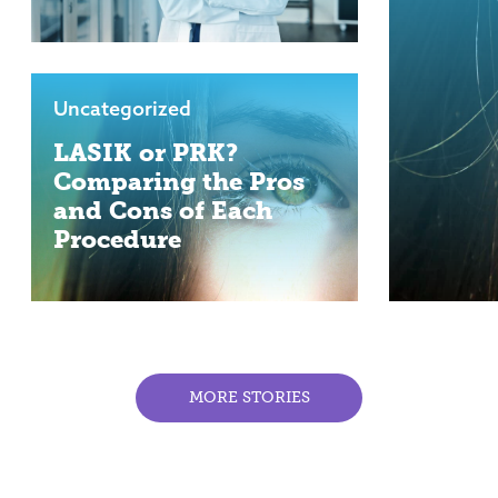
Uncategorized
LASIK or PRK?
Comparing the Pros
and Cons of Each
Procedure
MORE STORIES