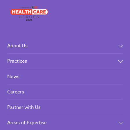
About Us
Practices
News
Careers
Partner with Us
Areas of Expertise