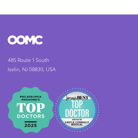
485 Route 1 South
Iselin, NJ 08830, USA