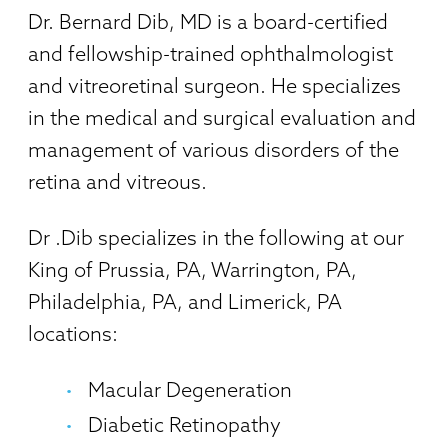
Dr. Bernard Dib, MD is a board-certified
and fellowship-trained ophthalmologist
and vitreoretinal surgeon. He specializes
in the medical and surgical evaluation and
management of various disorders of the
retina and vitreous.
Dr .Dib specializes in the following at our
King of Prussia, PA, Warrington, PA,
Philadelphia, PA, and Limerick, PA
locations:
Macular Degeneration
Diabetic Retinopathy