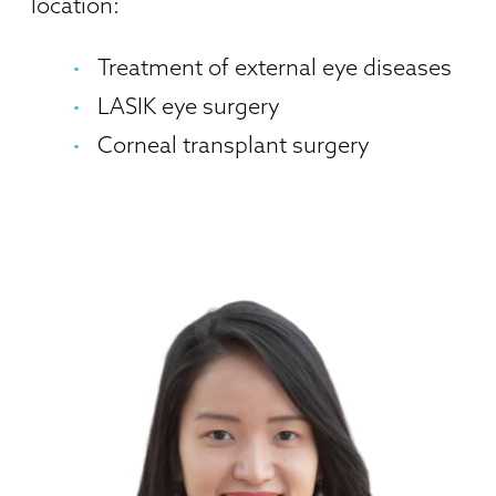
location:
Treatment of external eye diseases
LASIK eye surgery
Corneal transplant surgery