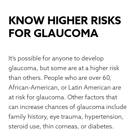
KNOW HIGHER RISKS
FOR GLAUCOMA
It’s possible for anyone to develop
glaucoma, but some are at a higher risk
than others. People who are over 60,
African-American, or Latin American are
at risk for glaucoma. Other factors that
can increase chances of glaucoma include
family history, eye trauma, hypertension,
steroid use, thin corneas, or diabetes.