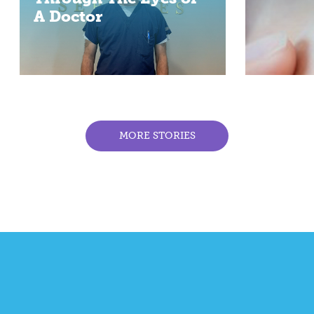
A Doctor
MORE STORIES