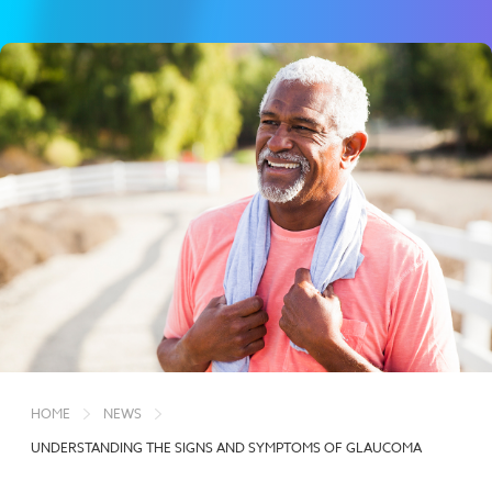
HOME
NEWS
UNDERSTANDING THE SIGNS AND SYMPTOMS OF GLAUCOMA