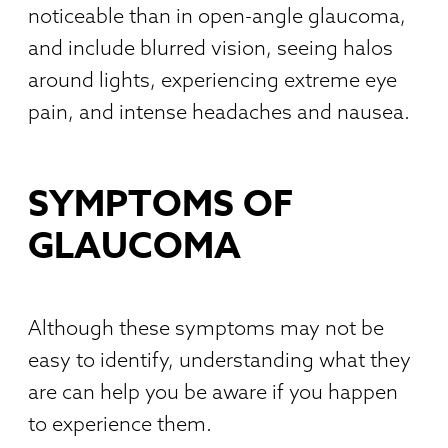
noticeable than in open-angle glaucoma,
and include blurred vision, seeing halos
around lights, experiencing extreme eye
pain, and intense headaches and nausea.
SYMPTOMS OF
GLAUCOMA
Although these symptoms may not be
easy to identify, understanding what they
are can help you be aware if you happen
to experience them.