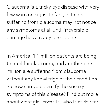
Glaucoma is a tricky eye disease with very
few warning signs. In fact, patients
suffering from glaucoma may not notice
any symptoms at all until irreversible
damage has already been done.
In America, 1.1 million patients are being
treated for glaucoma, and another one
million are suffering from glaucoma
without any knowledge of their condition.
So how can you identify the sneaky
symptoms of this disease? Find out more
about what glaucoma is, who is at risk for