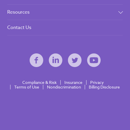
Resources
Contact Us
Compliance & Risk
Insurance
Privacy
Terms of Use
Nondiscrimination
Billing Disclosure