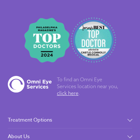
To find an Omni Eye
Services
location near you,
click here
.
Treatment Options
About Us