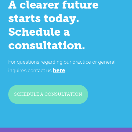
A clearer future
starts today.
Schedule a
consultation.
For questions regarding our practice or general
here
inquires contact us
.
SCHEDULE A CONSULTATION