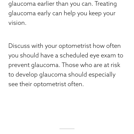
glaucoma earlier than you can. Treating
glaucoma early can help you keep your
vision.
Discuss with your optometrist how often
you should have a scheduled eye exam to
prevent glaucoma. Those who are at risk
to develop glaucoma should especially
see their optometrist often.