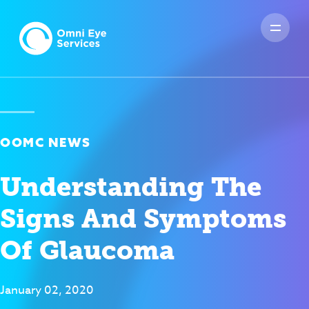
OOMC NEWS
Understanding The
Signs And Symptoms
Of Glaucoma
January 02, 2020