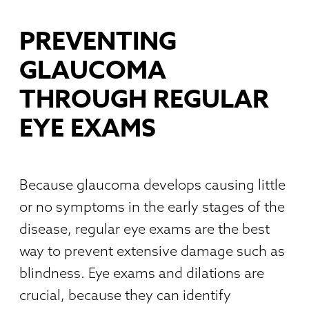
PREVENTING
GLAUCOMA
THROUGH REGULAR
EYE EXAMS
Because glaucoma develops causing little
or no symptoms in the early stages of the
disease, regular eye exams are the best
way to prevent extensive damage such as
blindness. Eye exams and dilations are
crucial, because they can identify