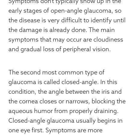
Symptoms don’t typically show up in the
early stages of open-angle glaucoma, so
the disease is very difficult to identify until
the damage is already done. The main
symptoms that may occur are cloudiness
and gradual loss of peripheral vision.
The second most common type of
glaucoma is called closed-angle. In this
condition, the angle between the iris and
the cornea closes or narrows, blocking the
aqueous humor from properly draining.
Closed-angle glaucoma usually begins in
one eye first. Symptoms are more