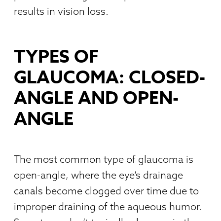
results in vision loss.
TYPES OF
GLAUCOMA: CLOSED-
ANGLE AND OPEN-
ANGLE
The most common type of glaucoma is
open-angle, where the eye’s drainage
canals become clogged over time due to
improper draining of the aqueous humor.