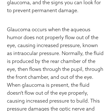
glaucoma, and the signs you can look for
to prevent permanent damage.
Glaucoma occurs when the aqueous
humor does not properly flow out of the
eye, causing increased pressure, known
as intraocular pressure. Normally, the fluid
is produced by the rear chamber of the
eye, then flows through the pupil, through
the front chamber, and out of the eye.
When glaucoma is present, the fluid
doesn’t flow out of the eye properly,
causing increased pressure to build. This
pressure damages the optic nerve and