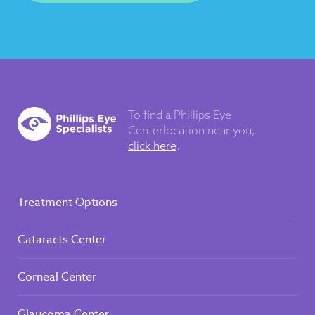
To find a Phillips Eye
Center
location near you,
click here
.
Treatment Options
Cataracts Center
Corneal Center
Glaucoma Center