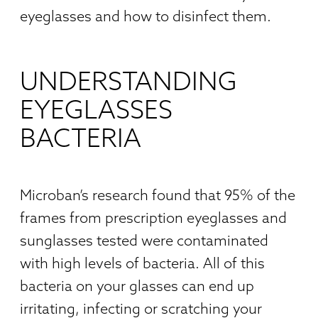
eyeglasses and how to disinfect them.
UNDERSTANDING
EYEGLASSES
BACTERIA
Microban’s research found that 95% of the
frames from prescription eyeglasses and
sunglasses tested were contaminated
with high levels of bacteria. All of this
bacteria on your glasses can end up
irritating, infecting or scratching your