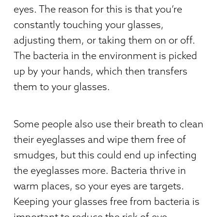
eyes. The reason for this is that you’re
constantly touching your glasses,
adjusting them, or taking them on or off.
The bacteria in the environment is picked
up by your hands, which then transfers
them to your glasses.
Some people also use their breath to clean
their eyeglasses and wipe them free of
smudges, but this could end up infecting
the eyeglasses more. Bacteria thrive in
warm places, so your eyes are targets.
Keeping your glasses free from bacteria is
important to reduce the risk of eye