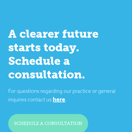
A clearer future
starts today.
Schedule a
consultation.
For questions regarding our practice or general
here
inquires contact us
.
SCHEDULE A CONSULTATION