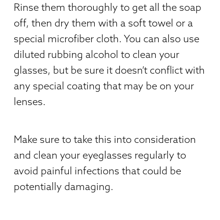
Rinse them thoroughly to get all the soap
off, then dry them with a soft towel or a
special microfiber cloth. You can also use
diluted rubbing alcohol to clean your
glasses, but be sure it doesn’t conflict with
any special coating that may be on your
lenses.
Make sure to take this into consideration
and clean your eyeglasses regularly to
avoid painful infections that could be
potentially damaging.