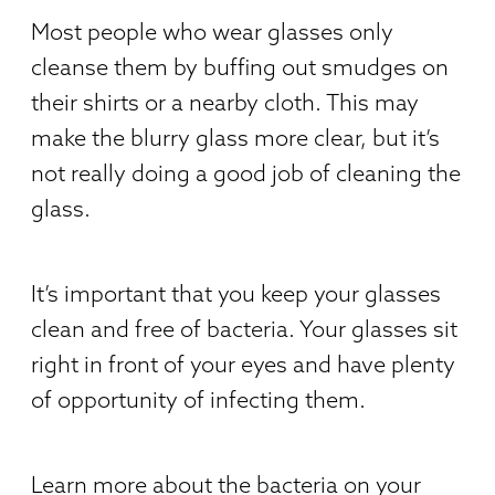
Most people who wear glasses only
cleanse them by buffing out smudges on
their shirts or a nearby cloth. This may
make the blurry glass more clear, but it’s
not really doing a good job of cleaning the
glass.
It’s important that you keep your glasses
clean and free of bacteria. Your glasses sit
right in front of your eyes and have plenty
of opportunity of infecting them.
Learn more about the bacteria on your