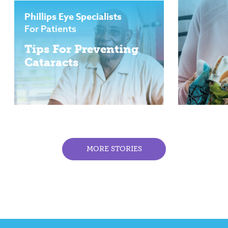
Phillips Eye Specialists
For Patients
Tips For Preventing
Cataracts
MORE STORIES