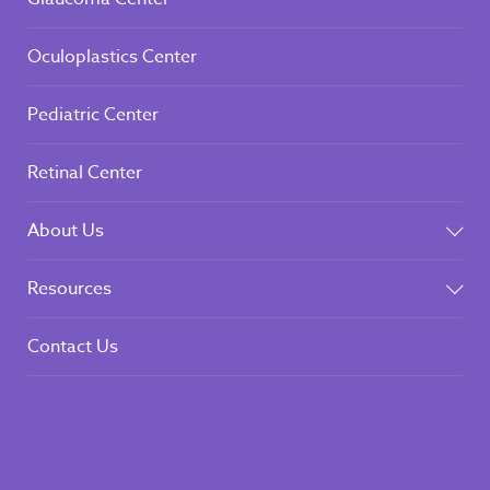
Oculoplastics Center
Pediatric Center
Retinal Center
About Us
Resources
Contact Us