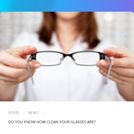
HOME
NEWS
DO YOU KNOW HOW CLEAN YOUR GLASSES ARE?