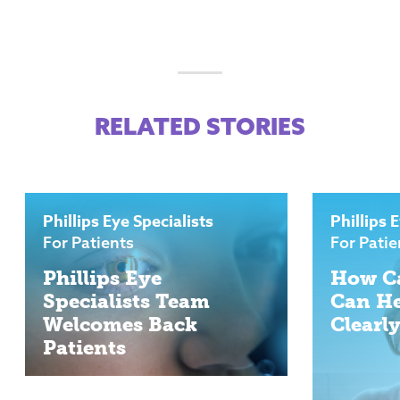
RELATED STORIES
Phillips Eye Specialists
Phillips 
For Patients
For Patie
Phillips Eye
How Ca
Specialists Team
Can He
Welcomes Back
Clearl
Patients