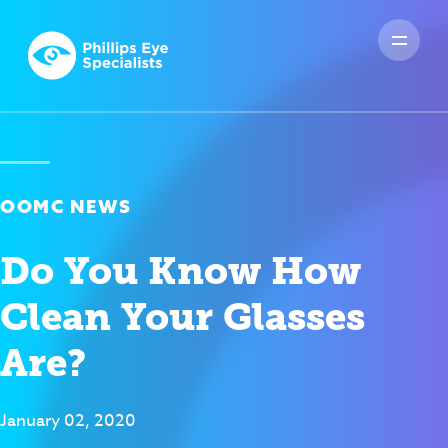
OOMC NEWS
Do You Know How
Clean Your Glasses
Are?
January 02, 2020