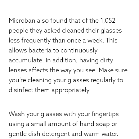
Microban also found that of the 1,052
people they asked cleaned their glasses
less frequently than once a week. This
allows bacteria to continuously
accumulate. In addition, having dirty
lenses affects the way you see. Make sure
you’re cleaning your glasses regularly to
disinfect them appropriately.
Wash your glasses with your fingertips
using a small amount of hand soap or
gentle dish detergent and warm water.