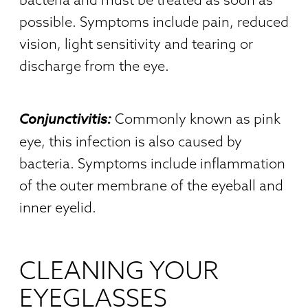
possible. Symptoms include pain, reduced
vision, light sensitivity and tearing or
discharge from the eye.
Conjunctivitis:
Commonly known as pink
eye, this infection is also caused by
bacteria. Symptoms include inflammation
of the outer membrane of the eyeball and
inner eyelid.
CLEANING YOUR
EYEGLASSES