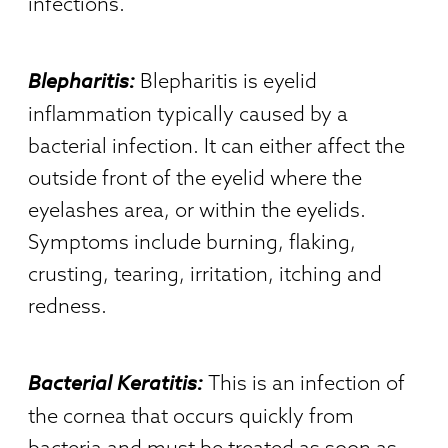
infections.
Blepharitis:
Blepharitis is eyelid
inflammation typically caused by a
bacterial infection. It can either affect the
outside front of the eyelid where the
eyelashes area, or within the eyelids.
Symptoms include burning, flaking,
crusting, tearing, irritation, itching and
redness.
Bacterial Keratitis:
This is an infection of
the cornea that occurs quickly from
bacteria and must be treated as soon as