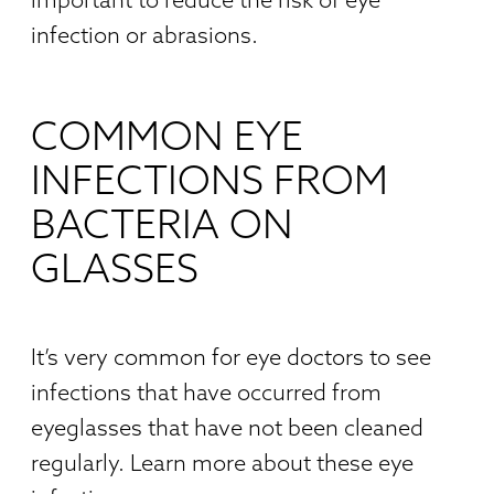
infection or abrasions.
COMMON EYE
INFECTIONS FROM
BACTERIA ON
GLASSES
It’s very common for eye doctors to see
infections that have occurred from
eyeglasses that have not been cleaned
regularly. Learn more about these eye