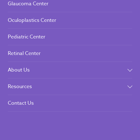
Glaucoma Center
Oculoplastics Center
Pediatric Center
Retinal Center
About Us
Resources
Contact Us