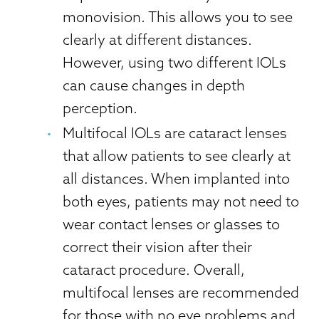
monovision. This allows you to see
clearly at different distances.
However, using two different IOLs
can cause changes in depth
perception.
Multifocal IOLs are cataract lenses
that allow patients to see clearly at
all distances. When implanted into
both eyes, patients may not need to
wear contact lenses or glasses to
correct their vision after their
cataract procedure. Overall,
multifocal lenses are recommended
for those with no eye problems and