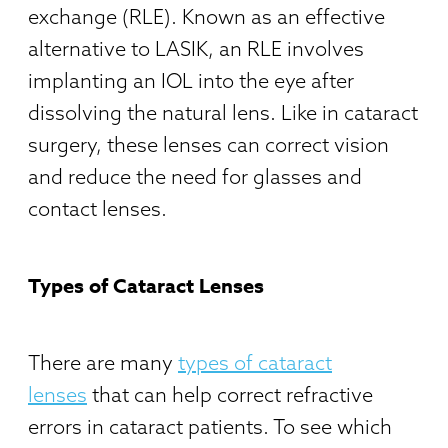
exchange (RLE). Known as an effective
alternative to LASIK, an RLE involves
implanting an IOL into the eye after
dissolving the natural lens. Like in cataract
surgery, these lenses can correct vision
and reduce the need for glasses and
contact lenses.
Types of Cataract Lenses
There are many
types of cataract
lenses
that can help correct refractive
errors in cataract patients. To see which