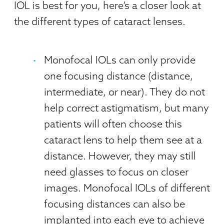
IOL is best for you, here’s a closer look at
the different types of cataract lenses.
Monofocal IOLs can only provide
one focusing distance (distance,
intermediate, or near). They do not
help correct astigmatism, but many
patients will often choose this
cataract lens to help them see at a
distance. However, they may still
need glasses to focus on closer
images. Monofocal IOLs of different
focusing distances can also be
implanted into each eye to achieve