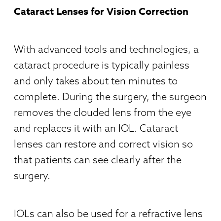
Cataract Lenses for Vision Correction
With advanced tools and technologies, a
cataract procedure is typically painless
and only takes about ten minutes to
complete. During the surgery, the surgeon
removes the clouded lens from the eye
and replaces it with an IOL. Cataract
lenses can restore and correct vision so
that patients can see clearly after the
surgery.
IOLs can also be used for a refractive lens