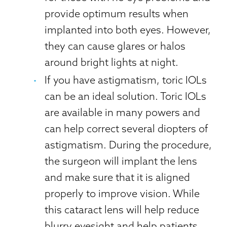
provide optimum results when
implanted into both eyes. However,
they can cause glares or halos
around bright lights at night.
If you have astigmatism, toric IOLs
can be an ideal solution. Toric IOLs
are available in many powers and
can help correct several diopters of
astigmatism. During the procedure,
the surgeon will implant the lens
and make sure that it is aligned
properly to improve vision. While
this cataract lens will help reduce
blurry eyesight and help patients