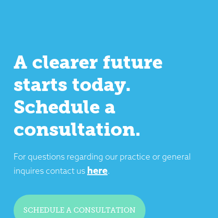
A clearer future
starts today.
Schedule a
consultation.
For questions regarding our practice or general
here
inquires contact us
.
SCHEDULE A CONSULTATION