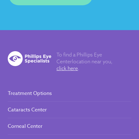
To find a Phillips Eye
Center
location near you,
click here
.
Treatment Options
Cataracts Center
Corneal Center