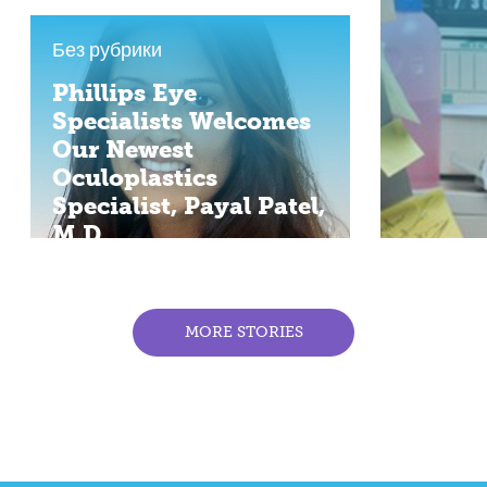
Без рубрики
Phillips Eye
Specialists Welcomes
Our Newest
Oculoplastics
Specialist, Payal Patel,
M.D.
MORE STORIES