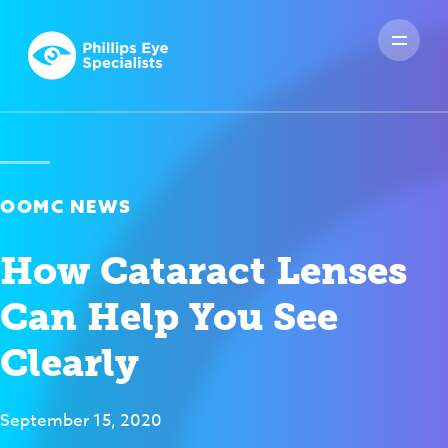
OOMC NEWS
How Cataract Lenses
Can Help You See
Clearly
September 15, 2020