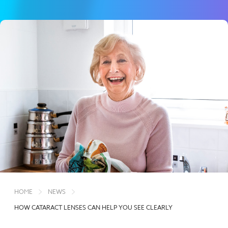
HOME
NEWS
HOW CATARACT LENSES CAN HELP YOU SEE CLEARLY