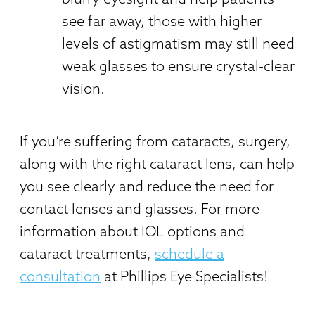
see far away, those with higher
levels of astigmatism may still need
weak glasses to ensure crystal-clear
vision.
If you’re suffering from cataracts, surgery,
along with the right cataract lens, can help
you see clearly and reduce the need for
contact lenses and glasses. For more
information about IOL options and
cataract treatments,
schedule a
consultation
at Phillips Eye Specialists!