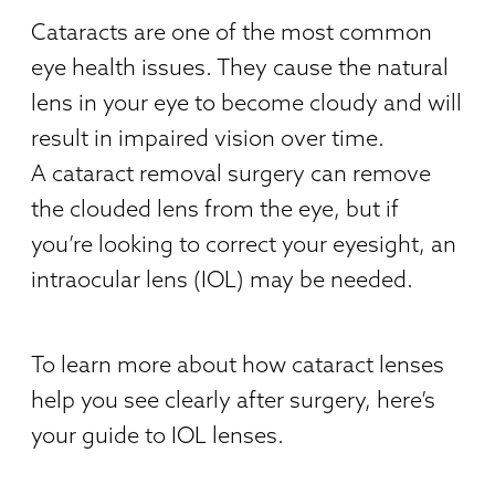
Cataracts are one of the most common
eye health issues. They cause the natural
lens in your eye to become cloudy and will
result in impaired vision over time.
A cataract removal surgery can remove
the clouded lens from the eye, but if
you’re looking to correct your eyesight, an
intraocular lens (IOL) may be needed.
To learn more about how cataract lenses
help you see clearly after surgery, here’s
your guide to IOL lenses.