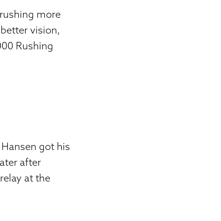
n rushing more
better vision,
,000 Rushing
 Hansen got his
ater after
elay at the