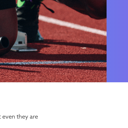
t even they are