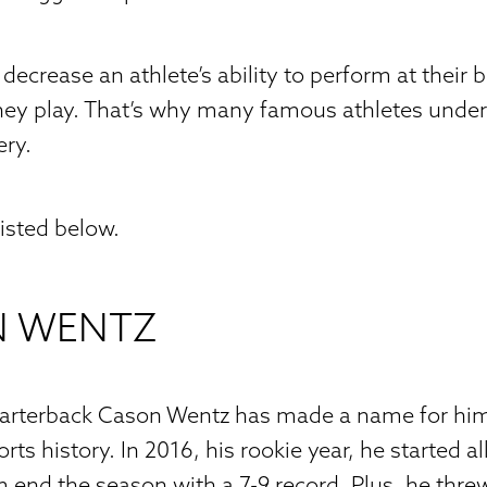
decrease an athlete’s ability to perform at their 
they play. That’s why many famous athletes under
ery.
listed below.
N WENTZ
uarterback Cason Wentz has made a name for him
rts history. In 2016, his rookie year, he started 
 end the season with a 7-9 record. Plus, he thre