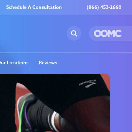
Schedule A Consultation
(866) 453-2660
ur Locations
Reviews