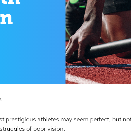
on
K
t prestigious athletes may seem perfect, but no
truggles of poor vision.