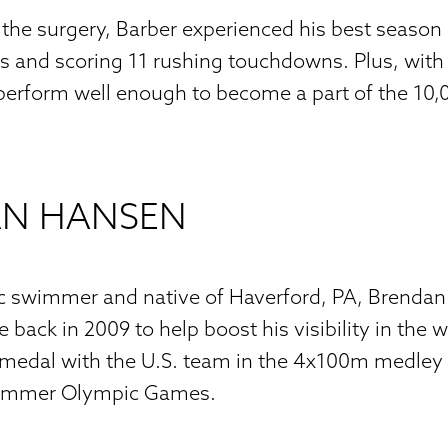
 the surgery, Barber experienced his best seaso
s and scoring 11 rushing touchdowns. Plus, with 
 perform well enough to become a part of the 10
N HANSEN
 swimmer and native of Haverford, PA, Brendan
back in 2009 to help boost his visibility in the w
medal with the U.S. team in the 4x100m medley r
Summer Olympic Games.