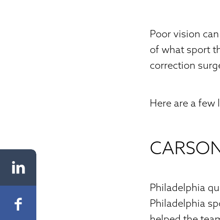
Poor vision can 
of what sport 
correction surg
Here are a few 
CARSO
Philadelphia q
Philadelphia spo
helped the team