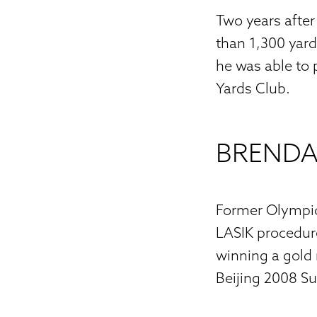
Two years after
than 1,300 yard
he was able to
Yards Club.
BRENDA
Former Olympic
LASIK procedure 
winning a gold 
Beijing 2008 