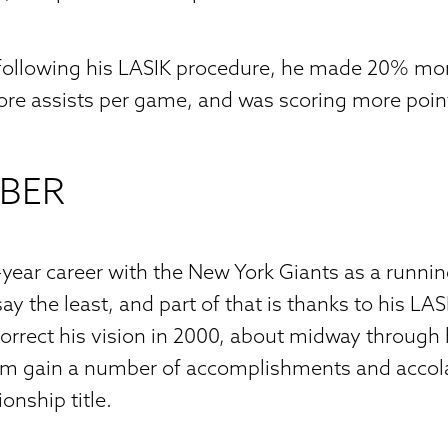
 following his LASIK procedure, he made 20% mor
ore assists per game, and was scoring more poin
RBER
0-year career with the New York Giants as a runni
y the least, and part of that is thanks to his LA
orrect his vision in 2000, about midway through 
him gain a number of accomplishments and accol
nship title.