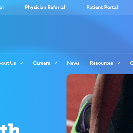
al
Physician Referral
Patient Portal
out Us
Careers
News
Resources
O
ith