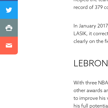
record of 379 c
In January 201
LASIK, it corre
clearly on the fi
LEBRON
With three NBA
other awards an
to improve his v
his full potent