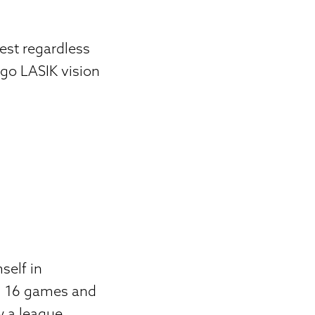
best regardless
go LASIK vision
self in
all 16 games and
w a league