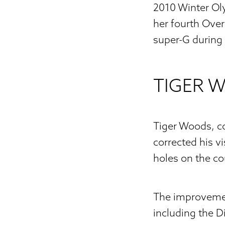
2010 Winter Ol
her fourth Over
super-G during
TIGER 
Tiger Woods, co
corrected his v
holes on the co
The improvemen
including the D