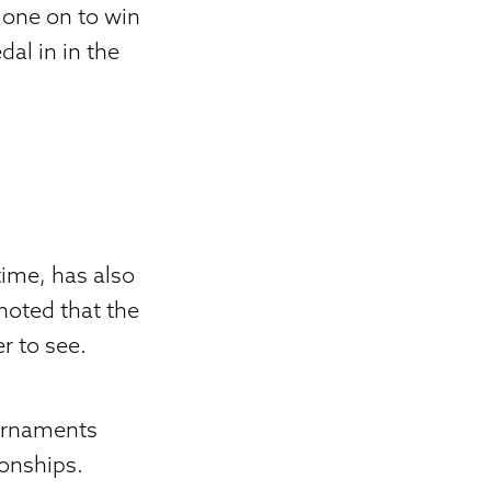
gone on to win
dal in in the
time, has also
 noted that the
r to see.
ournaments
ionships.