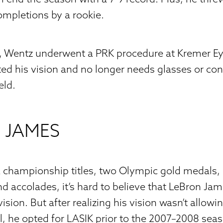
ompletions by a rookie.
7, Wentz underwent a PRK procedure at Kremer Eye
cted his vision and no longer needs glasses or con
eld.
 JAMES
 championship titles, two Olympic gold medals,
d accolades, it’s hard to believe that LeBron Ja
ision. But after realizing his vision wasn’t allow
ial, he opted for LASIK prior to the 2007–2008 sea