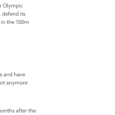
r Olympic
 defend its
 in the 100m
ts and have
not anymore
onths after the