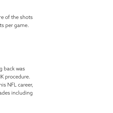
e of the shots
ts per game.
ng back was
SIK procedure.
his NFL career,
ades including