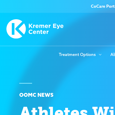
CoCare Port
Treatment Options
Ab
OOMC NEWS
Athletes W