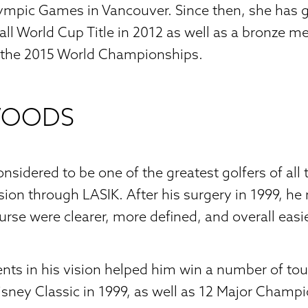
ympic Games in Vancouver. Since then, she has 
all World Cup Title in 2012 as well as a bronze me
 the 2015 World Championships.
WOODS
nsidered to be one of the greatest golfers of all 
ision through LASIK. After his surgery in 1999, he
urse were clearer, more defined, and overall easie
ts in his vision helped him win a number of t
isney Classic in 1999, as well as 12 Major Champ