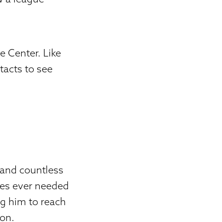
 Center. Like
tacts to see
 and countless
mes ever needed
ing him to reach
son.