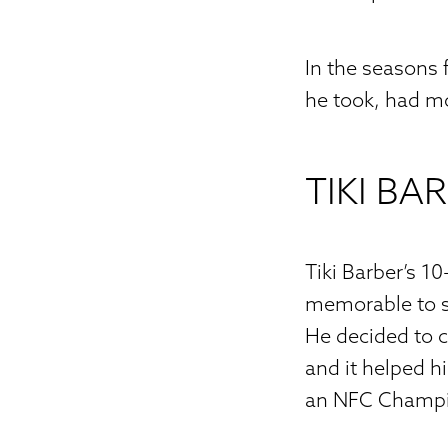
In the seasons
he took, had m
TIKI BA
Tiki Barber’s 1
memorable to sa
He decided to c
and it helped 
an NFC Champio