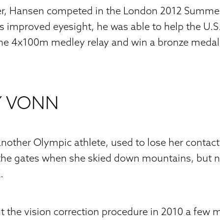
ter, Hansen competed in the London 2012 Summe
 improved eyesight, he was able to help the U.S.
the 4x100m medley relay and win a bronze medal
Y VONN
nother Olympic athlete, used to lose her contac
 the gates when she skied down mountains, but 
.
the vision correction procedure in 2010 a few m