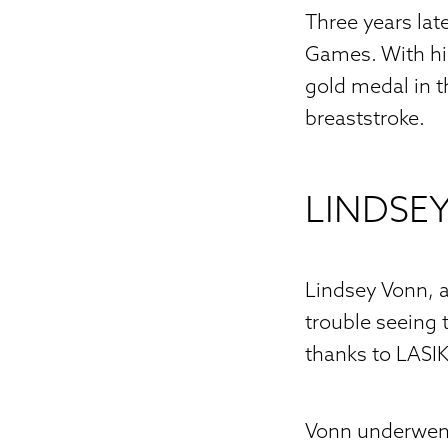
Three years la
Games. With his
gold medal in 
breaststroke.
LINDSE
Lindsey Vonn, a
trouble seeing
thanks to LASIK
Vonn underwent 