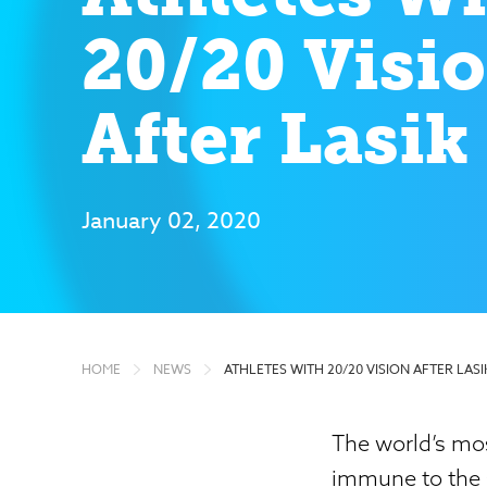
20/20 Visi
After Lasik
January 02, 2020
HOME
NEWS
ATHLETES WITH 20/20 VISION AFTER LASI
The world’s mos
immune to the s