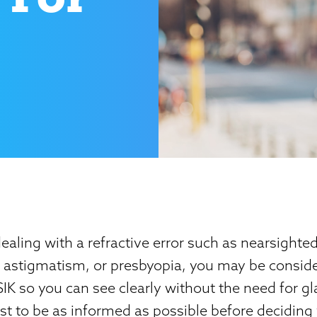
dealing with a refractive error such as nearsighte
, astigmatism, or presbyopia, you may be consid
K so you can see clearly without the need for gl
best to be as informed as possible before decidin