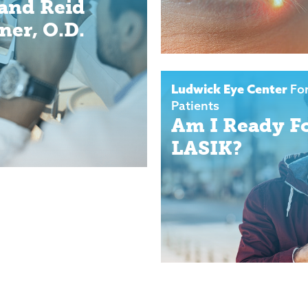
 and Reid
ner, O.D.
Ludwick Eye Center
Fo
Patients
Am I Ready F
LASIK?