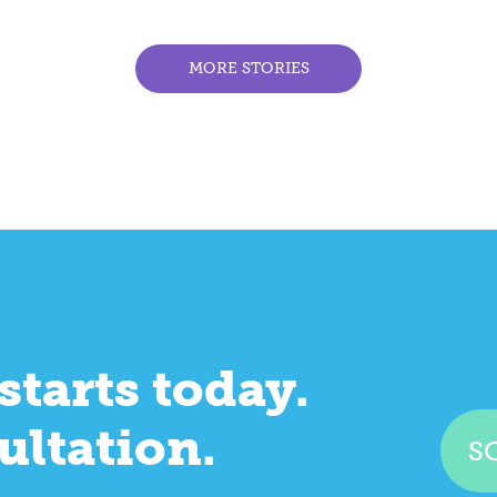
MORE STORIES
starts today.
ultation.
S