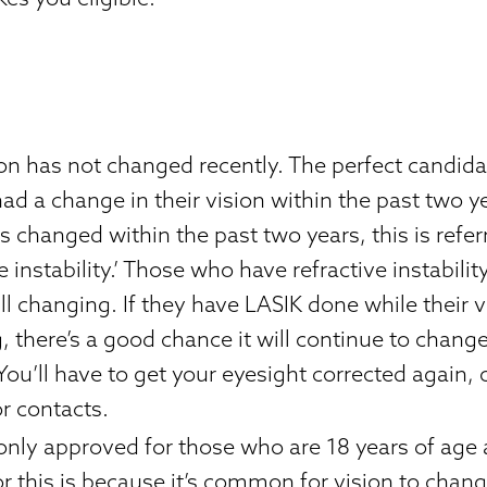
ion has not changed recently. The perfect candida
ad a change in their vision within the past two ye
s changed within the past two years, this is refer
ve instability.’ Those who have refractive instabili
till changing. If they have LASIK done while their vis
 there’s a good chance it will continue to change
You’ll have to get your eyesight corrected again, 
r contacts.
 only approved for those who are 18 years of age
r this is because it’s common for vision to change