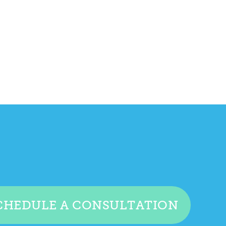
CHEDULE A CONSULTATION