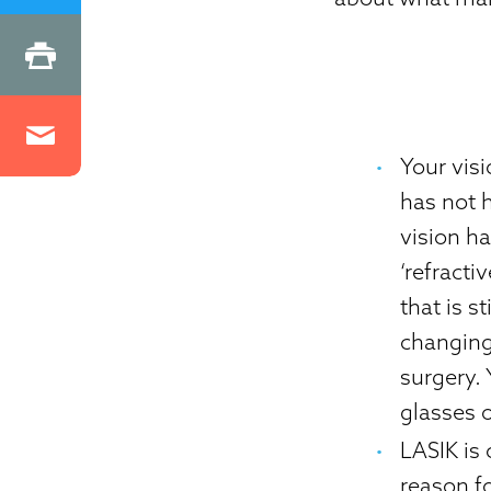
Your vis
has not h
vision ha
‘refracti
that is s
changing,
surgery. 
glasses o
LASIK is
reason fo