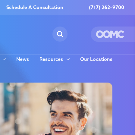
Schedule A Consultation
(717) 262–9700
News
Resources
Our Locations