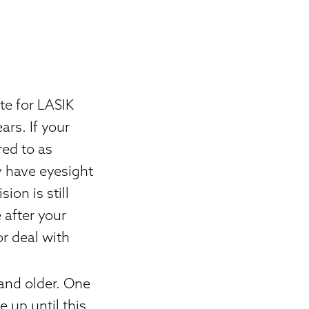
te for LASIK
ars. If your
red to as
ty have eyesight
ion is still
 after your
or deal with
 and older. One
 up until this