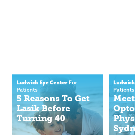
Ludwick Eye Center
For
Ludwick
Patients
Patients
5 Reasons To Get
Meet
Lasik Before
Opto
Turning 40
Phys
Sydn