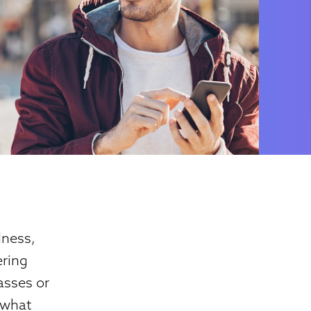
dness,
ering
asses or
g what