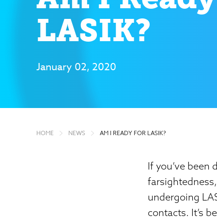
LASIK?
January 02, 2020
HOME
NEWS
AM I READY FOR LASIK?
If you’ve been 
farsightedness
undergoing LASI
contacts. It’s 