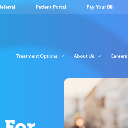
Referral
Patient Portal
Pay Your Bill
Treatment Options
About Us
Careers
 For