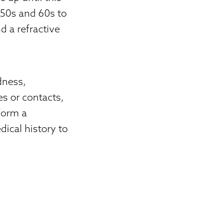
r 50s and 60s to
d a refractive
dness,
es or contacts,
rform a
ical history to