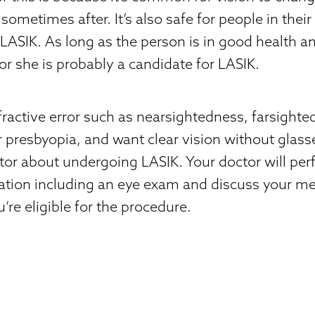
sometimes after. It’s also safe for people in thei
LASIK. As long as the person is in good health an
 or she is probably a candidate for LASIK.
efractive error such as nearsightedness, farsighte
 presbyopia, and want clear vision without glass
ctor about undergoing LASIK. Your doctor will pe
tion including an eye exam and discuss your med
’re eligible for the procedure.