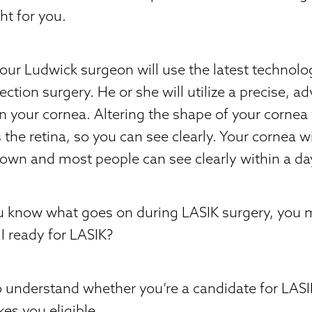
ht for you.
our Ludwick surgeon will use the latest technol
ection surgery. He or she will utilize a precise, a
n your cornea. Altering the shape of your cornea
 the retina, so you can see clearly. Your cornea wi
s own and most people can see clearly within a da
u know what goes on during LASIK surgery, you 
I ready for LASIK?
to understand whether you’re a candidate for LAS
es you eligible.