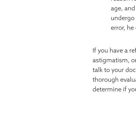
age, and 
undergo 
error, he
If you have a r
astigmatism, or
talk to your do
thorough evalua
determine if you