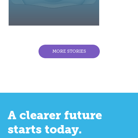
MORE STORIES
A clearer future
starts today.