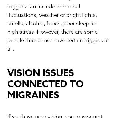
triggers can include hormonal
fluctuations, weather or bright lights,
smells, alcohol, foods, poor sleep and
high stress. However, there are some
people that do not have certain triggers at
all.
VISION ISSUES
CONNECTED TO
MIGRAINES
If you have poor vision, you may squint