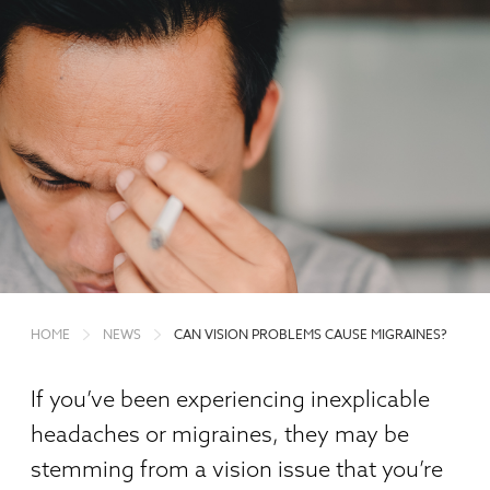
HOME
NEWS
CAN VISION PROBLEMS CAUSE MIGRAINES?
If you’ve been experiencing inexplicable
headaches or migraines, they may be
stemming from a vision issue that you’re