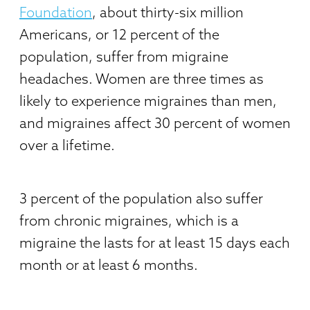
Foundation
, about thirty-six million
Americans, or 12 percent of the
population, suffer from migraine
headaches. Women are three times as
likely to experience migraines than men,
and migraines affect 30 percent of women
over a lifetime.
3 percent of the population also suffer
from chronic migraines, which is a
migraine the lasts for at least 15 days each
month or at least 6 months.