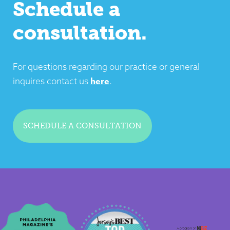
Schedule a
consultation.
For questions regarding our practice or general
here
inquires contact us
.
SCHEDULE A CONSULTATION