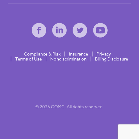
Compliance & Risk
Insurance
Privacy
Terms of Use
Nondiscrimination
Billing Disclosure
© 2026 OOMC. All rights reserved.