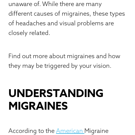
unaware of. While there are many
different causes of migraines, these types
of headaches and visual problems are
closely related.
Find out more about migraines and how
they may be triggered by your vision.
UNDERSTANDING
MIGRAINES
According to the
American
Migraine