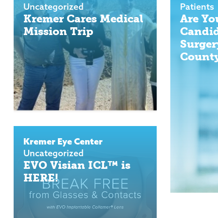
Uncategorized
Patients
Kremer Cares Medical
Are Yo
Mission Trip
Candid
Surger
County
Kremer Eye Center
Uncategorized
EVO Visian ICL™ is
HERE!