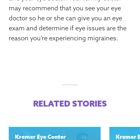
may recommend that you see your eye
doctor so he or she can give you an eye
exam and determine if eye issues are the
reason you’re experiencing migraines.
RELATED STORIES
Kremer Eye Center
Kremer 