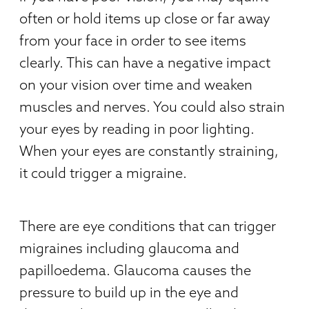
often or hold items up close or far away
from your face in order to see items
clearly. This can have a negative impact
on your vision over time and weaken
muscles and nerves. You could also strain
your eyes by reading in poor lighting.
When your eyes are constantly straining,
it could trigger a migraine.
There are eye conditions that can trigger
migraines including glaucoma and
papilloedema. Glaucoma causes the
pressure to build up in the eye and