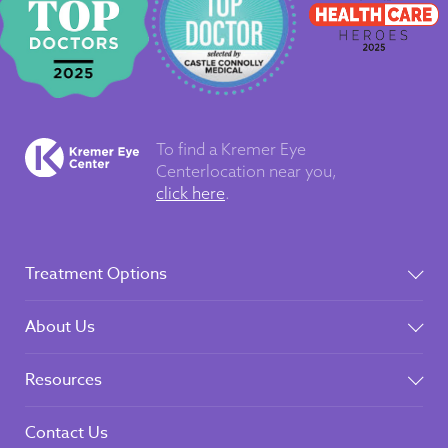
To find a Kremer Eye
Center
location near you,
click here
.
Treatment Options
About Us
Resources
Contact Us