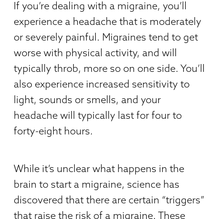
If you’re dealing with a migraine, you’ll
experience a headache that is moderately
or severely painful. Migraines tend to get
worse with physical activity, and will
typically throb, more so on one side. You’ll
also experience increased sensitivity to
light, sounds or smells, and your
headache will typically last for four to
forty-eight hours.
While it’s unclear what happens in the
brain to start a migraine, science has
discovered that there are certain “triggers”
that raise the risk of a migraine. These