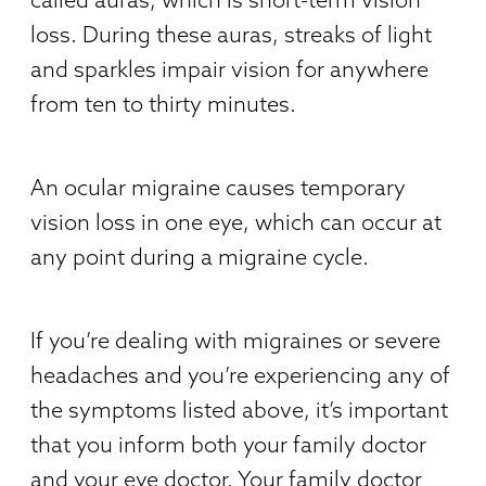
loss. During these auras, streaks of light
and sparkles impair vision for anywhere
from ten to thirty minutes.
An ocular migraine causes temporary
vision loss in one eye, which can occur at
any point during a migraine cycle.
If you’re dealing with migraines or severe
headaches and you’re experiencing any of
the symptoms listed above, it’s important
that you inform both your family doctor
and your eye doctor. Your family doctor