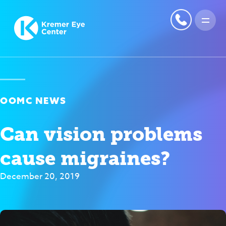
OOMC NEWS
Can vision problems
cause migraines?
December 20, 2019