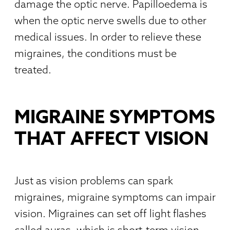
damage the optic nerve. Papilloedema is
when the optic nerve swells due to other
medical issues. In order to relieve these
migraines, the conditions must be
treated.
MIGRAINE SYMPTOMS
THAT AFFECT VISION
Just as vision problems can spark
migraines, migraine symptoms can impair
vision. Migraines can set off light flashes
called auras, which is short-term vision