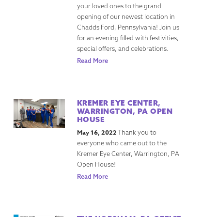
your loved ones to the grand
opening of our newest location in
Chadds Ford, Pennsylvania! Join us
for an evening filled with festivities,
special offers, and celebrations.
Read More
KREMER EYE CENTER,
WARRINGTON, PA OPEN
HOUSE
May 16, 2022
Thank you to
everyone who came out to the
Kremer Eye Center, Warrington, PA
Open House!
Read More