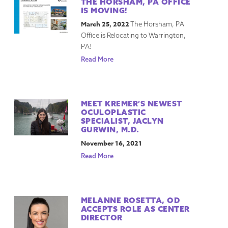
THE HORSHAM, PA OFFICE
IS MOVING!
March 25, 2022
The Horsham, PA
Office is Relocating to Warrington,
PA!
Read More
MEET KREMER’S NEWEST
OCULOPLASTIC
SPECIALIST, JACLYN
GURWIN, M.D.
November 16, 2021
Read More
MELANNE ROSETTA, OD
ACCEPTS ROLE AS CENTER
DIRECTOR