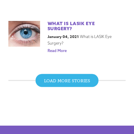
WHAT IS LASIK EYE
SURGERY?
January 04, 2021
What is LASIK Eye
Surgery?
Read More
LOAD MORE STORIES