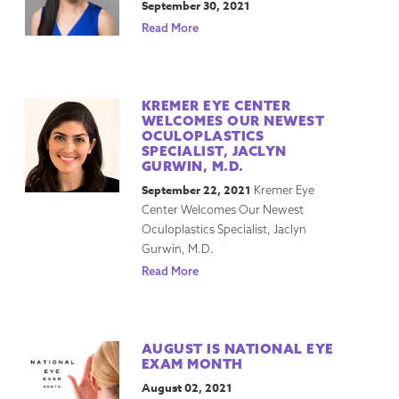
September 30, 2021
Read More
KREMER EYE CENTER
WELCOMES OUR NEWEST
OCULOPLASTICS
SPECIALIST, JACLYN
GURWIN, M.D.
September 22, 2021
Kremer Eye
Center Welcomes Our Newest
Oculoplastics Specialist, Jaclyn
Gurwin, M.D.
Read More
AUGUST IS NATIONAL EYE
EXAM MONTH
August 02, 2021