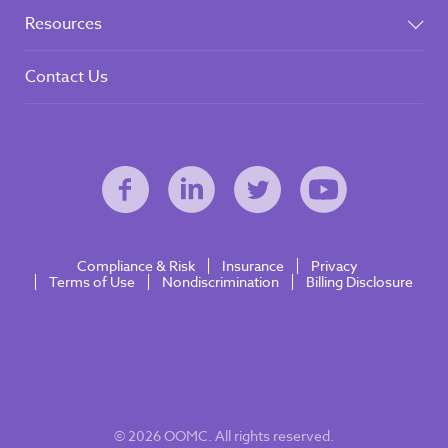
Resources
Contact Us
Compliance & Risk
Insurance
Privacy
Terms of Use
Nondiscrimination
Billing Disclosure
© 2026 OOMC. All rights reserved.