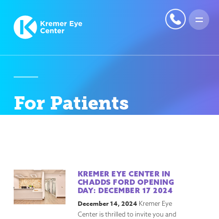
For Patients
KREMER EYE CENTER IN
CHADDS FORD OPENING
DAY: DECEMBER 17 2024
December 14, 2024
Kremer Eye
Center is thrilled to invite you and