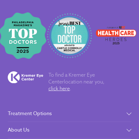
To find a Kremer Eye
Center
location near you,
click here
.
Treatment Options
About Us