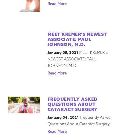
Read More
MEET KREMER’S NEWEST
ASSOCIATE: PAUL
JOHNSON, M.D.
January 05, 2021
MEET KREMER’S
NEWEST ASSOCIATE: PAUL
JOHNSON, M.D.
Read More
FREQUENTLY ASKED
QUESTIONS ABOUT
CATARACT SURGERY
January 04, 2021
Frequently Asked
Questions About Cataract Surgery
Read More