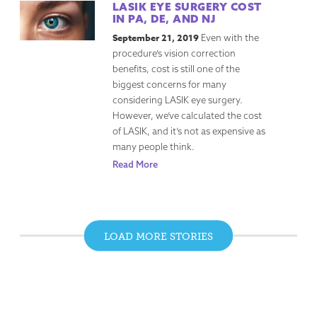
LASIK EYE SURGERY COST
IN PA, DE, AND NJ
September 21, 2019
Even with the
procedure’s vision correction
benefits, cost is still one of the
biggest concerns for many
considering LASIK eye surgery.
However, we’ve calculated the cost
of LASIK, and it’s not as expensive as
many people think.
Read More
LOAD MORE STORIES