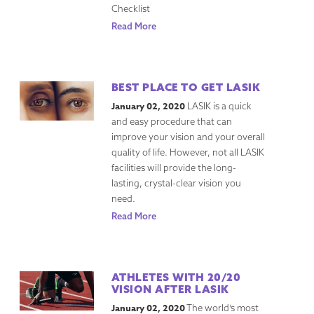
Checklist
Read More
BEST PLACE TO GET LASIK
January 02, 2020
LASIK is a quick
and easy procedure that can
improve your vision and your overall
quality of life. However, not all LASIK
facilities will provide the long-
lasting, crystal-clear vision you
need.
Read More
ATHLETES WITH 20/20
VISION AFTER LASIK
January 02, 2020
The world’s most