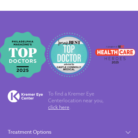
To find a Kremer Eye
Center
location near you,
click here
.
Treatment Options