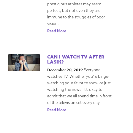
prestigious athletes may seem
perfect, but not even they are
immune to the struggles of poor
vision.
Read More
CAN I WATCH TV AFTER
LASIK?
December 20, 2019
Everyone
watches TV. Whether you’re binge-
watching your favorite show or just
watching the news, it’s okay to
admit that we all spend time in front
of the television set every day.
Read More