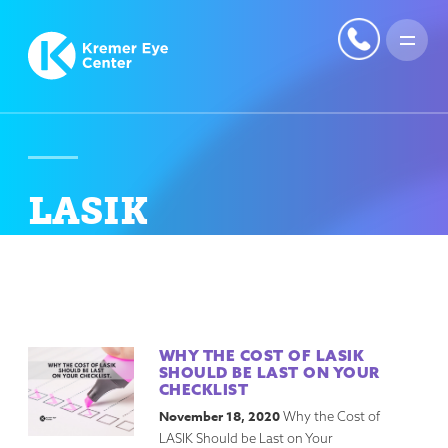
LASIK
WHY THE COST OF LASIK
SHOULD BE LAST ON YOUR
CHECKLIST
November 18, 2020
Why the Cost of
LASIK Should be Last on Your