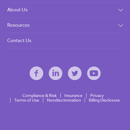
About Us
Resources
Contact Us
Compliance & Risk
Insurance
Privacy
Terms of Use
Nondiscrimination
Billing Disclosure