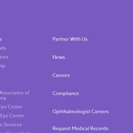
s
Partner With Us
nds
tors
News
hip
Careers
Associates of
Compliance
sey
Eye Center
Ophthalmologist Careers
 Eye Center
e Services
Request Medical Records