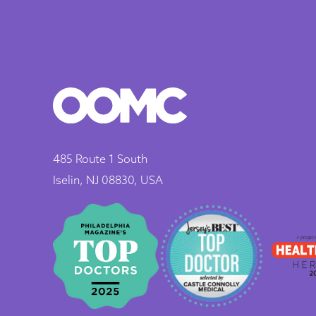
485 Route 1 South
Iselin, NJ 08830, USA