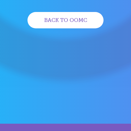
BACK TO OOMC