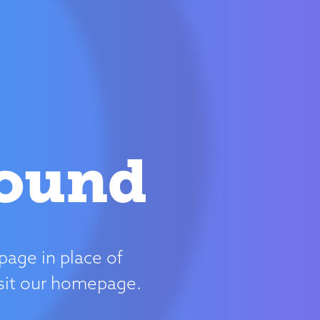
Found
page in place of
isit our homepage.