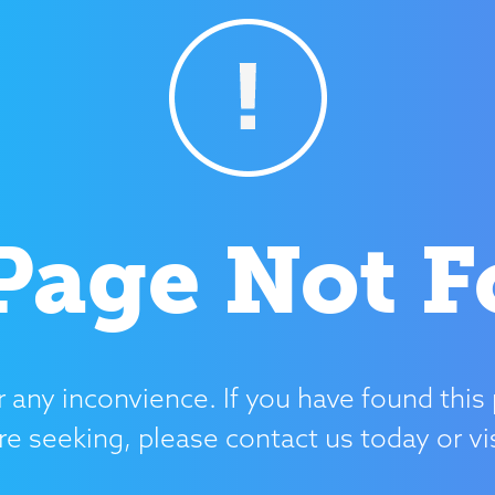
Page Not 
r any inconvience. If you have found this 
re seeking, please contact us today or v