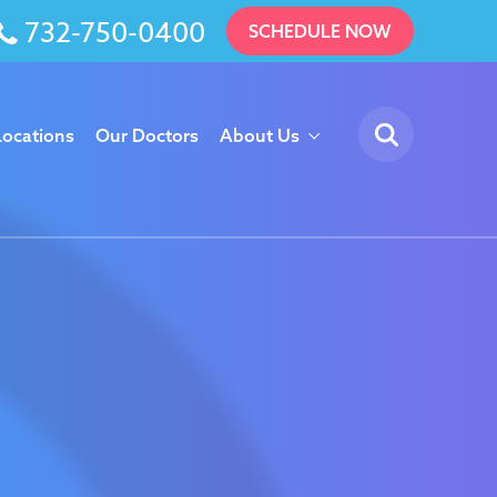
732-750-0400
SCHEDULE NOW
Locations
Our Doctors
About Us