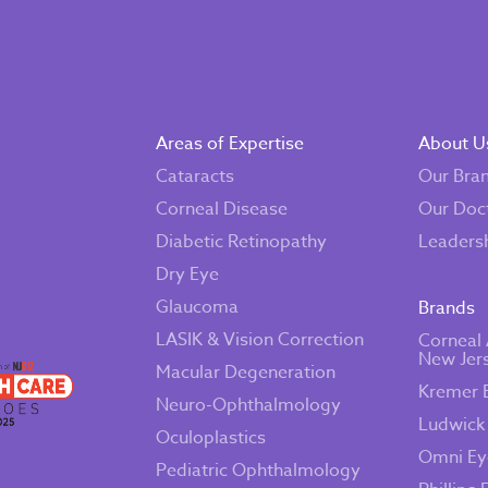
Areas of Expertise
About U
Cataracts
Our Bra
Corneal Disease
Our Doc
Diabetic Retinopathy
Leaders
Dry Eye
Glaucoma
Brands
LASIK & Vision Correction
Corneal 
New Jer
Macular Degeneration
Kremer 
Neuro-Ophthalmology
Ludwick
Oculoplastics
Omni Ey
Pediatric Ophthalmology