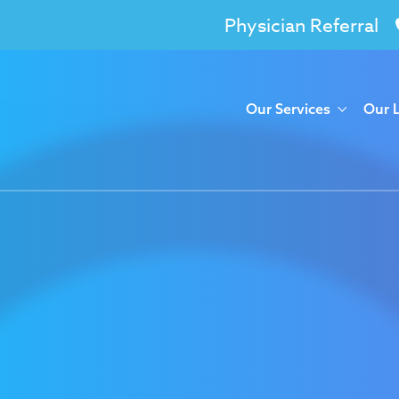
Physician Referral
Our Services
Our 