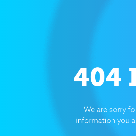
404 
We are sorry fo
information you a