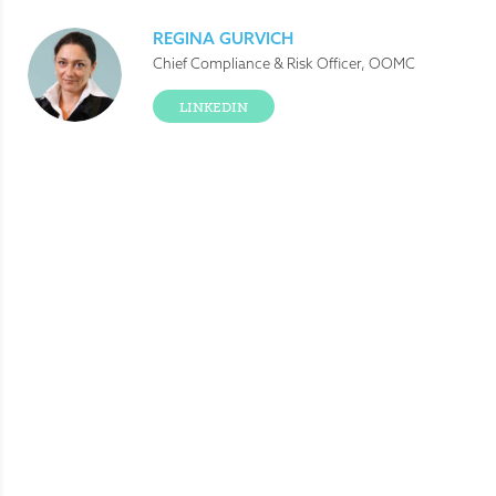
REGINA GURVICH
Chief Compliance & Risk Officer, OOMC
LINKEDIN