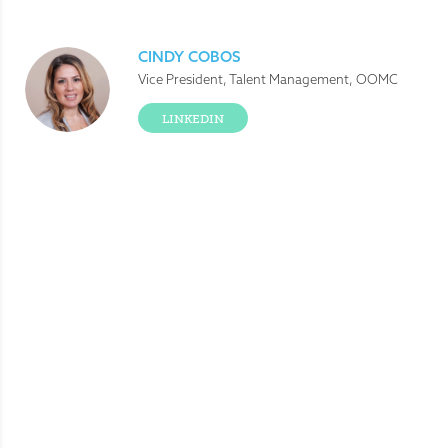
CINDY COBOS
Vice President, Talent Management, OOMC
LINKEDIN