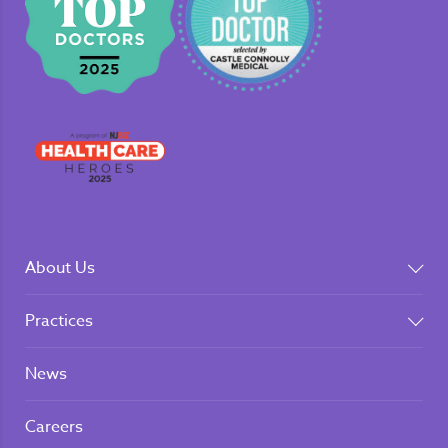
About Us
Practices
News
Careers