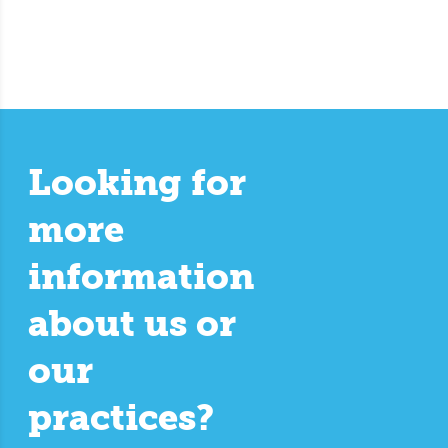
Looking for
more
information
about us or
our
practices?