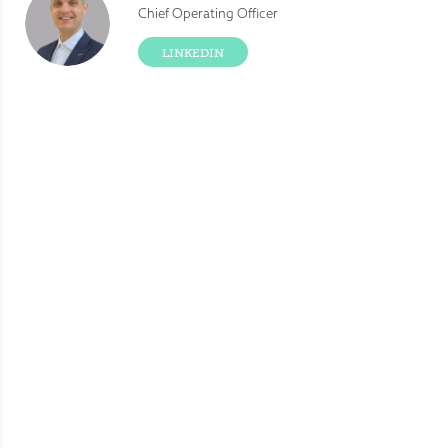
Chief Operating Officer
LINKEDIN