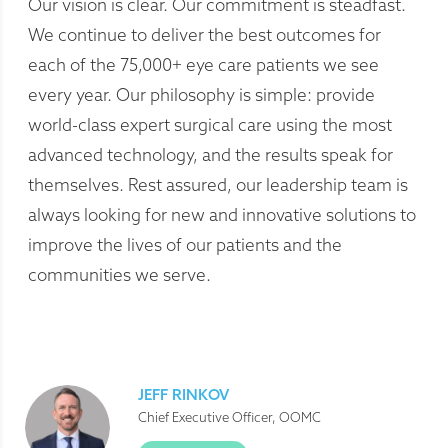
Our vision is clear. Our commitment is steadfast.
We continue to deliver the best outcomes for
each of the 75,000+ eye care patients we see
every year. Our philosophy is simple: provide
world-class expert surgical care using the most
advanced technology, and the results speak for
themselves. Rest assured, our leadership team is
always looking for new and innovative solutions to
improve the lives of our patients and the
communities we serve.
JEFF RINKOV
Chief Executive Officer, OOMC