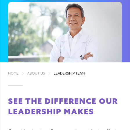
HOME
ABOUT US
LEADERSHIP TEAM
SEE THE DIFFERENCE OUR
LEADERSHIP MAKES