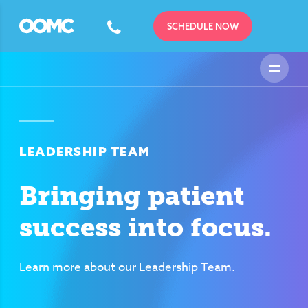
SCHEDULE NOW
LEADERSHIP TEAM
Bringing patient
success into focus.
Learn more about our Leadership Team.