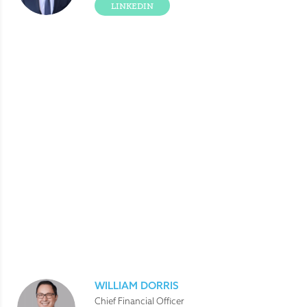
LINKEDIN
WILLIAM DORRIS
Chief Financial Officer