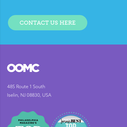
CONTACT US HERE
485 Route 1 South
Iselin, NJ 08830, USA