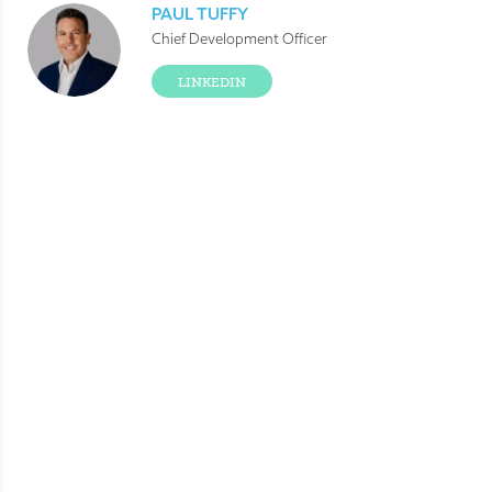
PAUL TUFFY
Chief Development Officer
LINKEDIN