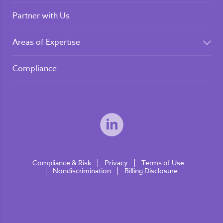
Partner with Us
Areas of Expertise
Compliance
Compliance & Risk
Privacy
Terms of Use
Nondiscrimination
Billing Disclosure