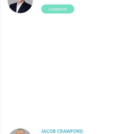
LINKEDIN
JACOB CRAWFORD