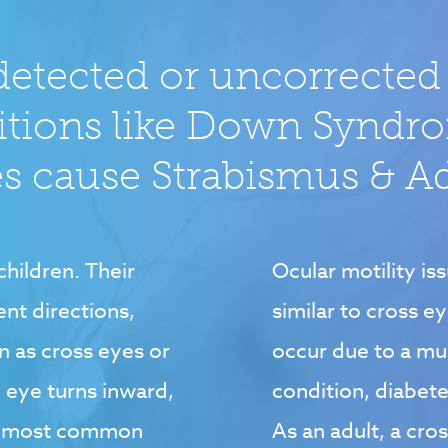
detected or uncorrected
itions like Down Syndr
 cause Strabismus & Adu
hildren. Their
Ocular motility iss
ent directions,
similar to cross e
 as cross eyes or
occur due to a mu
e eye turns inward,
condition, diabete
he most common
As an adult, a cro