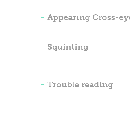
Appearing Cross-ey
Squinting
Trouble reading