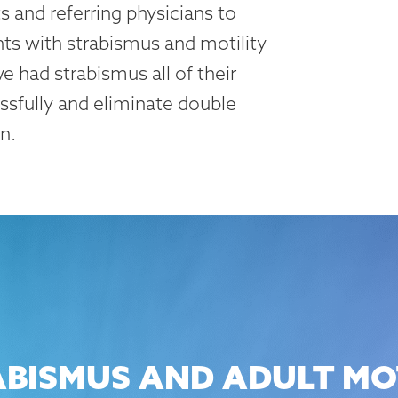
 and referring physicians to
ts with strabismus and motility
e had strabismus all of their
essfully and eliminate double
n.
BISMUS AND ADULT MOT