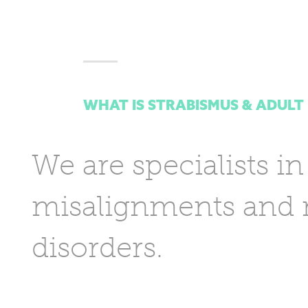
WHAT IS STRABISMUS & ADULT
We are specialists in
misalignments and m
disorders.