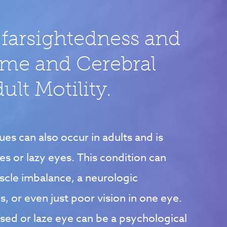
 farsightedness and
ome and Cerebral
lt Motility.
ues can also occur in adults and is
yes or lazy eyes. This condition can
scle imbalance, a neurologic
s, or even just poor vision in one eye.
ssed or laze eye can be a psychological