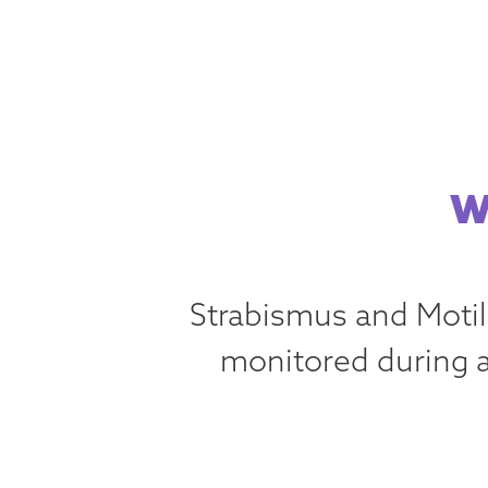
W
Strabismus and Motil
monitored during a