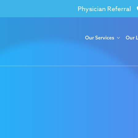
Physician Referral
Our Services
Our 