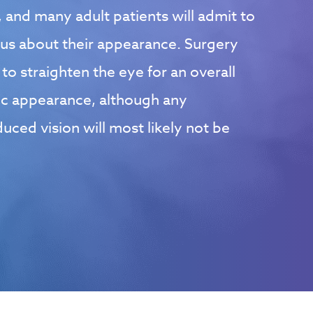
 and many adult patients will admit to
ous about their appearance. Surgery
o straighten the eye for an overall
c appearance, although any
ced vision will most likely not be