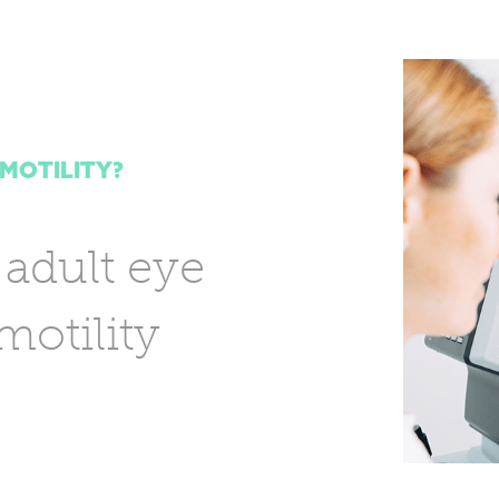
 MOTILITY?
 adult eye
otility