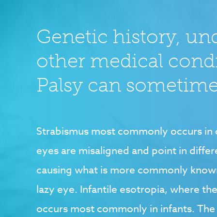
Genetic history, un
other medical cond
Palsy can sometimes
Strabismus most commonly occurs in c
eyes are misaligned and point in differ
causing what is more commonly known
lazy eye. Infantile esotropia, where th
occurs most commonly in infants. T