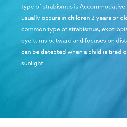
type of strabismus is Accommodative 
usually occurs in children 2 years or o
common type of strabismus, exotropia
eye turns outward and focuses on dista
can be detected when a child is tired o
sunlight.