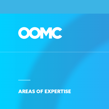
AREAS OF EXPERTISE