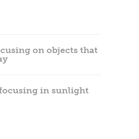
cusing on objects that
ay
 focusing in sunlight