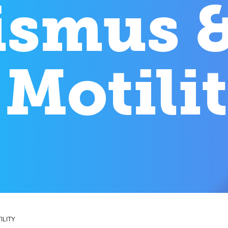
ismus 
 Motili
ILITY