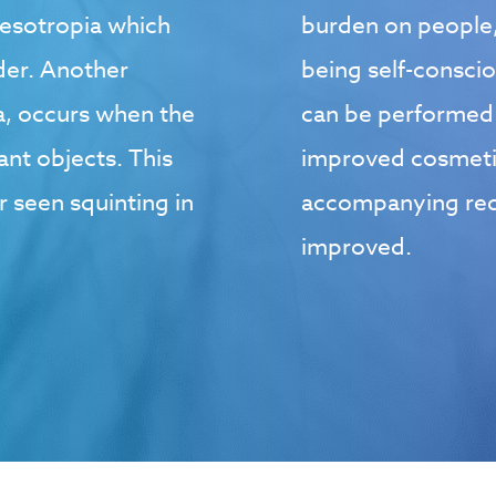
esotropia which
burden on people,
lder. Another
being self-consci
, occurs when the
can be performed t
nt objects. This
improved cosmeti
r seen squinting in
accompanying redu
improved.