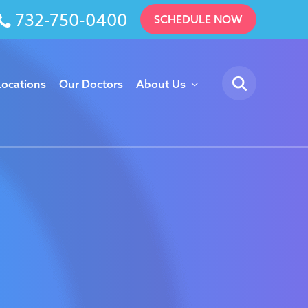
732-750-0400
SCHEDULE NOW
Locations
Our Doctors
About Us