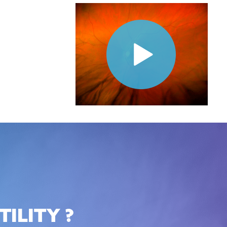
ILITY ?