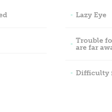
ed
Lazy Eye
Trouble fo
are far aw
Difficulty