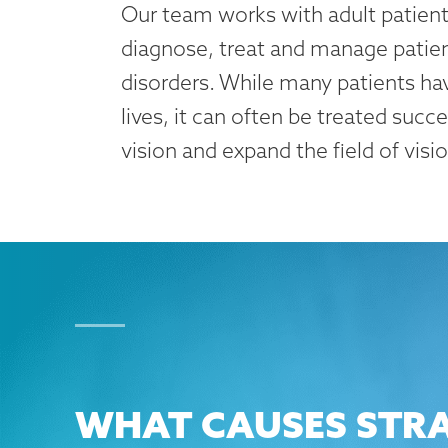
Our team works with adult patients
diagnose, treat and manage patien
disorders. While many patients hav
lives, it can often be treated succ
vision and expand the field of visio
WHAT CAUSES STRA