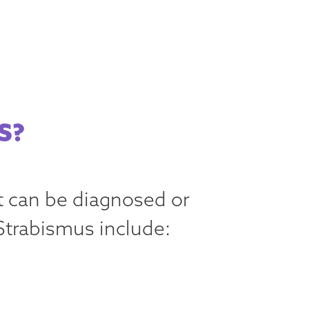
S?
t can be diagnosed or
Strabismus include: