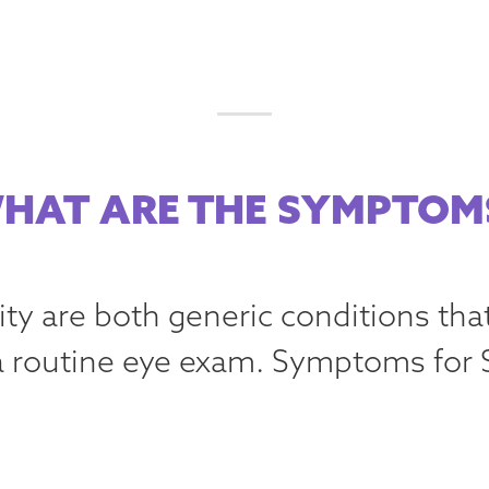
HAT ARE THE SYMPTOM
ity are both generic conditions tha
 routine eye exam. Symptoms for 