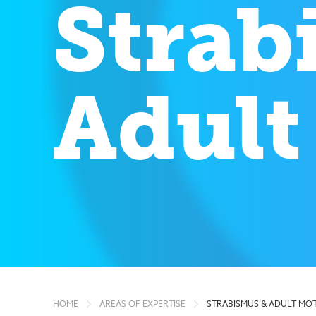
Strab
Adult
HOME
AREAS OF EXPERTISE
STRABISMUS & ADULT MOT