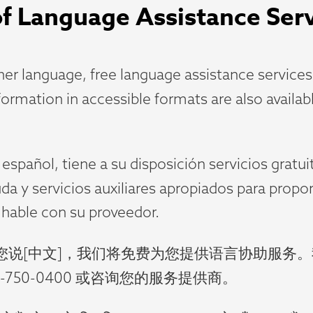
 of Language Assistance Ser
r language, free language assistance services a
nformation in accessible formats are also availa
spañol, tiene a su disposición servicios gratui
uda y servicios auxiliares apropiados para prop
 hable con su proveedor.
您说[中文]，我们将免费为您提供语言协助服务
750-0400 或咨询您的服务提供商。