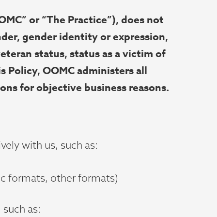
MC” or “The Practice”), does not
nder, gender identity or expression,
veteran status, status as a victim of
is Policy, OOMC administers all
ions for objective business reasons.
vely with us, such as:
nic formats, other formats)
 such as: