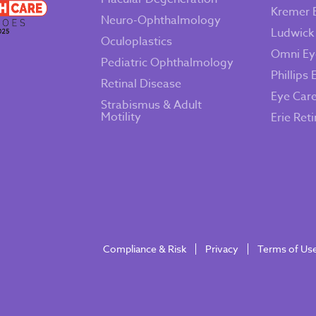
Kremer 
Neuro-Ophthalmology
Ludwick
Oculoplastics
Omni Ey
Pediatric Ophthalmology
Phillips 
Retinal Disease
Eye Car
Strabismus & Adult
Motility
Erie Ret
Compliance & Risk
Privacy
Terms of Us