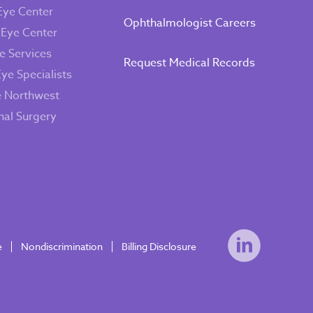
Eye Center
Ophthalmologist Careers
 Eye Center
e Services
Request Medical Records
Eye Specialists
e Northwest
inal Surgery
e
Nondiscrimination
Billing Disclosure