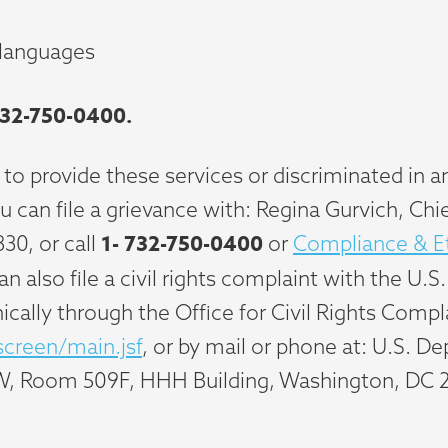
 languages
32-750-0400.
 to provide these services or discriminated in an
 you can file a grievance with: Regina Gurvich, C
1-
732-750-0400
830, or call
or
Compliance & Et
 can also file a civil rights complaint with the
nically through the Office for Civil Rights Compla
screen/main.jsf
, or by mail or phone at: U.S. 
W, Room 509F, HHH Building, Washington, DC 