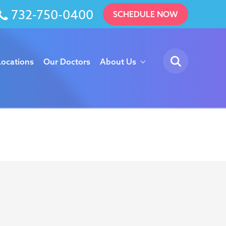
732-750-0400
SCHEDULE NOW
Locations
Our Doctors
About Us