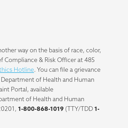
other way on the basis of race, color,
hief Compliance & Risk Officer at 485
hics Hotline
. You can file a grievance
 U.S. Department of Health and Human
int Portal, available
Department of Health and Human
1-800-868-1019
1-
20201,
(TTY/TDD