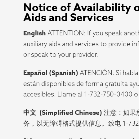
Notice of Availability
Aids and Services
English
ATTENTION: If you speak anothe
auxiliary aids and services to provide i
or speak to your provider.
Español
(Spanish)
ATENCIÓN: Si habla e
están disponibles de forma gratuita ay
accesibles. Llame al 1-732-750-0400 o
中文
(Simplified Chinese)
注意：如果
务，以无障碍格式提供信息。致电 1-732-