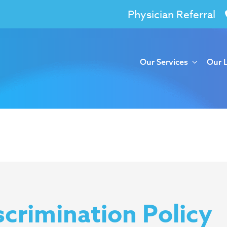
Physician Referral
Our Services
Our 
crimination Policy