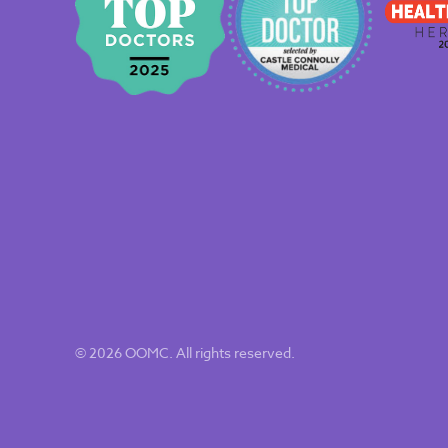
© 2026 OOMC. All rights reserved.