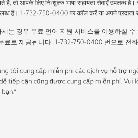
ते हैं, तो आपके लिए निःशुल्क भाषा सहायता सेवाएँ उपलब्ध हैं। 
लब्ध हैं। 1-732-750-0400 पर कॉल करें या अपने प्रदाता स
용하시는 경우 무료 언어 지원 서비스를 이용하실 수
료로 제공됩니다. 1-732-750-0400 번으로
úng tôi cung cấp miễn phí các dịch vụ hỗ trợ n
 dễ tiếp cận cũng được cung cấp miễn phí. Vui
 bạn.”