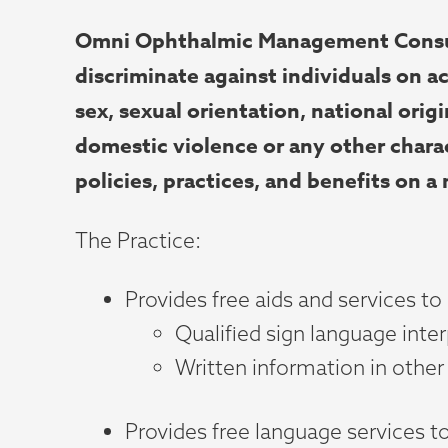
Omni Ophthalmic Management Consulta
discriminate against individuals on ac
sex, sexual orientation, national origin
domestic violence or any other charac
policies, practices, and benefits on a
The Practice:
Provides free aids and services to
Qualified sign language inte
Written information in other 
Provides free language services t