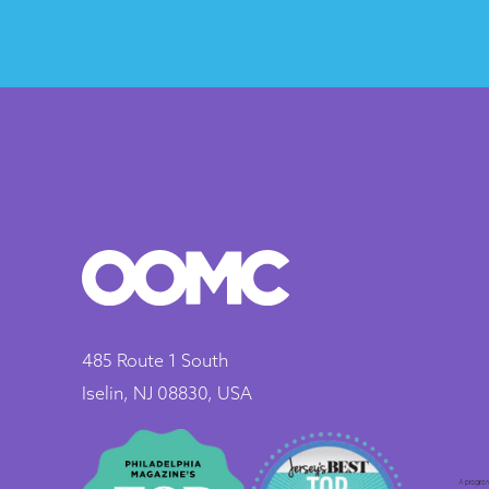
485 Route 1 South
Iselin, NJ 08830, USA