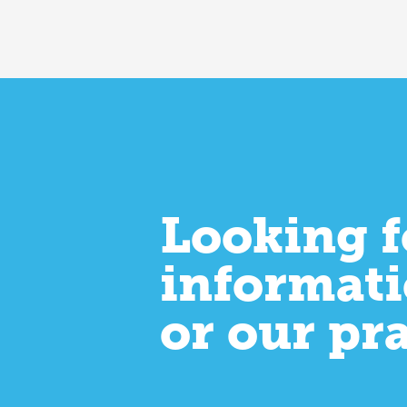
Looking f
informati
or our pr