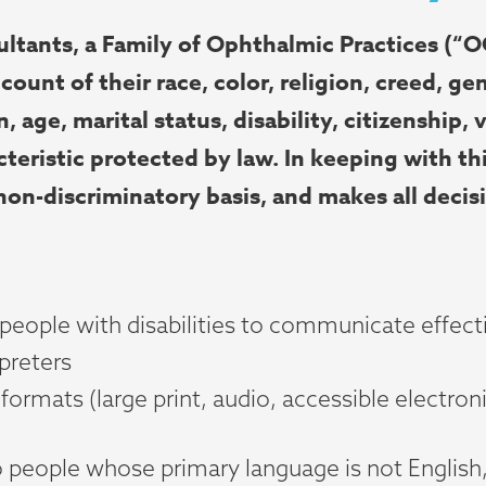
nts, a Family of Ophthalmic Practices (“OO
count of their race, color, religion, creed, ge
, age, marital status, disability, citizenship, 
teristic protected by law. In keeping with th
 non-discriminatory basis, and makes all decis
 people with disabilities to communicate effecti
rpreters
formats (large print, audio, accessible electro
o people whose primary language is not English,