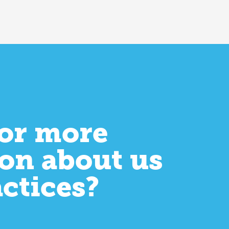
or more
on about us
actices?