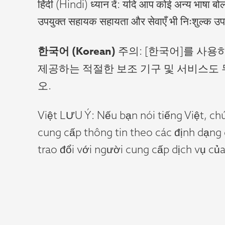
हिंदी (Hindi) ध्यान दें: यदि आप कोई अन्य भाषा बोल
उपयुक्त सहायक सहायता और सेवाएँ भी निःशुल्क उप
한국어
(Korean)
주의: [한국어]를 사
제공하는 적절한 보조 기구 및 서비스도 무
오.
Việt LƯU Ý: Nếu bạn nói tiếng Việt, ch
cung cấp thông tin theo các định dạng
trao đổi với người cung cấp dịch vụ của