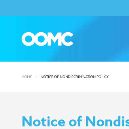
HOME
NOTICE OF NONDISCRIMINATION POLICY
Notice of Nondis