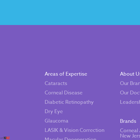
Areas of Expertise
About U
Cataracts
Our Bra
Corneal Disease
Our Doc
Diabetic Retinopathy
Leaders
Dry Eye
Glaucoma
Brands
LASIK & Vision Correction
Corneal 
New Jer
Macular Degeneration