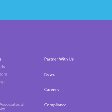
s
Partner With Us
nds
tors
News
hip
Careers
Associates of
Compliance
sey