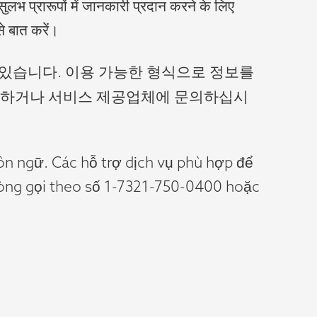
सुलभ प्रारूपों में जानकारी प्रदान करने के लिए
े बात करें।
 있습니다. 이용 가능한 형식으로 정보를
 전화하거나 서비스 제공업체에 문의하십시
gôn ngữ. Các hỗ trợ dịch vụ phù hợp để
 lòng gọi theo số 1-7321-750-0400 hoặc