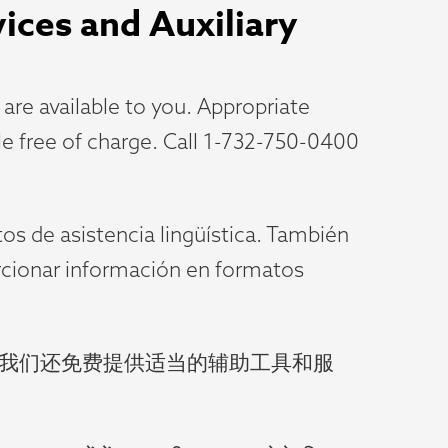
vices and Auxiliary
re available to you. Appropriate
ble free of charge. Call 1-732-750-0400
tos de asistencia lingüística. También
orcionar información en formatos
。我们还免费提供适当的辅助工具和服