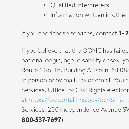
Qualified interpreters
Information written in other
1-
7
If you need these services, contact
If you believe that the OOMC has failed
national origin, age, disability or sex,
Route 1 South, Building A, Iselin, NJ 08
in person or by mail, fax or email. You
Services, Office for Civil Rights electro
at
https://ocrportal.hhs.gov/ocr/smart
Services, 200 Independence Avenue S
800-537-7697
).