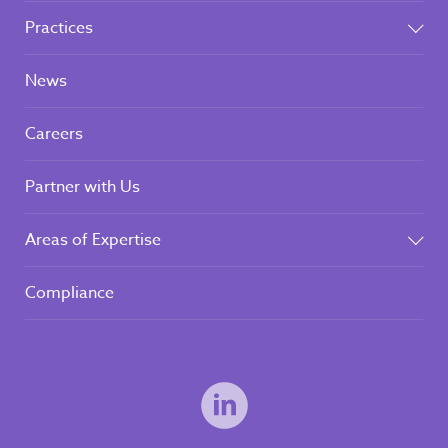
Practices
News
Careers
Partner with Us
Areas of Expertise
Compliance