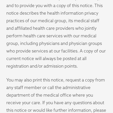
and to provide you with a copy of this notice. This
notice describes the health information privacy
practices of our medical group, its medical staff
and affiliated health care providers who jointly
perform health care services with our medical
group, including physicians and physician groups
who provide services at our facilities. A copy of our
current notice will always be posted at all
registration and/or admission points.
You may also print this notice, request a copy from
any staff member or call the administrative
department of the medical office where you
receive your care. If you have any questions about
this notice or would like further information, please