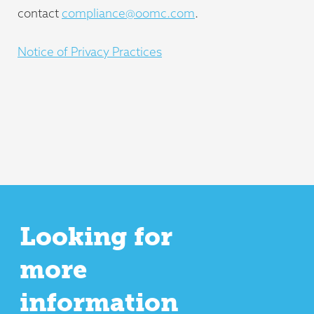
contact
compliance@oomc.com
.
Notice of Privacy Practices
Looking for
more
information