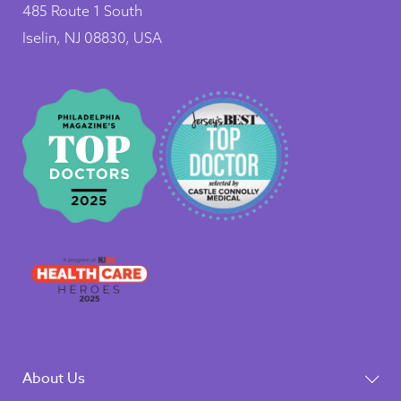
485 Route 1 South
Iselin, NJ 08830, USA
About Us