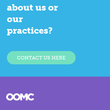
about us or
our
practices?
CONTACT US HERE