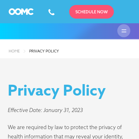
SCHEDULE NOW
HOME
PRIVACY POLICY
Privacy Policy
Effective Date: January 31, 2023
We are required by law to protect the privacy of
health information that may reveal your identity,