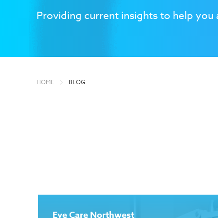
Providing current insights to help you 
HOME
BLOG
Eye Care Northwest