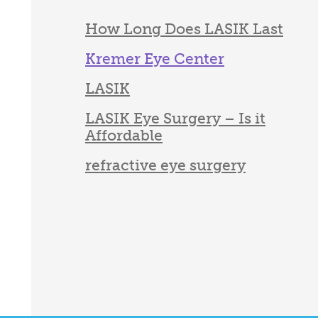
How Long Does LASIK Last
Kremer Eye Center
LASIK
LASIK Eye Surgery – Is it
Affordable
refractive eye surgery