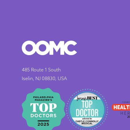
485 Route 1 South
Iselin, NJ 08830, USA