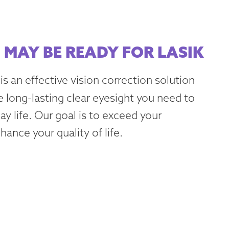
 MAY BE READY FOR LASIK
is an effective vision correction solution
e long-lasting clear eyesight you need to
y life. Our goal is to exceed your
ance your quality of life.