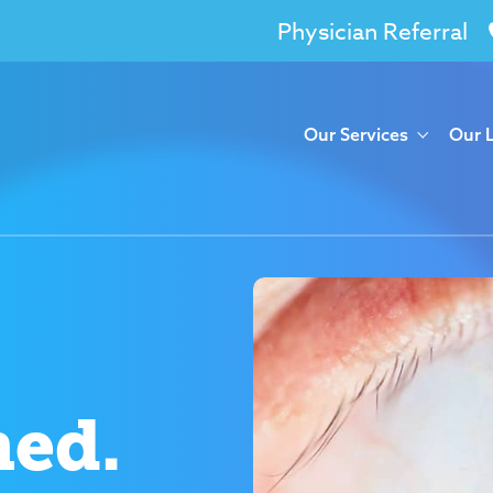
Physician Referral
Our Services
Our 
med.