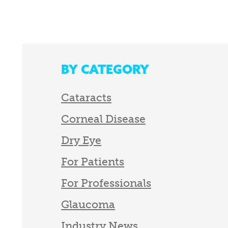
BY CATEGORY
Cataracts
Corneal Disease
Dry Eye
For Patients
For Professionals
Glaucoma
Industry News