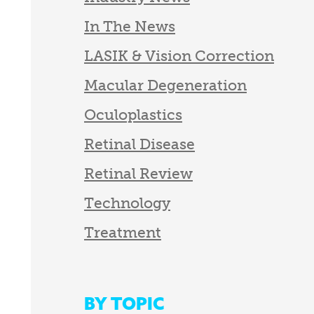
In The News
LASIK & Vision Correction
Macular Degeneration
Oculoplastics
Retinal Disease
Retinal Review
Technology
Treatment
BY TOPIC