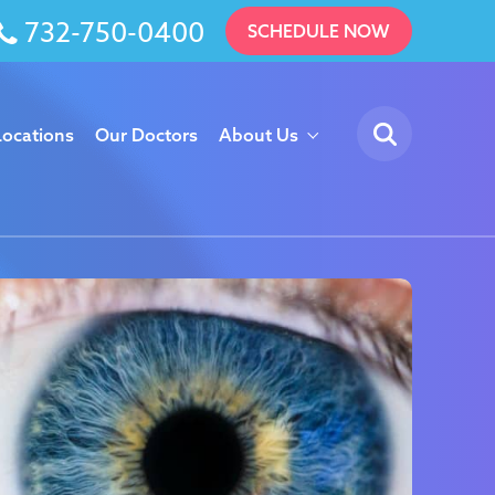
732-750-0400
SCHEDULE NOW
Locations
Our Doctors
About Us