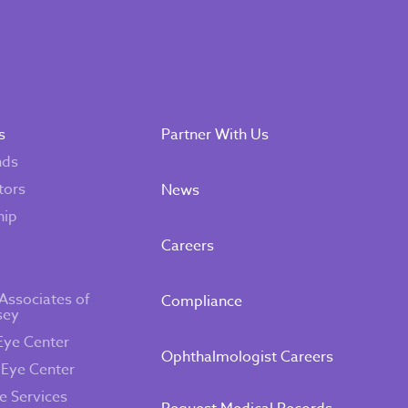
s
Partner With Us
nds
tors
News
hip
Careers
Associates of
Compliance
sey
Eye Center
Ophthalmologist Careers
 Eye Center
e Services