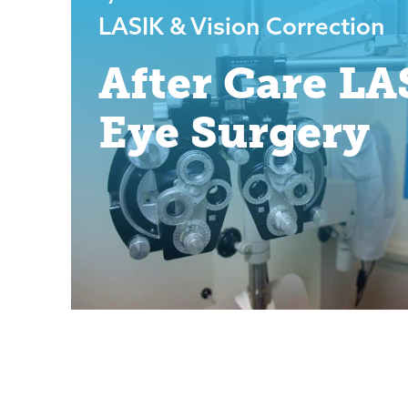
LASIK & Vision Correction
After Care LA
Eye Surgery