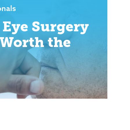
onals
 Eye Surgery
t Worth the