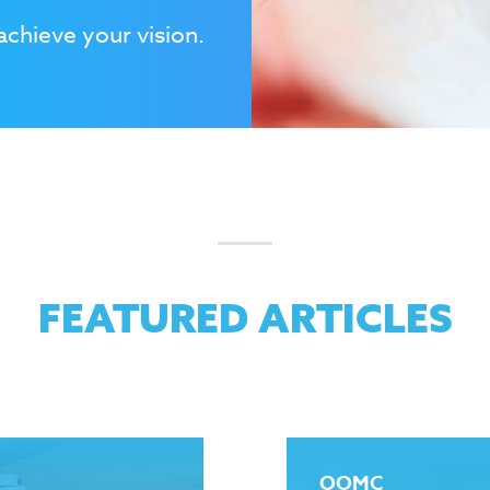
achieve your vision.
FEATURED ARTICLES
OOMC