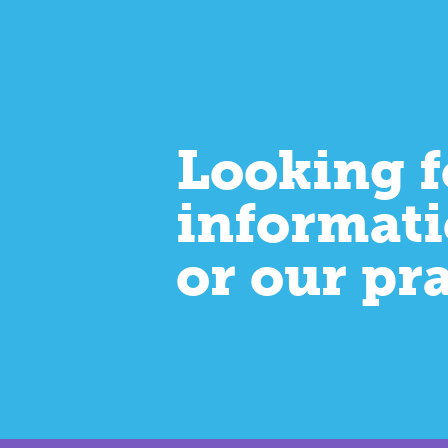
Looking f
informati
or our pr