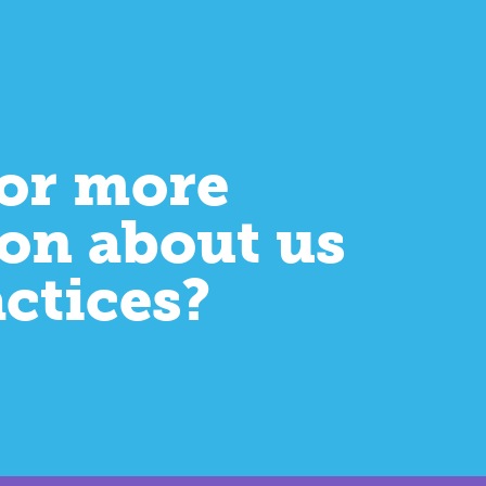
or more
on about us
actices?