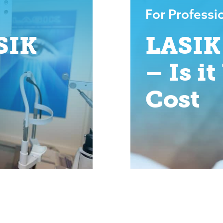
For Professi
SIK
LASIK
– Is i
Cost