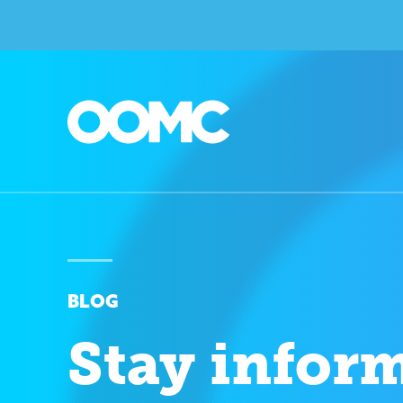
BLOG
Stay infor