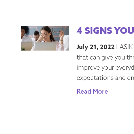
4 SIGNS YOU
July 21, 2022
LASIK 
that can give you th
improve your everyda
expectations and enh
Read More