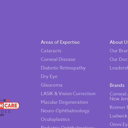
Areas of Expertise
About U
Cataracts
Our Bra
Corneal Disease
Our Doc
Diabetic Retinopathy
Leaders
Dry Eye
Glaucoma
Brands
LASIK & Vision Correction
Corneal 
New Jer
Macular Degeneration
Kremer 
Neuro-Ophthalmology
Ludwick
Oculoplastics
Omni Ey
Pediatric Ophthalmology