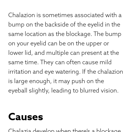
Chalazion is sometimes associated with a
bump on the backside of the eyelid in the
same location as the blockage. The bump
on your eyelid can be on the upper or
lower lid, and multiple can present at the
same time. They can often cause mild
irritation and eye watering. If the chalazion
is large enough, it may push on the
eyeball slightly, leading to blurred vision.
Causes
Chalazia develop when there’s a blockage