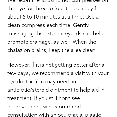
the eye for three to four times a day for
about 5 to 10 minutes at a time. Use a
clean compress each time. Gently
massaging the external eyelids can help
promote drainage, as well. When the
chalazion drains, keep the area clean.
However, if it is not getting better after a
few days, we recommend a visit with your
eye doctor. You may need an
antibiotic/steroid ointment to help aid in
treatment. If you still don’t see
improvement, we recommend
consultation with an oculofacial plastic