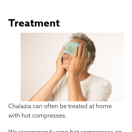
Treatment
Chalazia can often be treated at home
with hot compresses.
We recommend using hot compresses on