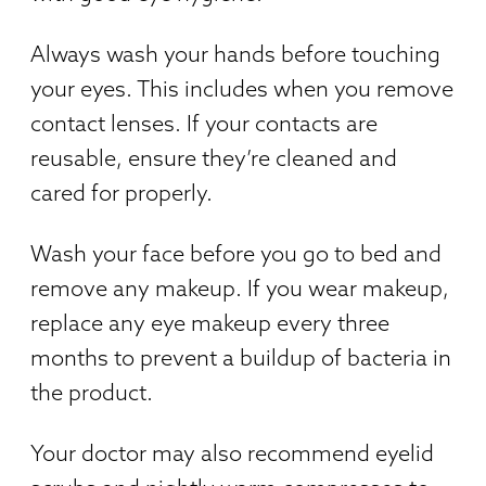
Always wash your hands before touching
your eyes. This includes when you remove
contact lenses. If your contacts are
reusable, ensure they’re cleaned and
cared for properly.
Wash your face before you go to bed and
remove any makeup. If you wear makeup,
replace any eye makeup every three
months to prevent a buildup of bacteria in
the product.
Your doctor may also recommend eyelid