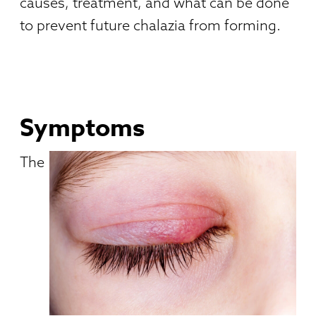
causes, treatment, and what can be done
to prevent future chalazia from forming.
Symptoms
The