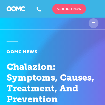
SCHEDULE NOW
OOMC NEWS
Chalazion:
Symptoms, Causes,
Treatment, And
Prevention