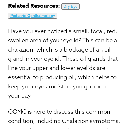
Related Resources:
|
Dry Eye
Pediatric Ophthalmology
Have you ever noticed a small, focal, red,
swollen area of your eyelid? This can be a
chalazion, which is a blockage of an oil
gland in your eyelid. These oil glands that
line your upper and lower eyelids are
essential to producing oil, which helps to
keep your eyes moist as you go about
your day.
OOMC is here to discuss this common
condition, including Chalazion symptoms,