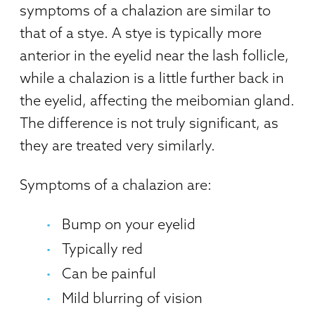
symptoms of a chalazion are similar to
that of a stye. A stye is typically more
anterior in the eyelid near the lash follicle,
while a chalazion is a little further back in
the eyelid, affecting the meibomian gland.
The difference is not truly significant, as
they are treated very similarly.
Symptoms of a chalazion are:
Bump on your eyelid
Typically red
Can be painful
Mild blurring of vision