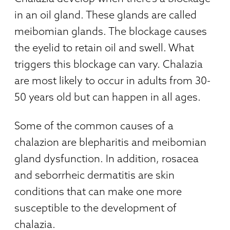
in an oil gland. These glands are called
meibomian glands. The blockage causes
the eyelid to retain oil and swell. What
triggers this blockage can vary. Chalazia
are most likely to occur in adults from 30-
50 years old but can happen in all ages.
Some of the common causes of a
chalazion are blepharitis and meibomian
gland dysfunction. In addition, rosacea
and seborrheic dermatitis are skin
conditions that can make one more
susceptible to the development of
chalazia.