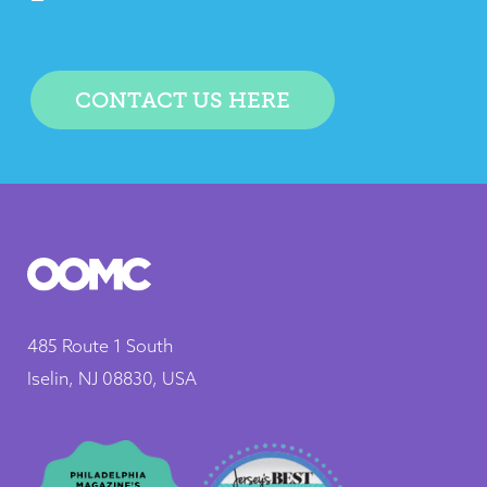
CONTACT US HERE
485 Route 1 South
Iselin, NJ 08830, USA