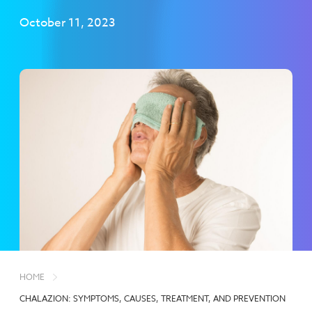
October 11, 2023
HOME
CHALAZION: SYMPTOMS, CAUSES, TREATMENT, AND PREVENTION