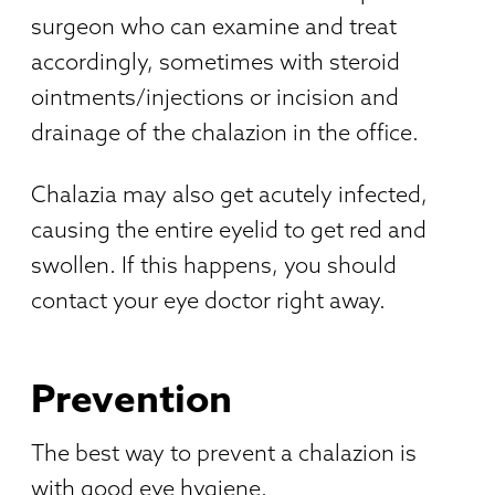
surgeon who can examine and treat
accordingly, sometimes with steroid
ointments/injections or incision and
drainage of the chalazion in the office.
Chalazia may also get acutely infected,
causing the entire eyelid to get red and
swollen. If this happens, you should
contact your eye doctor right away.
Prevention
The best way to prevent a chalazion is
with good eye hygiene.