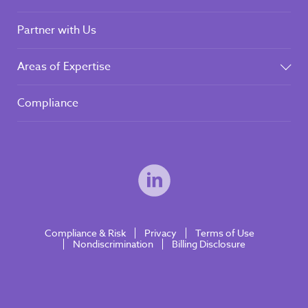
Partner with Us
Areas of Expertise
Compliance
Compliance & Risk
Privacy
Terms of Use
Nondiscrimination
Billing Disclosure