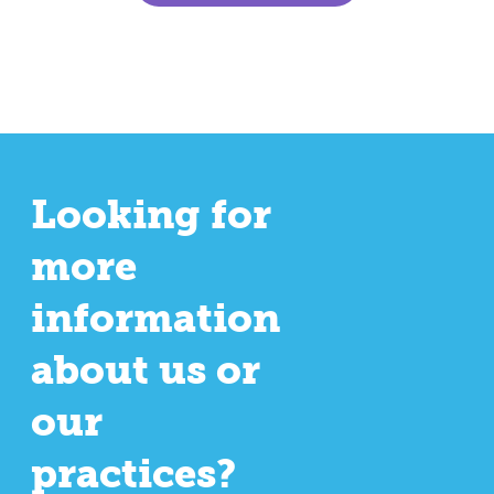
Looking for
more
information
about us or
our
practices?