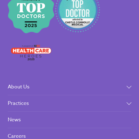
About Us
Practices
News
Careers