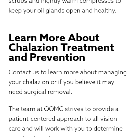
scrubs and nightly warm compresses to
keep your oil glands open and healthy.
Learn More About
Chalazion Treatment
and Prevention
Contact us to learn more about managing
your chalazion or if you believe it may
need surgical removal.
The team at OOMC strives to provide a
patient-centered approach to all vision
care and will work with you to determine