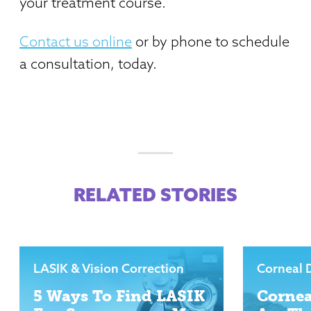
your treatment course.
Contact us online
or by phone to schedule
a consultation, today.
RELATED STORIES
LASIK & Vision Correction
Corneal 
5 Ways To Find LASIK
Cornea