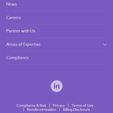
News
Careers
Partner with Us
Areas of Expertise
Compliance
Compliance & Risk
Privacy
Terms of Use
Nondiscrimination
Billing Disclosure