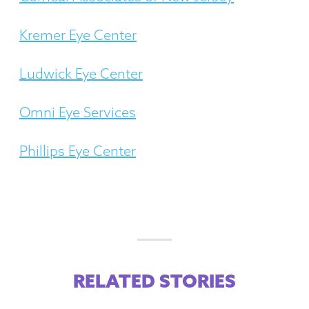
Kremer Eye Center
Ludwick Eye Center
Omni Eye Services
Phillips Eye Center
RELATED STORIES