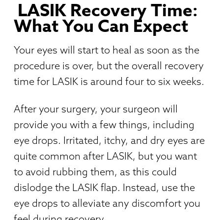
LASIK Recovery Time:
What You Can Expect
Your eyes will start to heal as soon as the
procedure is over, but the overall recovery
time for LASIK is around four to six weeks.
After your surgery, your surgeon will
provide you with a few things, including
eye drops. Irritated, itchy, and dry eyes are
quite common after LASIK, but you want
to avoid rubbing them, as this could
dislodge the LASIK flap. Instead, use the
eye drops to alleviate any discomfort you
feel during recovery.