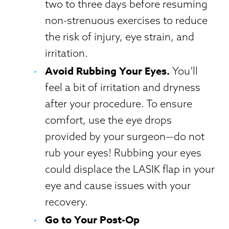
two to three days before resuming
non-strenuous exercises to reduce
the risk of injury, eye strain, and
irritation.
Avoid Rubbing Your Eyes.
You’ll
feel a bit of irritation and dryness
after your procedure. To ensure
comfort, use the eye drops
provided by your surgeon—do not
rub your eyes! Rubbing your eyes
could displace the LASIK flap in your
eye and cause issues with your
recovery.
Go to Your Post-Op