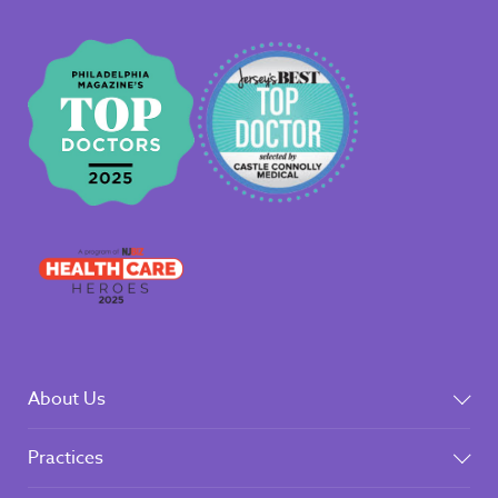
About Us
Practices