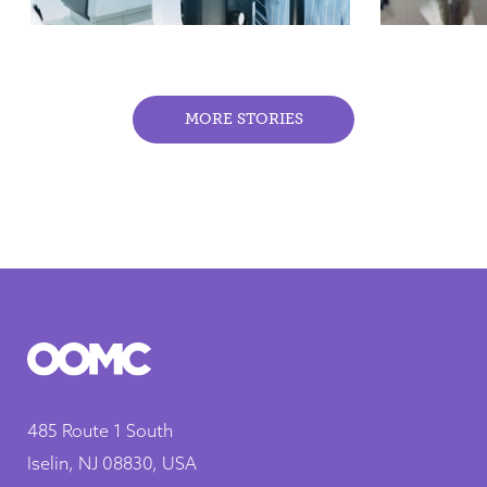
MORE STORIES
485 Route 1 South
Iselin, NJ 08830, USA