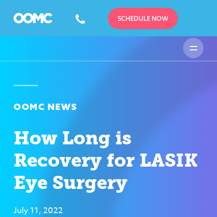
SCHEDULE NOW
OOMC NEWS
How Long is
Recovery for LASIK
Eye Surgery
July 11, 2022