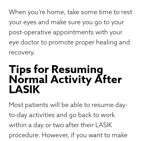
When you’re home, take some time to rest
your eyes and make sure you go to your
post-operative appointments with your
eye doctor to promote proper healing and
recovery.
Tips for Resuming
Normal Activity After
LASIK
Most patients will be able to resume day-
to-day activities and go back to work
within a day or two after their LASIK
procedure. However, if you want to make