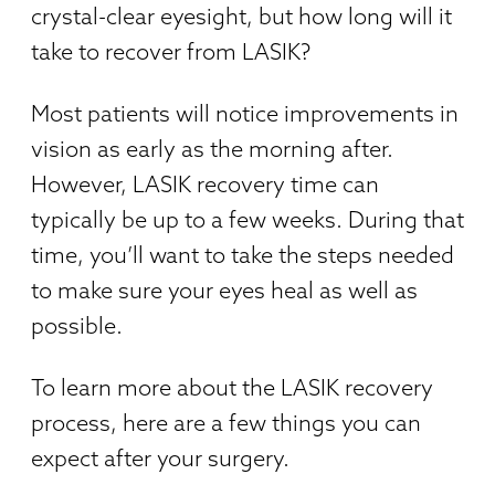
crystal-clear eyesight, but how long will it
take to recover from LASIK?
Most patients will notice improvements in
vision as early as the morning after.
However, LASIK recovery time can
typically be up to a few weeks. During that
time, you’ll want to take the steps needed
to make sure your eyes heal as well as
possible.
To learn more about the LASIK recovery
process, here are a few things you can
expect after your surgery.