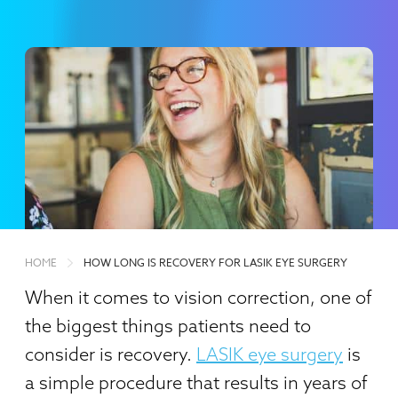
HOME
HOW LONG IS RECOVERY FOR LASIK EYE SURGERY
When it comes to vision correction, one of
the biggest things patients need to
consider is recovery.
LASIK eye surgery
is
a simple procedure that results in years of