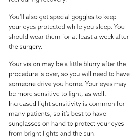
You’ll also get special goggles to keep
your eyes protected while you sleep. You
should wear them for at least a week after
the surgery.
Your vision may be a little blurry after the
procedure is over, so you will need to have
someone drive you home. Your eyes may
be more sensitive to light, as well.
Increased light sensitivity is common for
many patients, so it’s best to have
sunglasses on hand to protect your eyes
from bright lights and the sun.