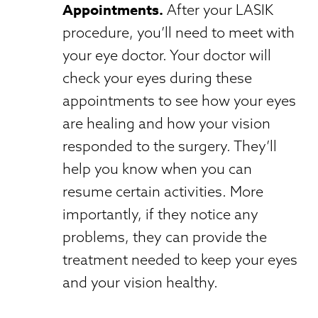
Appointments.
After your LASIK
procedure, you’ll need to meet with
your eye doctor. Your doctor will
check your eyes during these
appointments to see how your eyes
are healing and how your vision
responded to the surgery. They’ll
help you know when you can
resume certain activities. More
importantly, if they notice any
problems, they can provide the
treatment needed to keep your eyes
and your vision healthy.