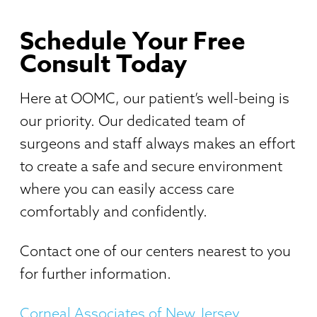
Schedule Your Free
Consult Today
Here at OOMC, our patient’s well-being is
our priority. Our dedicated team of
surgeons and staff always makes an effort
to create a safe and secure environment
where you can easily access care
comfortably and confidently.
Contact one of our centers nearest to you
for further information.
Corneal Associates of New Jersey