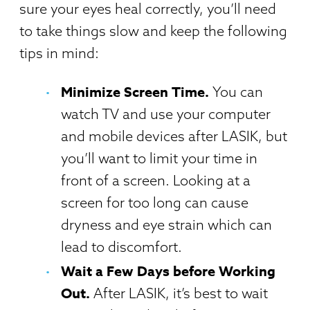
sure your eyes heal correctly, you’ll need
to take things slow and keep the following
tips in mind:
Minimize Screen Time.
You can
watch TV and use your computer
and mobile devices after LASIK, but
you’ll want to limit your time in
front of a screen. Looking at a
screen for too long can cause
dryness and eye strain which can
lead to discomfort.
Wait a Few Days before Working
Out.
After LASIK, it’s best to wait