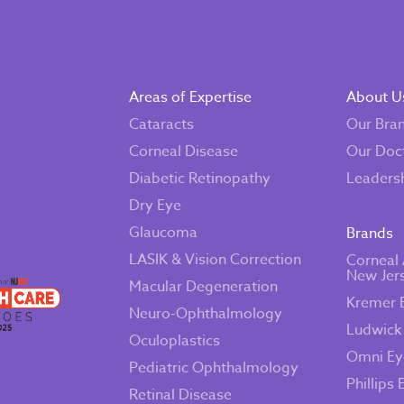
Areas of Expertise
About U
Cataracts
Our Bra
Corneal Disease
Our Doc
Diabetic Retinopathy
Leaders
Dry Eye
Glaucoma
Brands
LASIK & Vision Correction
Corneal 
New Jer
Macular Degeneration
Kremer 
Neuro-Ophthalmology
Ludwick
Oculoplastics
Omni Ey
Pediatric Ophthalmology
Phillips 
Retinal Disease