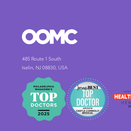
485 Route 1 South
Iselin, NJ 08830, USA