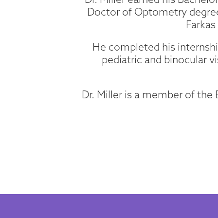
Doctor of Optometry degree
Farkas
He completed his internship
pediatric and binocular vi
Dr. Miller is a member of th