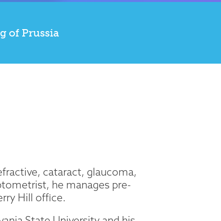
g of Prussia
efractive, cataract, glaucoma,
optometrist, he manages pre-
ry Hill office.
vania State University and his