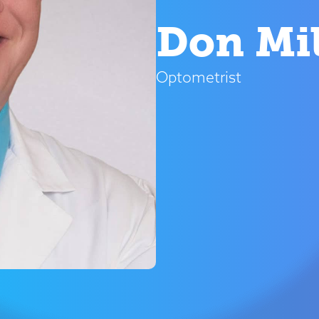
Don Mil
Optometrist