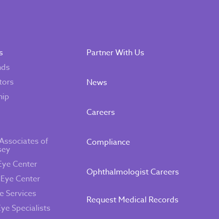
s
Partner With Us
nds
tors
News
hip
Careers
Associates of
Compliance
sey
Eye Center
Ophthalmologist Careers
 Eye Center
e Services
Request Medical Records
Eye Specialists