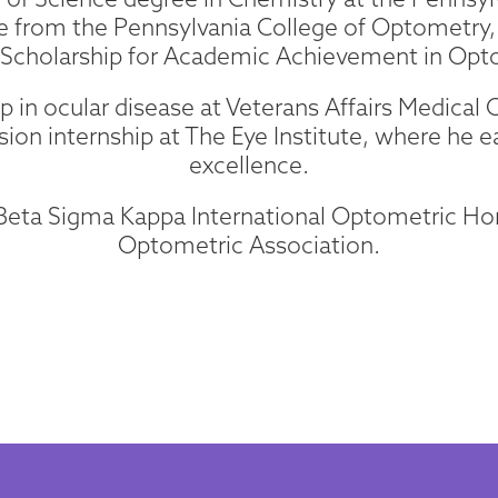
 from the Pennsylvania College of Optometry, 
 Scholarship for Academic Achievement in Opt
 in ocular disease at Veterans Affairs Medical C
sion internship at The Eye Institute, where he e
excellence.
e Beta Sigma Kappa International Optometric H
Optometric Association.