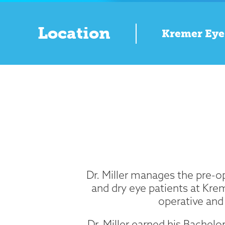
Location
Kremer Eye
Dr. Miller manages the pre-op
and dry eye patients at Kre
operative and 
Dr. Miller earned his Bachelo