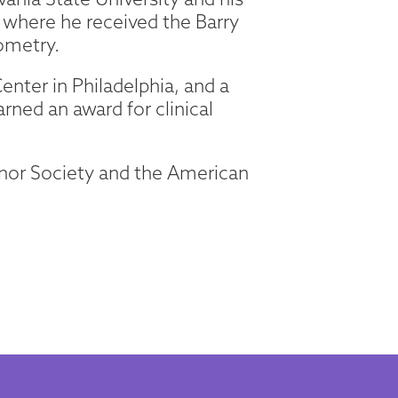
where he received the Barry
ometry.
enter in Philadelphia, and a
arned an award for clinical
onor Society and the American