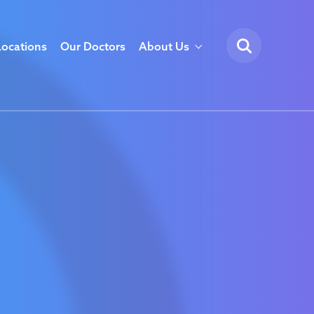
Locations
Our Doctors
About Us