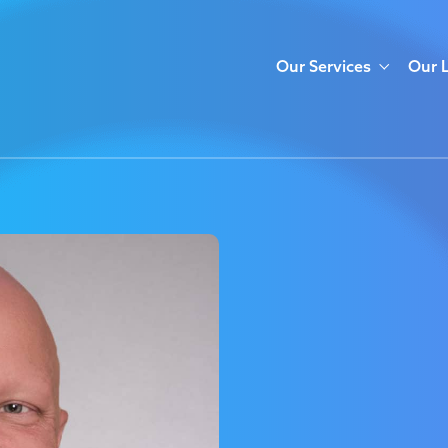
Our Services
Our 