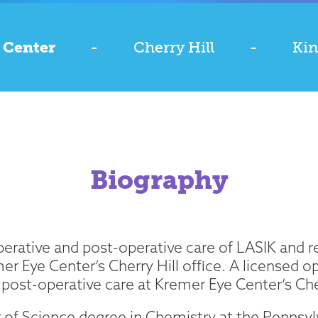
 Center
-
Cherry Hill
-
Kin
Biography
erative and post-operative care of LASIK and r
mer Eye Center’s Cherry Hill office. A licensed 
post-operative care at Kremer Eye Center’s Cher
r of Science degree in Chemistry at the Pennsyl