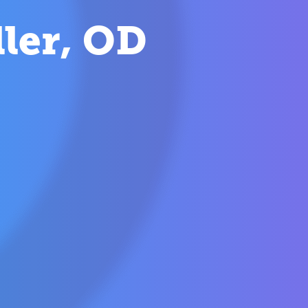
ler, OD