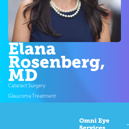
Elana
Rosenberg,
MD
Cataract Surgery
Glaucoma Treatment
Omni Eye
Services