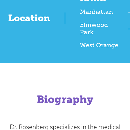
Manhattan
Location
Elmwood
Park
West Orange
Biography
Dr. Rosenberg specializes in the medical