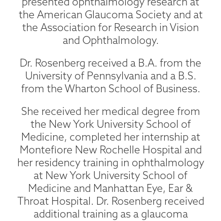
presented ophthalmology research at
the American Glaucoma Society and at
the Association for Research in Vision
and Ophthalmology.
Dr. Rosenberg received a B.A. from the
University of Pennsylvania and a B.S.
from the Wharton School of Business.
She received her medical degree from
the New York University School of
Medicine, completed her internship at
Montefiore New Rochelle Hospital and
her residency training in ophthalmology
at New York University School of
Medicine and Manhattan Eye, Ear &
Throat Hospital. Dr. Rosenberg received
additional training as a glaucoma