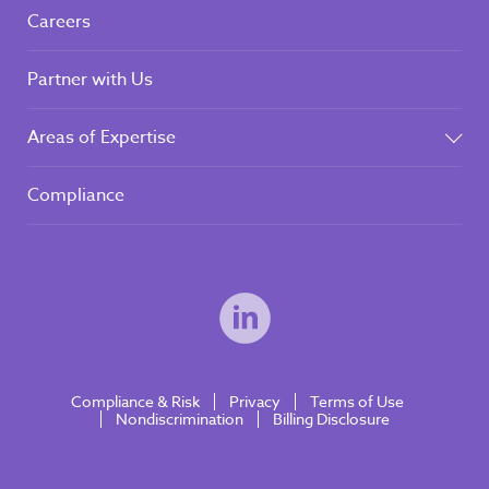
Careers
Partner with Us
Areas of Expertise
Compliance
Compliance & Risk
Privacy
Terms of Use
Nondiscrimination
Billing Disclosure