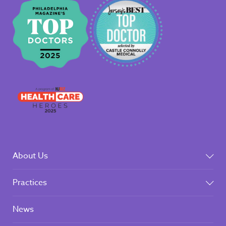
About Us
Practices
News