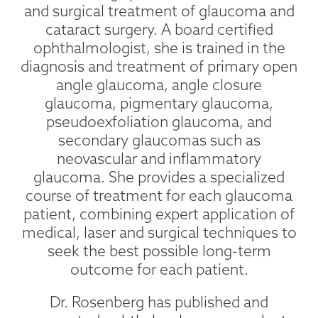
and surgical treatment of glaucoma and
cataract surgery. A board certified
ophthalmologist, she is trained in the
diagnosis and treatment of primary open
angle glaucoma, angle closure
glaucoma, pigmentary glaucoma,
pseudoexfoliation glaucoma, and
secondary glaucomas such as
neovascular and inflammatory
glaucoma. She provides a specialized
course of treatment for each glaucoma
patient, combining expert application of
medical, laser and surgical techniques to
seek the best possible long-term
outcome for each patient.
Dr. Rosenberg has published and