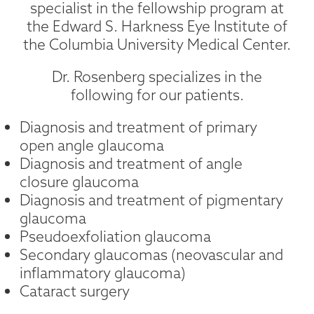
specialist in the fellowship program at
the Edward S. Harkness Eye Institute of
the Columbia University Medical Center.
Dr. Rosenberg specializes in the
following for our patients.
Diagnosis and treatment of primary
open angle glaucoma
Diagnosis and treatment of angle
closure glaucoma
Diagnosis and treatment of pigmentary
glaucoma
Pseudoexfoliation glaucoma
Secondary glaucomas (neovascular and
inflammatory glaucoma)
Cataract surgery