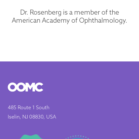
Dr. Rosenberg is a member of the
American Academy of Ophthalmology.
485 Route 1 South
Iselin, NJ 08830, USA