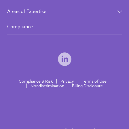
Areas of Expertise
Compliance
Compliance & Risk
Privacy
Terms of Use
Nondiscrimination
Billing Disclosure