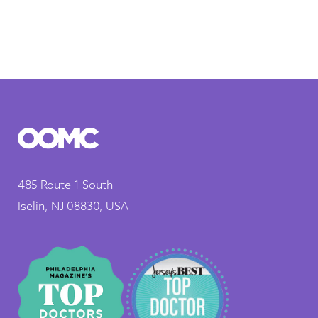
485 Route 1 South
Iselin, NJ 08830, USA