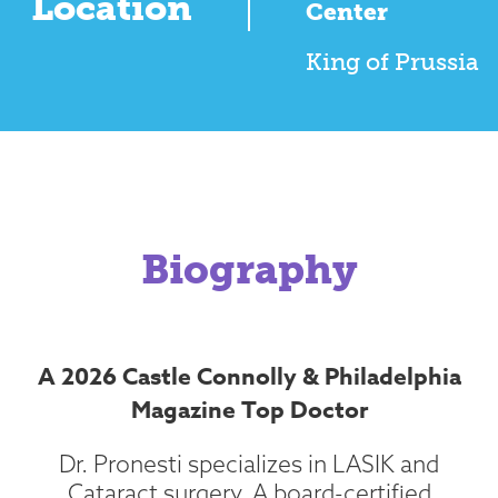
Location
Center
King of Prussia
Biography
A 2026 Castle Connolly & Philadelphia
Magazine Top Doctor
Dr. Pronesti specializes in LASIK and
Cataract surgery. A board-certified