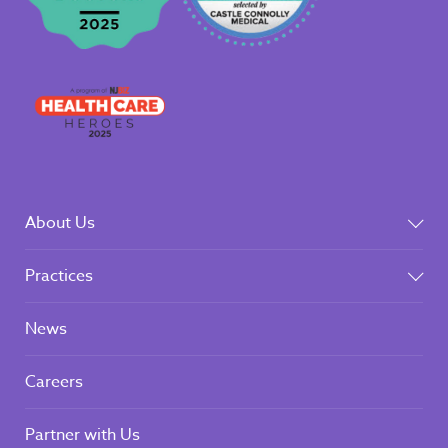
About Us
Practices
News
Careers
Partner with Us