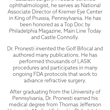
ophthalmologist, he serves as National
Associate Director of Kremer Eye Center
in King of Prussia, Pennsylvania. He has
been honored as a Top Doc by
Philadelphia Magazine, Main Line Today
and Castle Connolly.
Dr. Pronesti invented the Golf Bifocal and
authored many publications. He has
performed thousands of LASIK
procedures and participates in many
ongoing FDA protocols that work to
advance refractive surgery.
After graduating from the University of
Pennsylvania, Dr. Pronesti earned his
medical degree from Thomas Jefferson