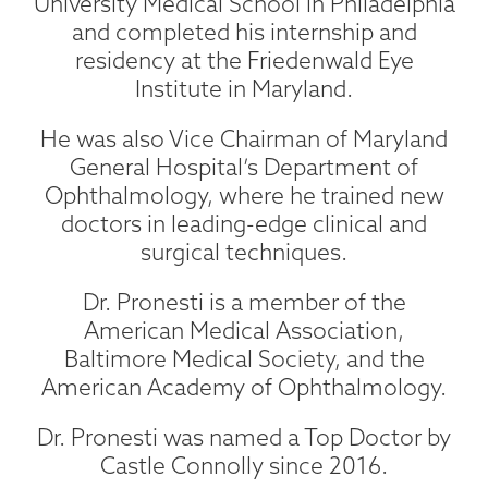
University Medical School in Philadelphia
and completed his internship and
residency at the Friedenwald Eye
Institute in Maryland.
He was also Vice Chairman of Maryland
General Hospital’s Department of
Ophthalmology, where he trained new
doctors in leading-edge clinical and
surgical techniques.
Dr. Pronesti is a member of the
American Medical Association,
Baltimore Medical Society, and the
American Academy of Ophthalmology.
Dr. Pronesti was named a Top Doctor by
Castle Connolly since 2016.