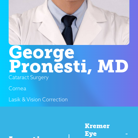
George
Pronesti, MD
Cataract Surgery
Cornea
Lasik & Vision Correction
Kremer
Eye
-