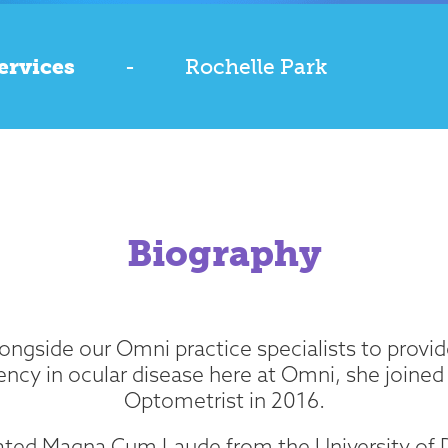
ervices
-
Rochelle Park
Biography
ngside our Omni practice specialists to provide
ency in ocular disease here at Omni, she joined
Optometrist in 2016.
ated Magna Cum Laude from the University of D