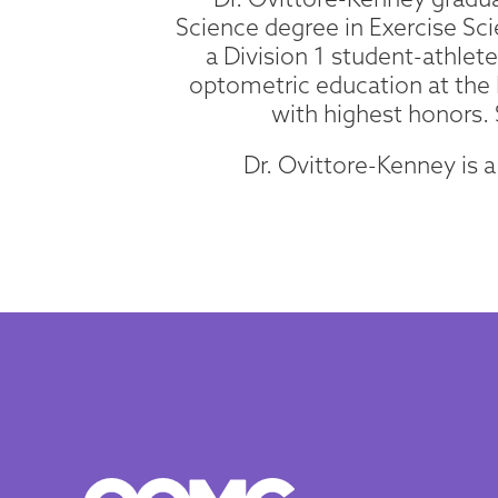
Science degree in Exercise Sci
a Division 1 student-athle
optometric education at the 
with highest honors.
Dr. Ovittore-Kenney is 