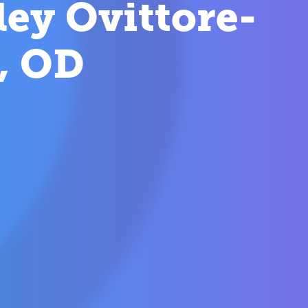
ey Ovittore-
, OD