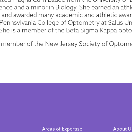
ence and a minor in Biology. She earned an ath
te and awarded many academic and athletic awa
Pennsylvania College of Optometry at Salus Un
 She is a member of the Beta Sigma Kappa opto
a member of the New Jersey Society of Optome
Areas of Expertise
About U