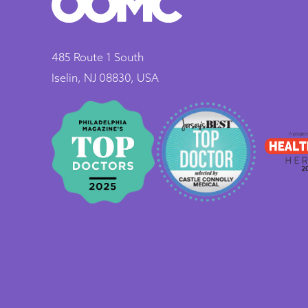
485 Route 1 South
Iselin, NJ 08830, USA