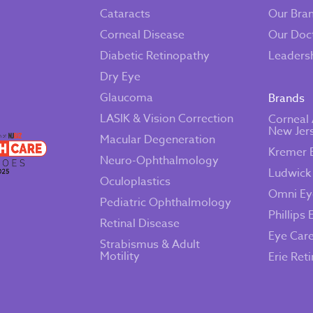
Cataracts
Our Bra
Corneal Disease
Our Doc
Diabetic Retinopathy
Leaders
Dry Eye
Glaucoma
Brands
LASIK & Vision Correction
Corneal 
New Jer
Macular Degeneration
Kremer 
Neuro-Ophthalmology
Ludwick
Oculoplastics
Omni Ey
Pediatric Ophthalmology
Phillips 
Retinal Disease
Eye Car
Strabismus & Adult
Motility
Erie Ret