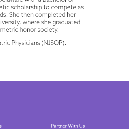
letic scholarship to compete as
rds. She then completed her
iversity, where she graduated
metric honor society.
tric Physicians (NJSOP).
s
Partner With Us