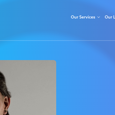
Our Services
Our 