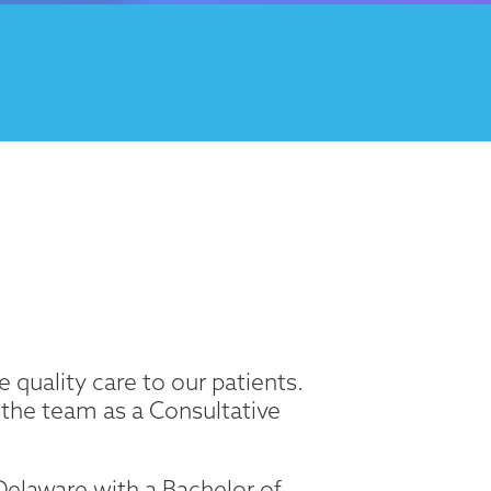
 quality care to our patients.
 the team as a Consultative
elaware with a Bachelor of