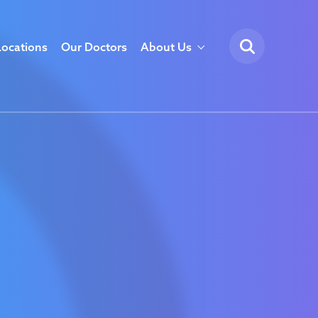
Locations
Our Doctors
About Us