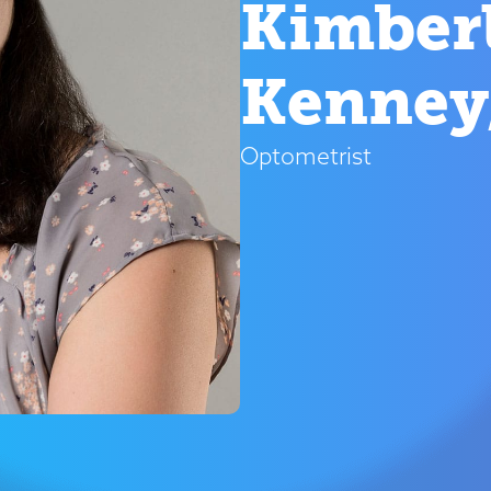
Kimberl
Kenney
Optometrist