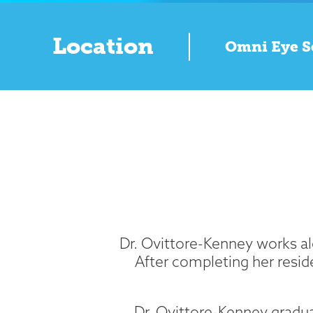
Location
Omni Eye S
Dr. Ovittore-Kenney works alo
After completing her resid
Dr. Ovittore-Kenney gradu