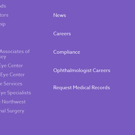
nds
tors
News
hip
Careers
Associates of
Compliance
sey
Eye Center
Ophthalmologist Careers
 Eye Center
e Services
Request Medical Records
Eye Specialists
e Northwest
inal Surgery