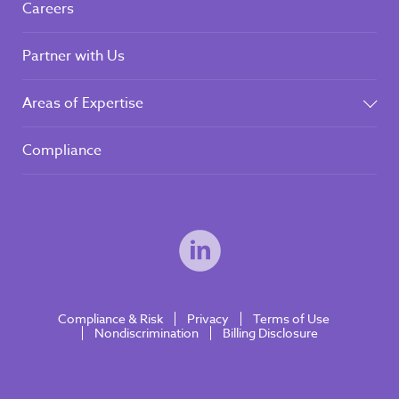
Careers
Partner with Us
Areas of Expertise
Compliance
Compliance & Risk
Privacy
Terms of Use
Nondiscrimination
Billing Disclosure