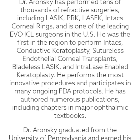
Dr. Aronsky has performed tens of
thousands of refractive surgeries,
including LASIK, PRK, LASEK, Intacs
Corneal Rings, and is one of the leading
EVO ICL surgeons in the U.S. He was the
first in the region to perform Intacs,
Conductive Keratoplasty, Sutureless
Endothelial Corneal Transplants,
Bladeless LASIK, and IntraLase Enabled
Keratoplasty. He performs the most
innovative procedures and participates in
many ongoing FDA protocols. He has
authored numerous publications,
including chapters in major ophthalmic
textbooks.
Dr. Aronsky graduated from the
University of Pennsylvania and earned his