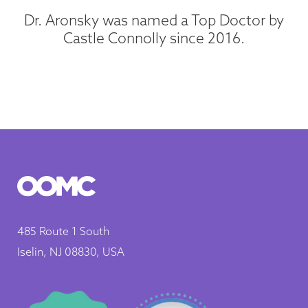
Dr. Aronsky was named a Top Doctor by
Castle Connolly since 2016.
485 Route 1 South
Iselin, NJ 08830, USA