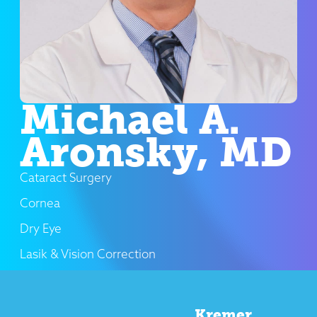
Michael A.
Aronsky, MD
Cataract Surgery
Cornea
Dry Eye
Lasik & Vision Correction
Kremer