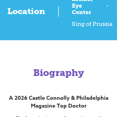
Eye
-
Location
Center
King of Prussia
Biography
A 2026 Castle Connolly & Philadelphia
Magazine Top Doctor