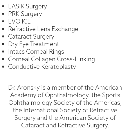
LASIK Surgery
PRK Surgery
EVO ICL
Refractive Lens Exchange
Cataract Surgery
Dry Eye Treatment
Intacs Corneal Rings
Corneal Collagen Cross-Linking
Conductive Keratoplasty
Dr. Aronsky is a member of the American
Academy of Ophthalmology, the Sports
Ophthalmology Society of the Americas,
the International Society of Refractive
Surgery and the American Society of
Cataract and Refractive Surgery.