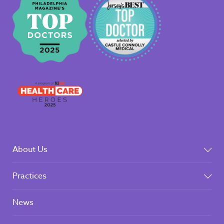
About Us
Practices
News