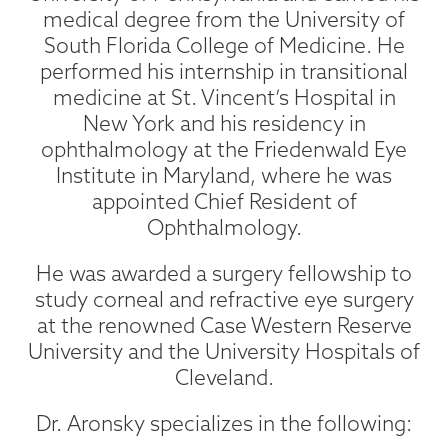
medical degree from the University of
South Florida College of Medicine. He
performed his internship in transitional
medicine at St. Vincent’s Hospital in
New York and his residency in
ophthalmology at the Friedenwald Eye
Institute in Maryland, where he was
appointed Chief Resident of
Ophthalmology.
He was awarded a surgery fellowship to
study corneal and refractive eye surgery
at the renowned Case Western Reserve
University and the University Hospitals of
Cleveland.
Dr. Aronsky specializes in the following: