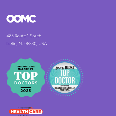
485 Route 1 South
Iselin, NJ 08830, USA