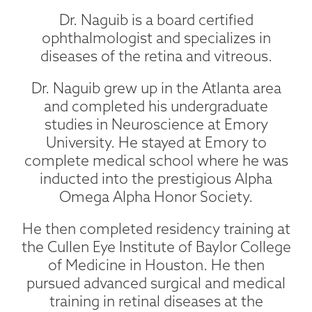
Dr. Naguib is a board certified
ophthalmologist and specializes in
diseases of the retina and vitreous.
Dr. Naguib grew up in the Atlanta area
and completed his undergraduate
studies in Neuroscience at Emory
University. He stayed at Emory to
complete medical school where he was
inducted into the prestigious Alpha
Omega Alpha Honor Society.
He then completed residency training at
the Cullen Eye Institute of Baylor College
of Medicine in Houston. He then
pursued advanced surgical and medical
training in retinal diseases at the