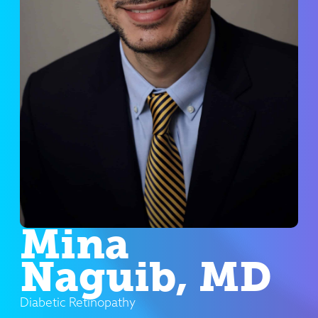
Mina
Naguib, MD
Diabetic Retinopathy