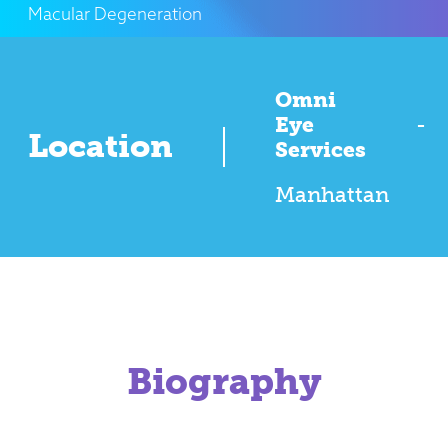
Macular Degeneration
Omni
Eye
-
Location
Services
Manhattan
Biography