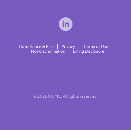
Compliance & Risk
Privacy
Terms of Use
Nondiscrimination
Billing Disclosure
© 2026 OOMC. All rights reserved.