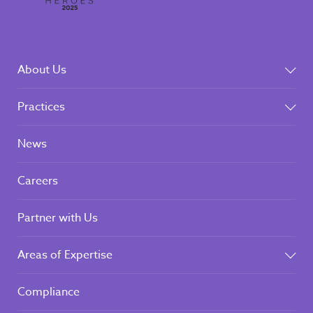
About Us
Practices
News
Careers
Partner with Us
Areas of Expertise
Compliance