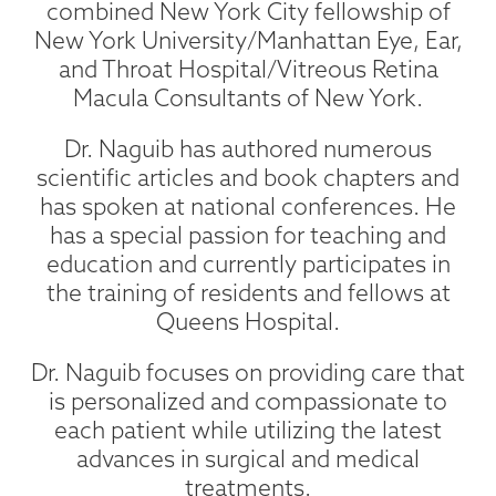
combined New York City fellowship of
New York University/Manhattan Eye, Ear,
and Throat Hospital/Vitreous Retina
Macula Consultants of New York.
Dr. Naguib has authored numerous
scientific articles and book chapters and
has spoken at national conferences. He
has a special passion for teaching and
education and currently participates in
the training of residents and fellows at
Queens Hospital.
Dr. Naguib focuses on providing care that
is personalized and compassionate to
each patient while utilizing the latest
advances in surgical and medical
treatments.