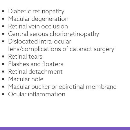
Diabetic retinopathy
Macular degeneration
Retinal vein occlusion
Central serous chorioretinopathy
Dislocated intra-ocular
lens/complications of cataract surgery
Retinal tears
Flashes and floaters
Retinal detachment
Macular hole
Macular pucker or epiretinal membrane
Ocular inflammation