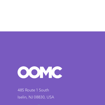
485 Route 1 South
Iselin, NJ 08830, USA