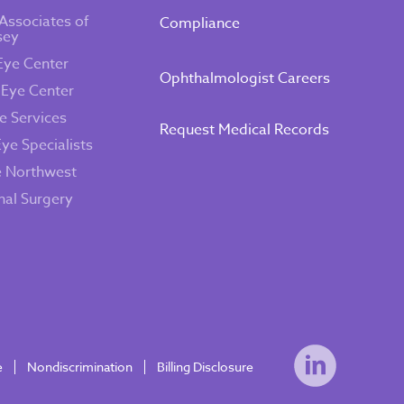
Associates of
Compliance
sey
Eye Center
Ophthalmologist Careers
 Eye Center
e Services
Request Medical Records
Eye Specialists
e Northwest
inal Surgery
e
Nondiscrimination
Billing Disclosure