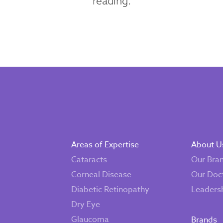
reading.
Areas of Expertise
About U
Cataracts
Our Bra
Corneal Disease
Our Doc
Diabetic Retinopathy
Leaders
Dry Eye
Glaucoma
Brands