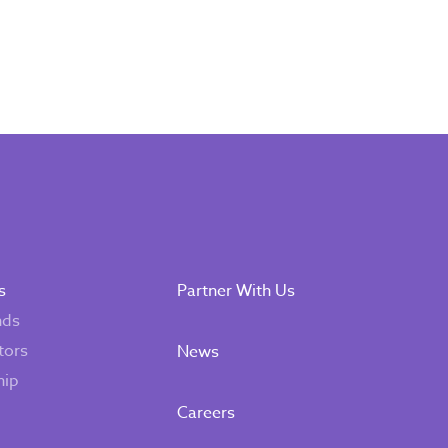
s
Partner With Us
nds
tors
News
hip
Careers