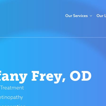
Our Services
Our 
fany Frey, OD
Treatment
etinopathy