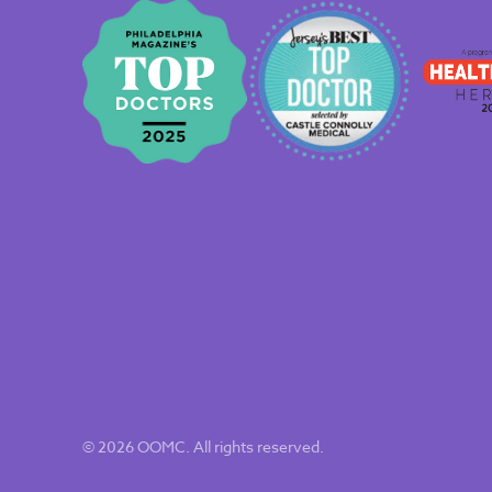
© 2026 OOMC. All rights reserved.