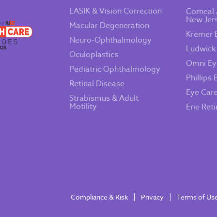
LASIK & Vision Correction
Corneal 
New Jer
Macular Degeneration
Kremer 
Neuro-Ophthalmology
Ludwick
Oculoplastics
Omni Ey
Pediatric Ophthalmology
Phillips 
Retinal Disease
Eye Car
Strabismus & Adult
Motility
Erie Ret
Compliance & Risk
Privacy
Terms of Us