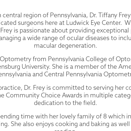
 central region of Pennsylvania, Dr. Tiffany Frey 
ated surgeons here at Ludwick Eye Center. Wi
. Frey is passionate about providing exceptional p
anaging a wide range of ocular diseases to inc
macular degeneration.
of Optometry from Pennsylvania College of Opt
nsburg University. She is a member of the Am
Pennsylvania and Central Pennsylvania Optometr
al practice, Dr. Frey is committed to serving he
he Community Choice Awards in multiple categori
dedication to the field.
ending time with her lovely family of 8 which i
ng. She also enjoys cooking and baking as well