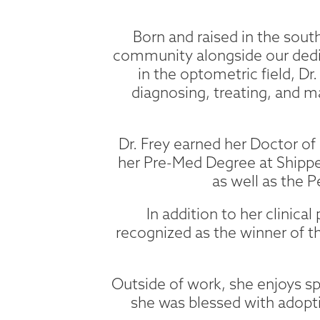
Born and raised in the south
community alongside our dedic
in the optometric field, Dr
diagnosing, treating, and m
Dr. Frey earned her Doctor 
her Pre-Med Degree at Shippe
as well as the 
In addition to her clinic
recognized as the winner of t
Outside of work, she enjoys sp
she was blessed with adopti