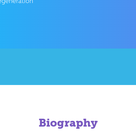
egeneration
Biography