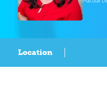
Macular D
Location