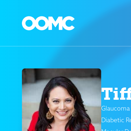
Tif
Glaucoma 
Diabetic R