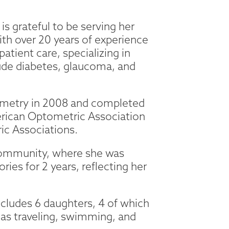
is grateful to be serving her
th over 20 years of experience
atient care, specializing in
lude diabetes, glaucoma, and
ometry in 2008 and completed
erican Optometric Association
ic Associations.
r community, where she was
es for 2 years, reflecting her
ncludes 6 daughters, 4 of which
 as traveling, swimming, and