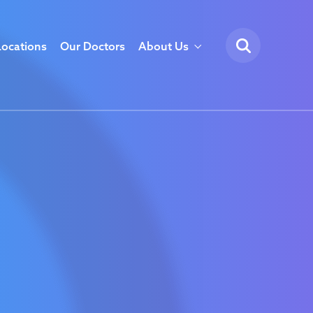
Locations
Our Doctors
About Us