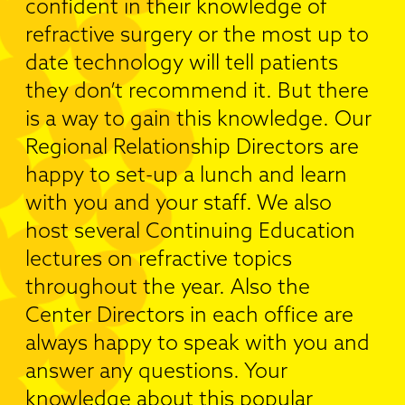
confident in their knowledge of
refractive surgery or the most up to
date technology will tell patients
they don’t recommend it. But there
is a way to gain this knowledge. Our
Regional Relationship Directors are
happy to set-up a lunch and learn
with you and your staff. We also
host several Continuing Education
lectures on refractive topics
throughout the year. Also the
Center Directors in each office are
always happy to speak with you and
answer any questions. Your
knowledge about this popular