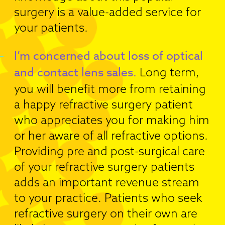
surgery is a value-added service for
your patients.
I’m concerned about loss of optical
and contact lens sales.
Long term,
you will benefit more from retaining
a happy refractive surgery patient
who appreciates you for making him
or her aware of all refractive options.
Providing pre and post-surgical care
of your refractive surgery patients
adds an important revenue stream
to your practice. Patients who seek
refractive surgery on their own are