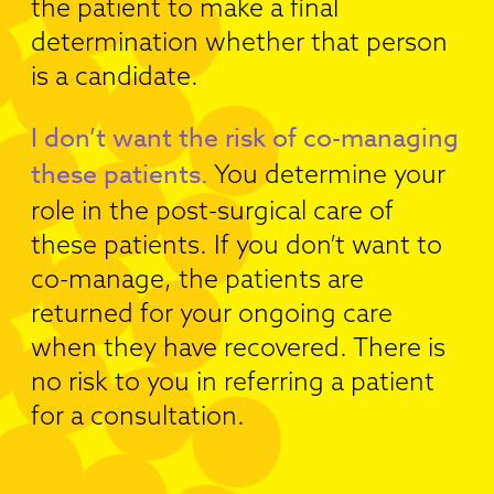
the patient to make a final
determination whether that person
is a candidate.
I don’t want the risk of co-managing
these patients.
You determine your
role in the post-surgical care of
these patients. If you don’t want to
co-manage, the patients are
returned for your ongoing care
when they have recovered. There is
no risk to you in referring a patient
for a consultation.