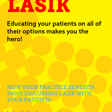
LASIK
Educating your patients on all of
their options makes you the
hero!
HOW YOUR PRACTICE BENEFITS
FROM DISCUSSING LASIK WITH
YOUR PATIENTS