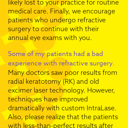
likely lost to your practice for routine
medical care. Finally, we encourage
patients who undergo refractive
surgery to continue with their
annual eye exams with you.
Some of my patients had a bad
experience with refractive surgery.
Many doctors saw poor results from
radial keratotomy (RK) and old
excimer laser technology. However,
techniques have improved
dramatically with custom IntraLase.
Also, please realize that the patients
with less-than-perfect results after