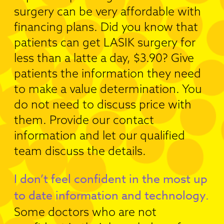
surgery can be very affordable with
financing plans. Did you know that
patients can get LASIK surgery for
less than a latte a day, $3.90? Give
patients the information they need
to make a value determination. You
do not need to discuss price with
them. Provide our contact
information and let our qualified
team discuss the details.
I don’t feel confident in the most up
to date information and technology.
Some doctors who are not