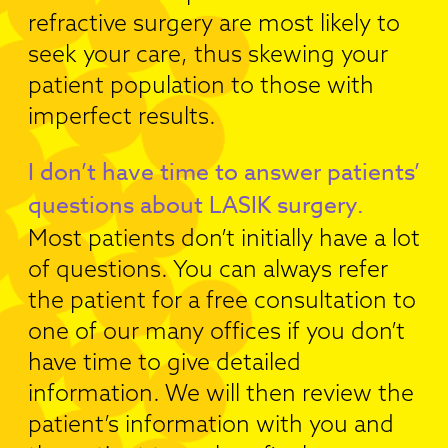
refractive surgery are most likely to
seek your care, thus skewing your
patient population to those with
imperfect results.
I don’t have time to answer patients’
questions about LASIK surgery.
Most patients don’t initially have a lot
of questions. You can always refer
the patient for a free consultation to
one of our many offices if you don’t
have time to give detailed
information. We will then review the
patient’s information with you and