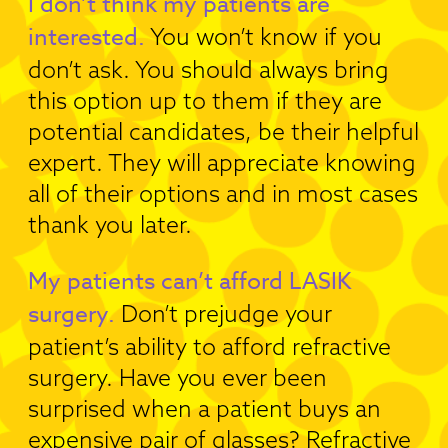
I don’t think my patients are
interested.
You won’t know if you
don’t ask. You should always bring
this option up to them if they are
potential candidates, be their helpful
expert. They will appreciate knowing
all of their options and in most cases
thank you later.
My patients can’t afford LASIK
surgery.
Don’t prejudge your
patient’s ability to afford refractive
surgery. Have you ever been
surprised when a patient buys an
expensive pair of glasses? Refractive