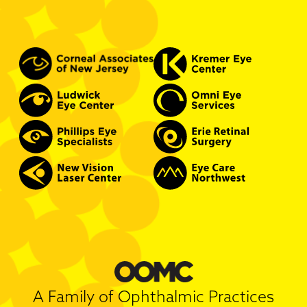
A Family of Ophthalmic Practices