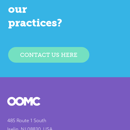
our
practices?
CONTACT US HERE
485 Route 1 South
Iselin, NJ 08830, USA