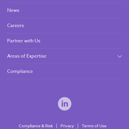
News
Careers
Partner with Us
Areas of Expertise
Compliance
Compliance & Risk
Privacy
Terms of Use