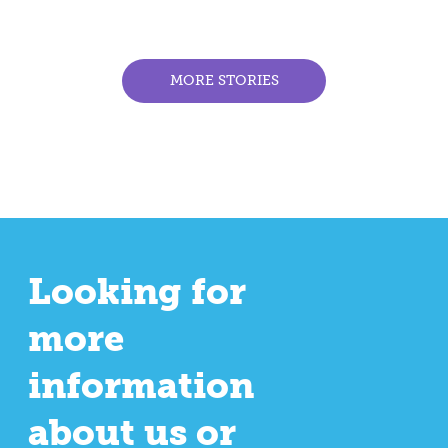
MORE STORIES
Looking for
more
information
about us or