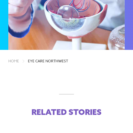
HOME
EYE CARE NORTHWEST
RELATED STORIES