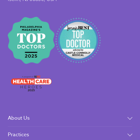
About Us
Practices