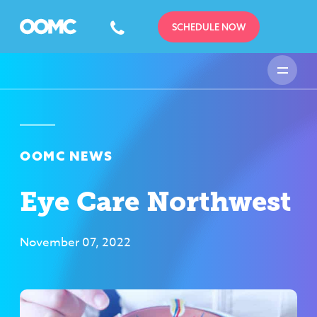
SCHEDULE NOW
OOMC NEWS
Eye Care Northwest
November 07, 2022