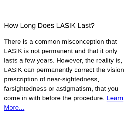
How Long Does LASIK Last?
There is a common misconception that
LASIK is not permanent and that it only
lasts a few years. However, the reality is,
LASIK can permanently correct the vision
prescription of near-sightedness,
farsightedness or astigmatism, that you
come in with before the procedure.
Learn
More...