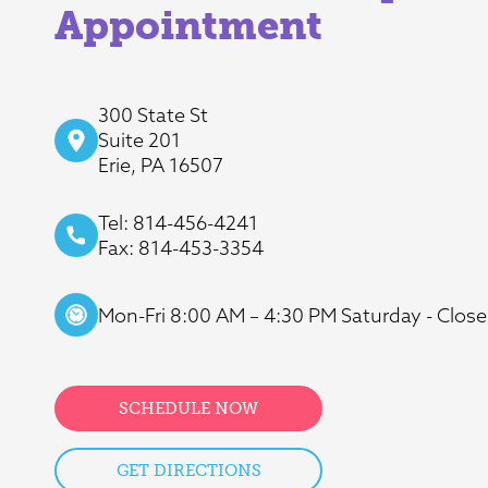
Appointment
300 State St
Suite 201
Erie, PA 16507
Tel: 814-456-4241
Fax: 814-453-3354
Mon-Fri 8:00 AM – 4:30 PM Saturday - Close
SCHEDULE NOW
GET DIRECTIONS