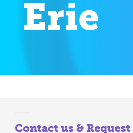
Erie
Contact us & Request