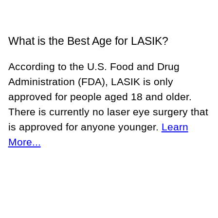
What is the Best Age for LASIK?
According to the U.S. Food and Drug
Administration (FDA), LASIK is only
approved for people aged 18 and older.
There is currently no laser eye surgery that
is approved for anyone younger.
Learn
More...