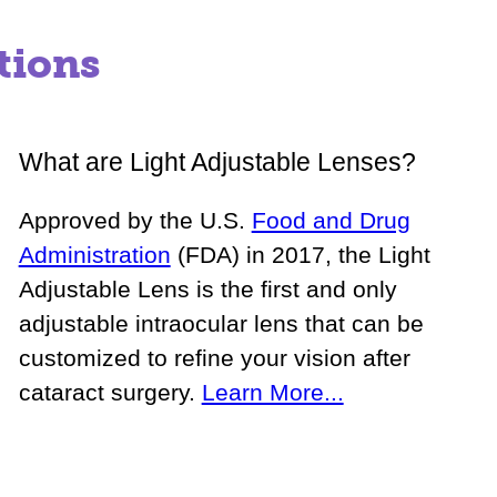
tions
What are Light Adjustable Lenses?
Approved by the U.S.
Food and Drug
Administration
(FDA) in 2017, the Light
Adjustable Lens is the first and only
adjustable intraocular lens that can be
customized to refine your vision after
cataract surgery.
Learn More...