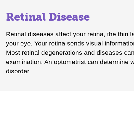
Retinal Disease
Retinal diseases affect your retina, the thin l
your eye. Your retina sends visual informatio
Most retinal degenerations and diseases can
examination. An optometrist can determine wh
disorder