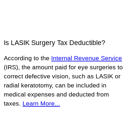
Is LASIK Surgery Tax Deductible?
According to the
Internal Revenue Service
(IRS), the amount paid for eye surgeries to
correct defective vision, such as LASIK or
radial keratotomy, can be included in
medical expenses and deducted from
taxes.
Learn More...