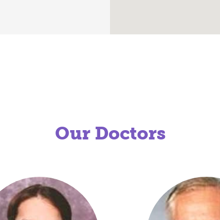
Our Doctors