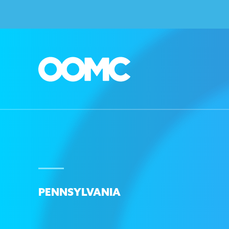
PENNSYLVANIA