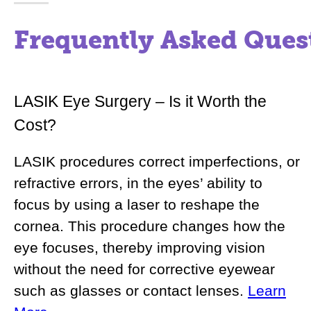
Frequently Asked Ques
LASIK Eye Surgery – Is it Worth the
Cost?
LASIK procedures correct imperfections, or
refractive errors, in the eyes’ ability to
focus by using a laser to reshape the
cornea. This procedure changes how the
eye focuses, thereby improving vision
without the need for corrective eyewear
such as glasses or contact lenses.
Learn