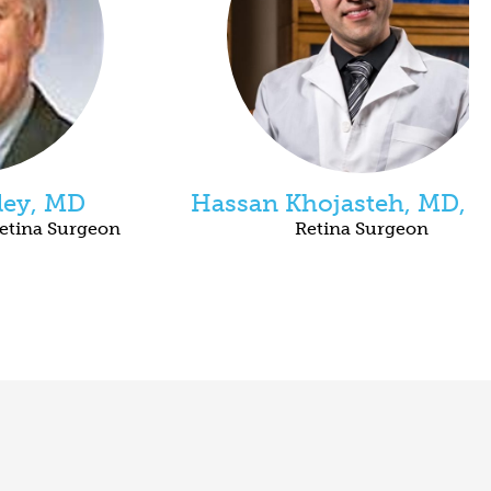
ley, MD
Hassan Khojasteh, MD, 
etina Surgeon
Retina Surgeon