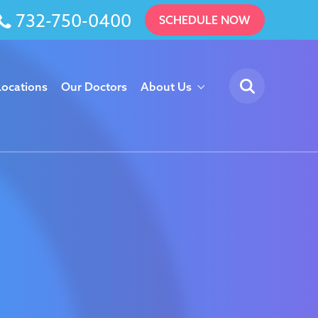
732-750-0400
SCHEDULE NOW
Locations
Our Doctors
About Us