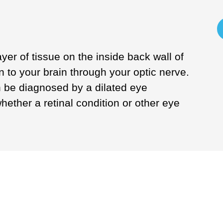
ayer of tissue on the inside back wall of
n to your brain through your optic nerve.
 be diagnosed by a dilated eye
ether a retinal condition or other eye