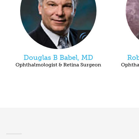
Douglas B Babel, MD
Rob
Ophthalmologist & Retina Surgeon
Ophtha