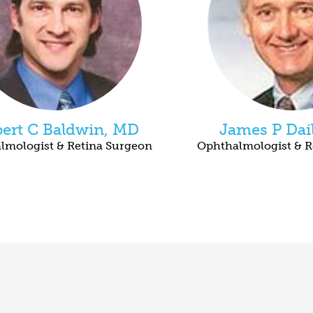
ert C Baldwin, MD
James P Dai
lmologist & Retina Surgeon
Ophthalmologist & R