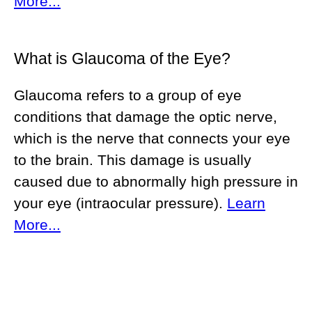
More...
What is Glaucoma of the Eye?
Glaucoma refers to a group of eye
conditions that damage the optic nerve,
which is the nerve that connects your eye
to the brain. This damage is usually
caused due to abnormally high pressure in
your eye (intraocular pressure).
Learn
More...