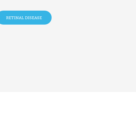
RETINAL DISEASE