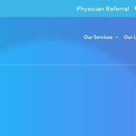
Physician Referral
Our Services
Our 