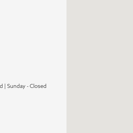
d | Sunday - Closed